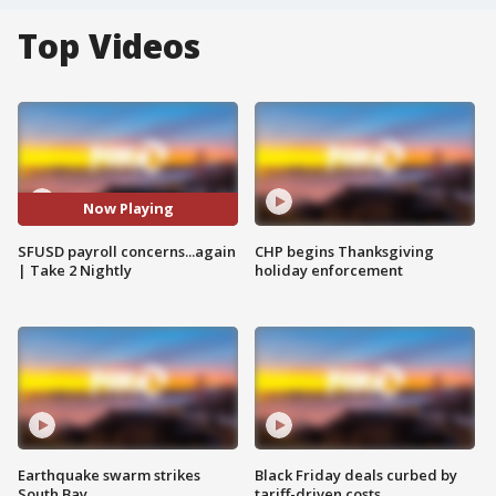
Top Videos
Now Playing
SFUSD payroll concerns...again
CHP begins Thanksgiving
| Take 2 Nightly
holiday enforcement
Earthquake swarm strikes
Black Friday deals curbed by
South Bay
tariff-driven costs