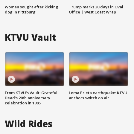
Woman sought after kicking
Trump marks 30 days in Oval
dog in Pittsburg
Office | West Coast Wrap
KTVU Vault
From KTVU's Vault: Grateful
Loma Prieta earthquake: KTVU
Dead's 20th anniversary
anchors switch on air
celebration in 1985
Wild Rides