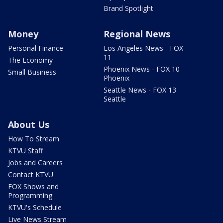
Brand Spotlight
Money
Regional News
Personal Finance
Los Angeles News - FOX
11
The Economy
Phoenix News - FOX 10
Small Business
Phoenix
Seattle News - FOX 13
Seattle
About Us
How To Stream
KTVU Staff
Jobs and Careers
Contact KTVU
FOX Shows and
Programming
KTVU's Schedule
Live News Stream