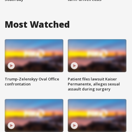
Most Watched
Trump-Zelenskyy Oval Office
Patient files lawsuit Kaiser
confrontation
Permanente, alleges sexual
assault during surgery