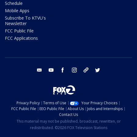
Schedule
Mobile Apps
Subscribe To KTVU's
Newsletter
FCC Public File
FCC Applications
email
youtube
facebook
instagram
tik tok
twitter
Privacy Policy
Terms of Use
Your Privacy Choices
FCC Public File
EEO Public File
About Us
Jobs and Internships
Contact Us
This material may not be published, broadcast, rewritten, or
redistributed. ©2026 FOX Television Stations