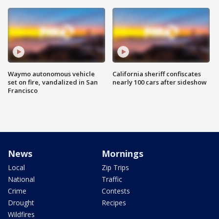
Waymo autonomous vehicle
California sheriff confiscates
set on fire, vandalized in San
nearly 100 cars after sideshow
Francisco
News
Mornings
Local
Zip Trips
National
Traffic
Crime
Contests
Drought
Recipes
Wildfires