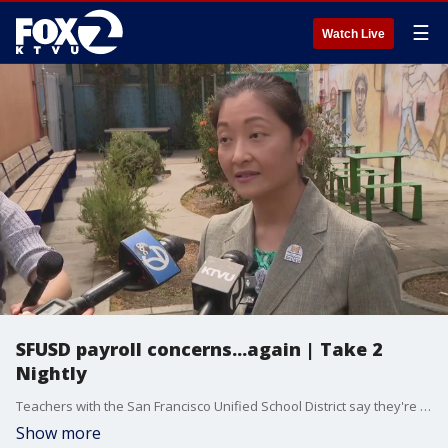
☰
Watch Live
SFUSD payroll concerns...again | Take 2
Nightly
Teachers with the San Francisco Unified School District say they're not getting paid correctly after a payroll system change. The new superintendent assures the new system is 90% accurate and is working to resolve any discrepancies. Anchor Mike Mibach has news about a highway shooting in the East Bay. Digital producer Andre Torrez on a baby turkey theft from a San Jose farm.
Show more