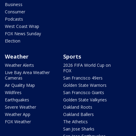
Business
Consumer
Podcasts
West Coast Wrap
FOX News Sunday
Election
Weather
Sports
Weather Alerts
2026 FIFA World Cup on
FOX
Live Bay Area Weather
Cameras
San Francisco 49ers
Air Quality Map
Golden State Warriors
Wildfires
San Francisco Giants
Earthquakes
Golden State Valkyries
Severe Weather
Oakland Roots
Weather App
Oakland Ballers
FOX Weather
The Athetics
San Jose Sharks