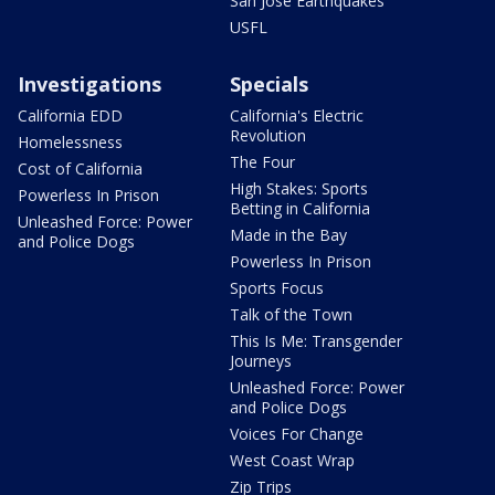
San Jose Earthquakes
USFL
Investigations
Specials
California EDD
California's Electric
Revolution
Homelessness
The Four
Cost of California
High Stakes: Sports
Powerless In Prison
Betting in California
Unleashed Force: Power
Made in the Bay
and Police Dogs
Powerless In Prison
Sports Focus
Talk of the Town
This Is Me: Transgender
Journeys
Unleashed Force: Power
and Police Dogs
Voices For Change
West Coast Wrap
Zip Trips