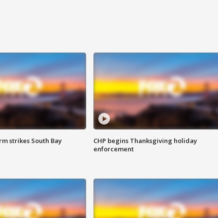
m strikes South Bay
CHP begins Thanksgiving holiday
enforcement