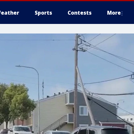
eather
Sports
Contests
More