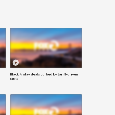
Black Friday deals curbed by tariff-driven
costs