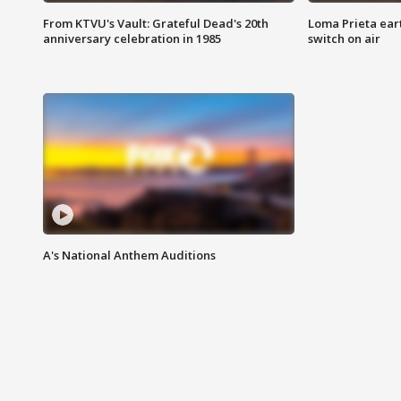
From KTVU's Vault: Grateful Dead's 20th
Loma Prieta ear
anniversary celebration in 1985
switch on air
A's National Anthem Auditions