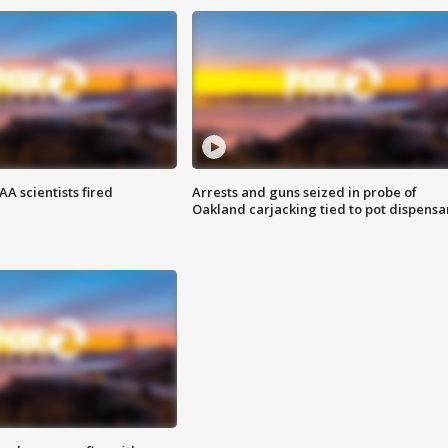
A scientists fired
Arrests and guns seized in probe of
Oakland carjacking tied to pot dispensa