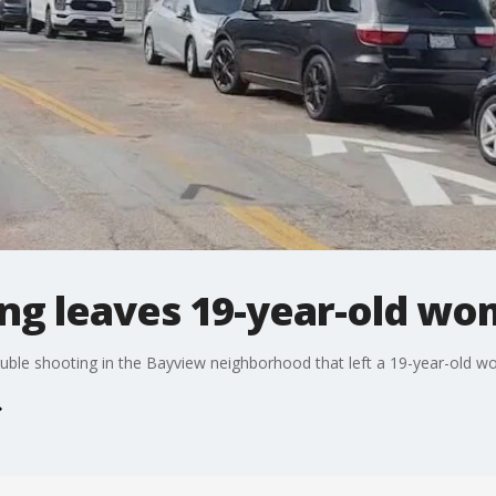
ng leaves 19-year-old w
double shooting in the Bayview neighborhood that left a 19-year-old 