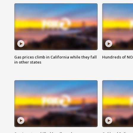
Gas prices climb in California while they fall
Hundreds of NOA
in other states