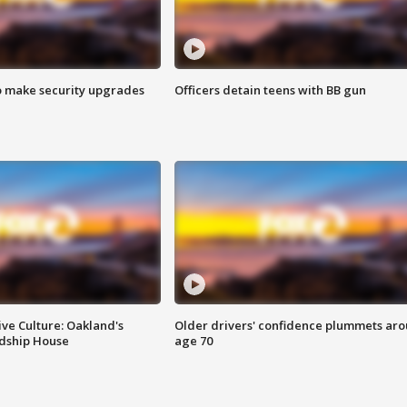
o make security upgrades
Officers detain teens with BB gun
ve Culture: Oakland's
Older drivers' confidence plummets ar
ndship House
age 70