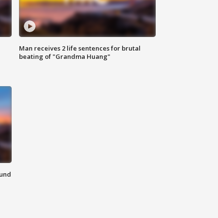
Man receives 2 life sentences for brutal
beating of "Grandma Huang"
ound