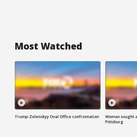
Most Watched
Trump-Zelenskyy Oval Office confrontation
Woman sought af
Pittsburg