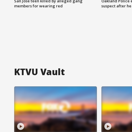
San Jose teen killed by alleged gang
Oakland Police 
members for wearing red
suspect after h
KTVU Vault