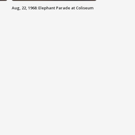
Aug, 22, 1968: Elephant Parade at Coliseum