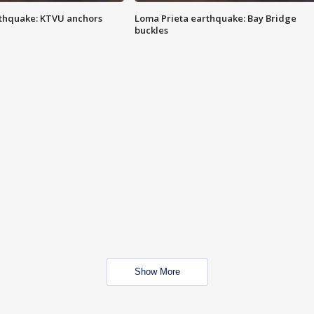
thquake: KTVU anchors
Loma Prieta earthquake: Bay Bridge
buckles
Show More