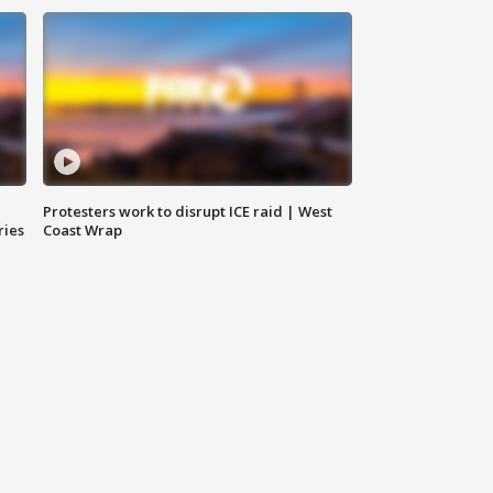
Protesters work to disrupt ICE raid | West
ries
Coast Wrap