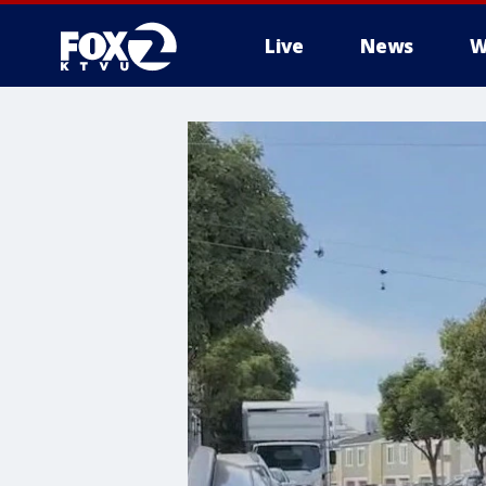
Live
News
W