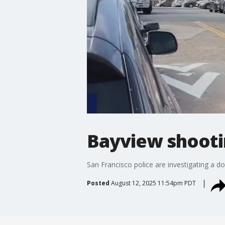
Bayview shooti
San Francisco police are investigating a 
Posted
August 12, 2025 11:54pm PDT