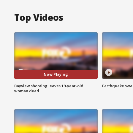
Top Videos
Now Playing
Bayview shooting leaves 19-year-old
Earthquake swar
woman dead