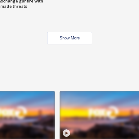
exchange gunfire with
e made threats
Show More