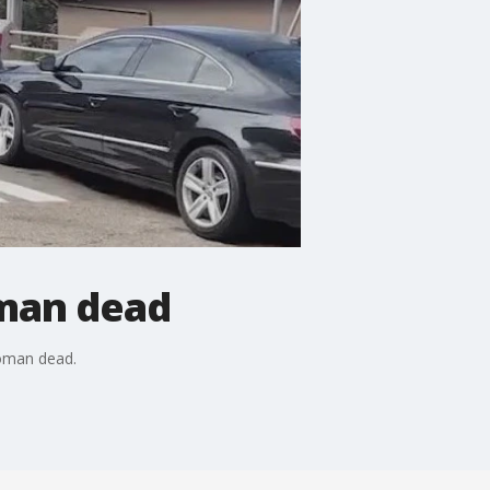
oman dead
woman dead.