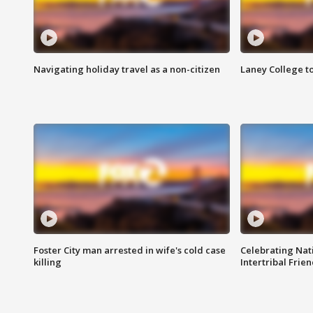
Navigating holiday travel as a non-citizen
Laney College t
Foster City man arrested in wife's cold case
Celebrating Nati
killing
Intertribal Frie