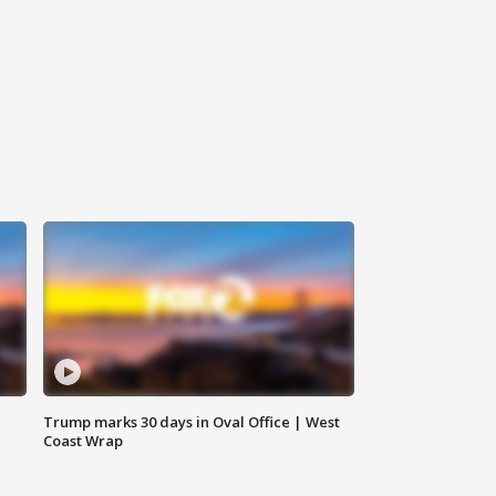
Trump marks 30 days in Oval Office | West
Coast Wrap