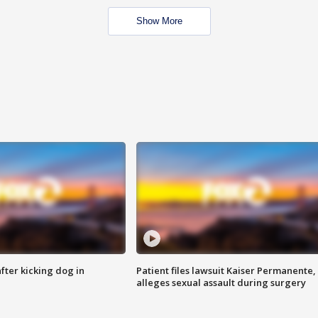
Show More
ter kicking dog in
Patient files lawsuit Kaiser Permanente,
alleges sexual assault during surgery