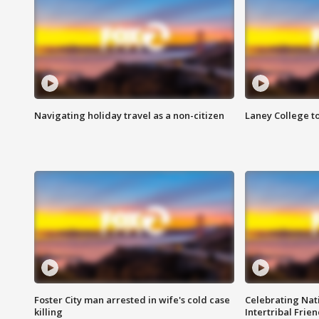
Navigating holiday travel as a non-citizen
Laney College t
Foster City man arrested in wife's cold case
Celebrating Nati
killing
Intertribal Frie