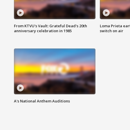
From KTVU's Vault: Grateful Dead's 20th
Loma Prieta ear
anniversary celebration in 1985
switch on air
A's National Anthem Auditions