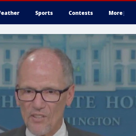
eather
Sports
Contests
More