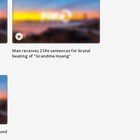
Man receives 2 life sentences for brutal
beating of "Grandma Huang"
ound