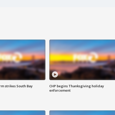
m strikes South Bay
CHP begins Thanksgiving holiday
enforcement