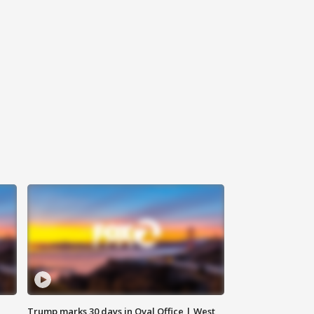
Trump marks 30 days in Oval Office | West