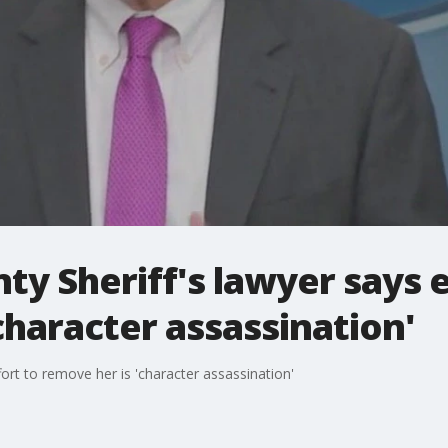
y Sheriff's lawyer says e
character assassination'
ort to remove her is 'character assassination'