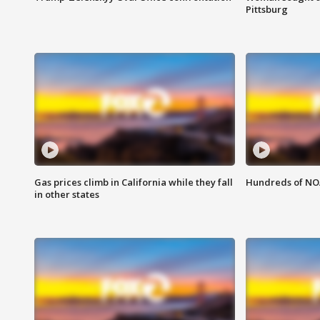
Pittsburg
Gas prices climb in California while they fall
Hundreds of NOA
in other states