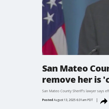
San Mateo Count
remove her is '
San Mateo County Sheriff's lawyer says eff
Posted
August 13, 2025 6:31am PDT