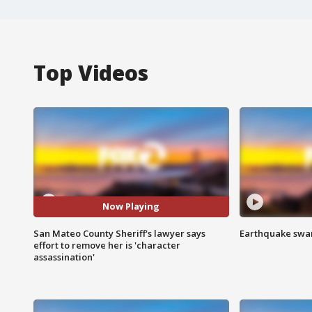
Top Videos
Now Playing
San Mateo County Sheriff's lawyer says
Earthquake swar
effort to remove her is 'character
assassination'