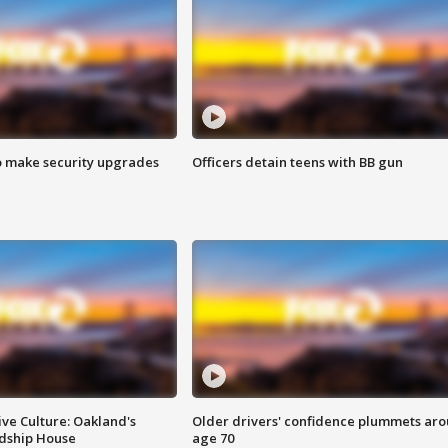
o make security upgrades
Officers detain teens with BB gun
ve Culture: Oakland's
Older drivers' confidence plummets ar
ndship House
age 70