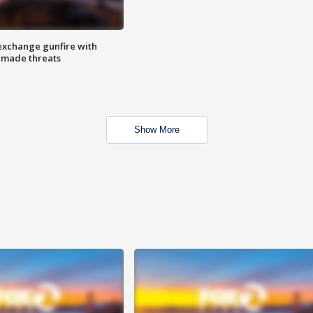
exchange gunfire with
e made threats
Show More