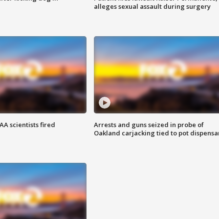
alleges sexual assault during surgery
A scientists fired
Arrests and guns seized in probe of
Oakland carjacking tied to pot dispensa