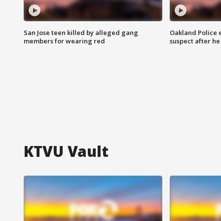
San Jose teen killed by alleged gang
Oakland Police 
members for wearing red
suspect after h
KTVU Vault