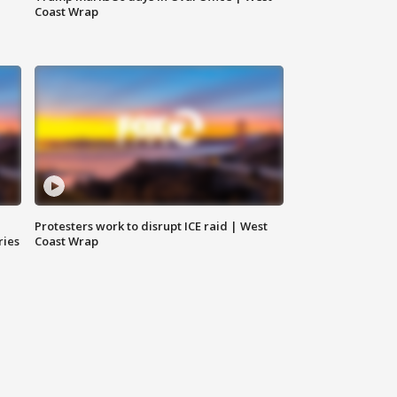
Coast Wrap
Protesters work to disrupt ICE raid | West
ries
Coast Wrap