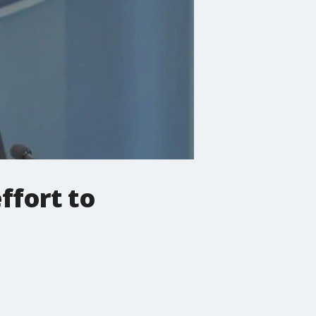
ffort to