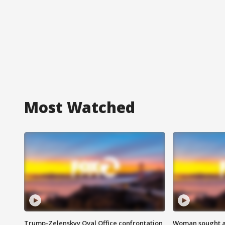
Most Watched
Trump-Zelenskyy Oval Office confrontation
Woman sought af