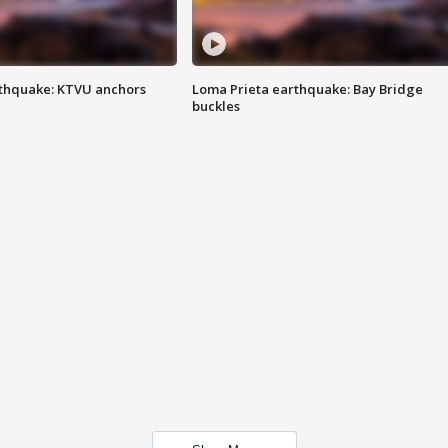
thquake: KTVU anchors
Loma Prieta earthquake: Bay Bridge
buckles