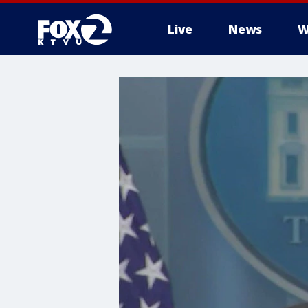
Live
News
W