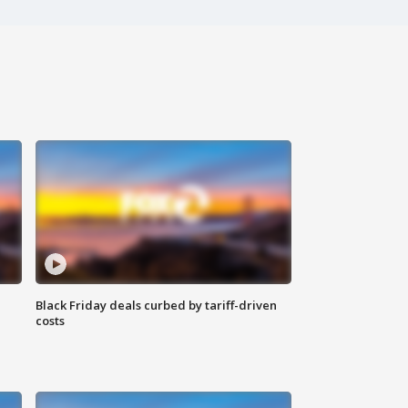
Black Friday deals curbed by tariff-driven
costs