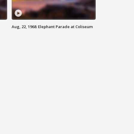
Aug, 22, 1968: Elephant Parade at Coliseum