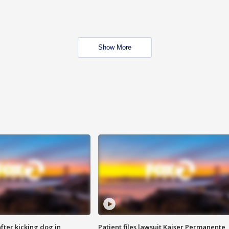
Show More
ter kicking dog in
Patient files lawsuit Kaiser Permanente,