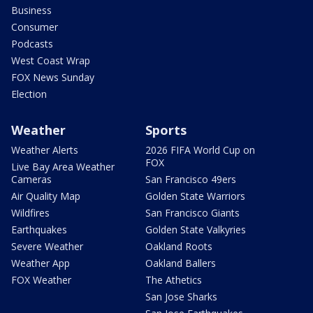
Business
Consumer
Podcasts
West Coast Wrap
FOX News Sunday
Election
Weather
Sports
Weather Alerts
2026 FIFA World Cup on
FOX
Live Bay Area Weather
Cameras
San Francisco 49ers
Air Quality Map
Golden State Warriors
Wildfires
San Francisco Giants
Earthquakes
Golden State Valkyries
Severe Weather
Oakland Roots
Weather App
Oakland Ballers
FOX Weather
The Athetics
San Jose Sharks