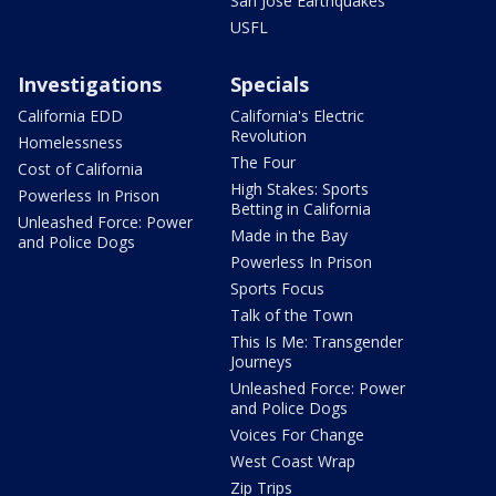
San Jose Earthquakes
USFL
Investigations
Specials
California EDD
California's Electric
Revolution
Homelessness
The Four
Cost of California
High Stakes: Sports
Powerless In Prison
Betting in California
Unleashed Force: Power
Made in the Bay
and Police Dogs
Powerless In Prison
Sports Focus
Talk of the Town
This Is Me: Transgender
Journeys
Unleashed Force: Power
and Police Dogs
Voices For Change
West Coast Wrap
Zip Trips