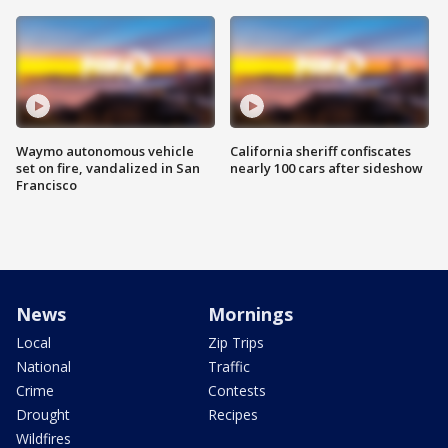
Waymo autonomous vehicle
California sheriff confiscates
set on fire, vandalized in San
nearly 100 cars after sideshow
Francisco
News
Mornings
Local
Zip Trips
National
Traffic
Crime
Contests
Drought
Recipes
Wildfires