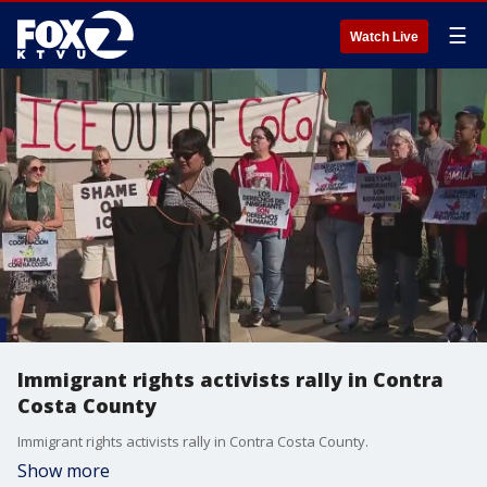
☰
Watch Live
Immigrant rights activists rally in Contra
Costa County
Immigrant rights activists rally in Contra Costa County.
Show more