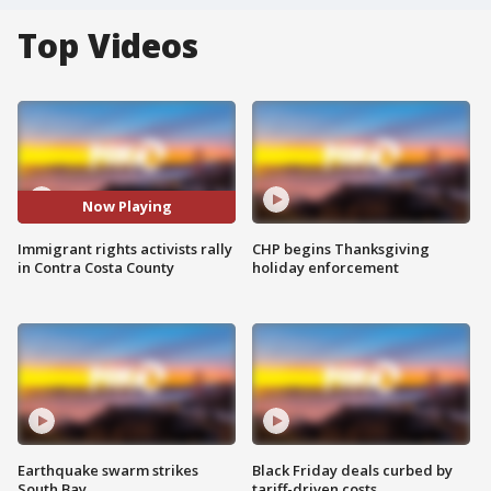
Top Videos
Now Playing
Immigrant rights activists rally
CHP begins Thanksgiving
in Contra Costa County
holiday enforcement
Earthquake swarm strikes
Black Friday deals curbed by
South Bay
tariff-driven costs