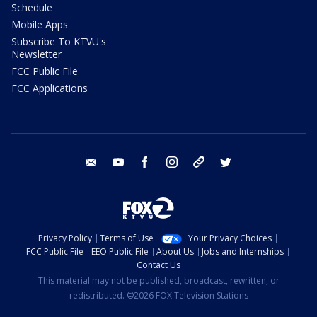
Schedule
Mobile Apps
Subscribe To KTVU's
Newsletter
FCC Public File
FCC Applications
email
youtube
facebook
instagram
tik tok
twitter
Privacy Policy
Terms of Use
Your Privacy Choices
FCC Public File
EEO Public File
About Us
Jobs and Internships
Contact Us
This material may not be published, broadcast, rewritten, or
redistributed. ©2026 FOX Television Stations