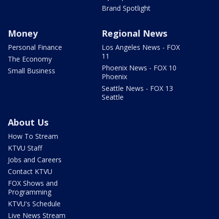
Brand Spotlight
Money
Regional News
Personal Finance
Los Angeles News - FOX
11
The Economy
Phoenix News - FOX 10
Small Business
Phoenix
Seattle News - FOX 13
Seattle
About Us
How To Stream
KTVU Staff
Jobs and Careers
Contact KTVU
FOX Shows and
Programming
KTVU's Schedule
Live News Stream