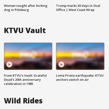
Woman sought after kicking
Trump marks 30 days in Oval
dog in Pittsburg
Office | West Coast Wrap
KTVU Vault
From KTVU's Vault: Grateful
Loma Prieta earthquake: KTVU
Dead's 20th anniversary
anchors switch on air
celebration in 1985
Wild Rides