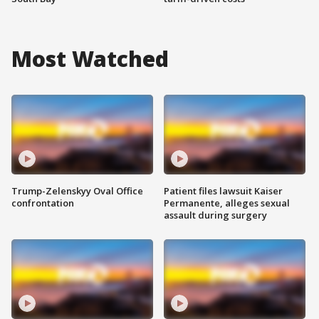
Most Watched
Trump-Zelenskyy Oval Office
Patient files lawsuit Kaiser
confrontation
Permanente, alleges sexual
assault during surgery