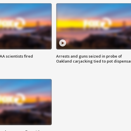
A scientists fired
Arrests and guns seized in probe of
Oakland carjacking tied to pot dispensa