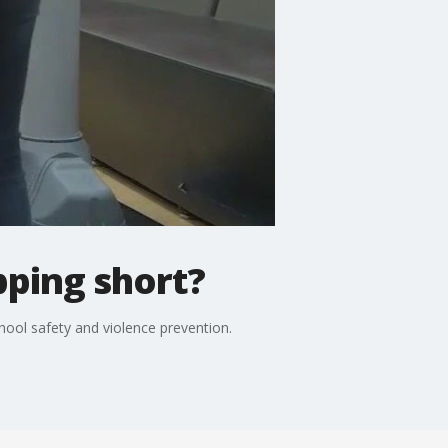
pping short?
chool safety and violence prevention.