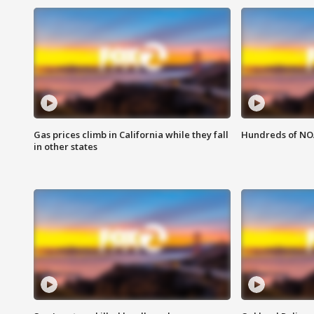
Gas prices climb in California while they fall
Hundreds of NOA
in other states