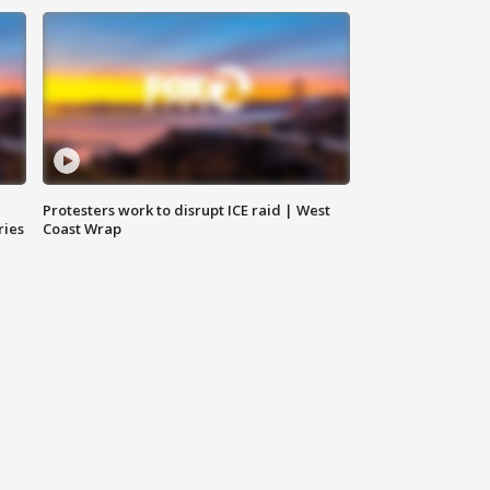
Protesters work to disrupt ICE raid | West
ries
Coast Wrap