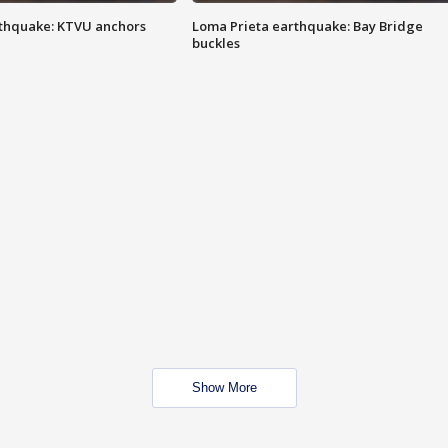
thquake: KTVU anchors
Loma Prieta earthquake: Bay Bridge
buckles
Show More