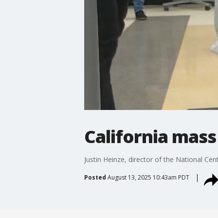
California mass
Justin Heinze, director of the National Cen
Posted
August 13, 2025 10:43am PDT