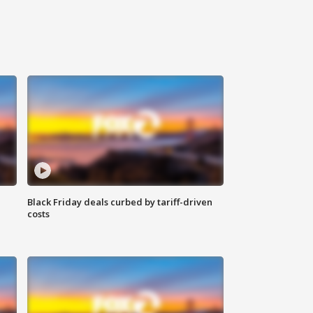
Black Friday deals curbed by tariff-driven
costs