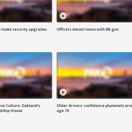
o make security upgrades
Officers detain teens with BB gun
ve Culture: Oakland's
Older drivers' confidence plummets ar
ndship House
age 70