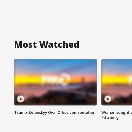
Most Watched
Trump-Zelenskyy Oval Office confrontation
Woman sought af
Pittsburg