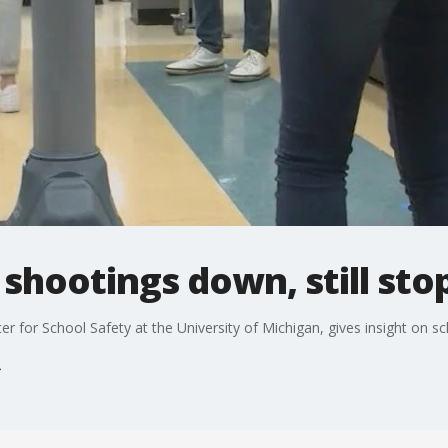
 shootings down, still sto
ter for School Safety at the University of Michigan, gives insight on s