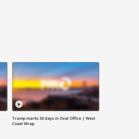
Trump marks 30 days in Oval Office | West
Coast Wrap