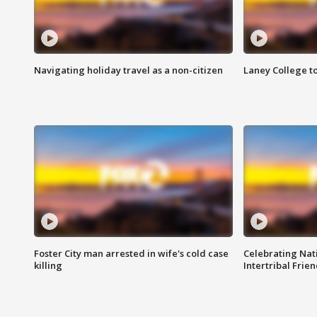
Navigating holiday travel as a non-citizen
Laney College t
Foster City man arrested in wife's cold case
Celebrating Nati
killing
Intertribal Frie