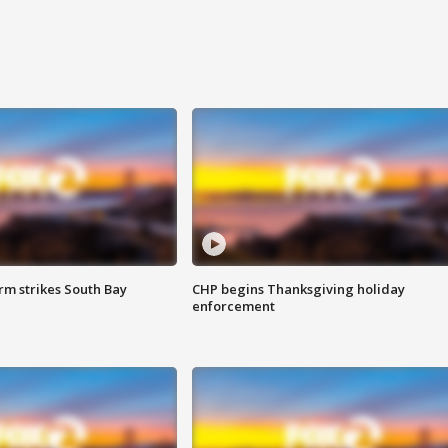
m strikes South Bay
CHP begins Thanksgiving holiday
enforcement