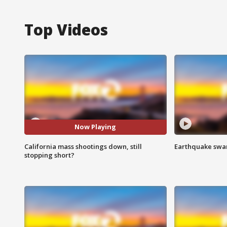
Top Videos
Now Playing
California mass shootings down, still
Earthquake swar
stopping short?