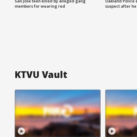
San Jose teen killed by alleged gang
Oakland Police 
members for wearing red
suspect after h
KTVU Vault