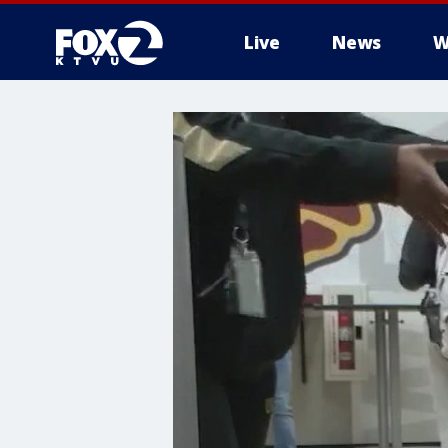
Live
News
W