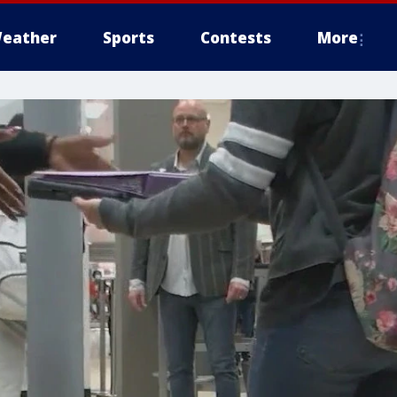
eather
Sports
Contests
More