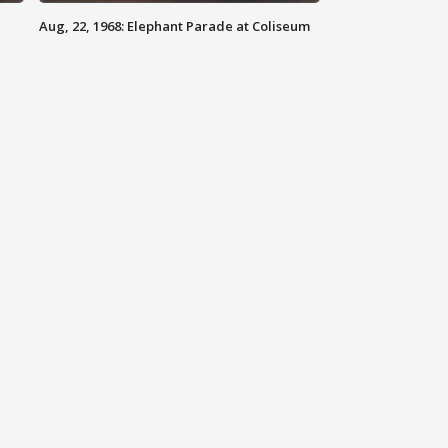
Aug, 22, 1968: Elephant Parade at Coliseum