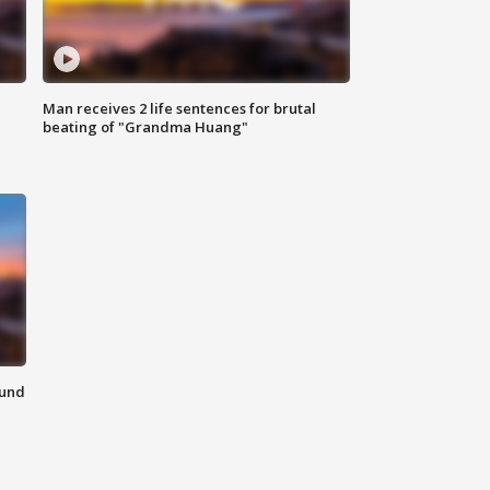
Man receives 2 life sentences for brutal
beating of "Grandma Huang"
ound