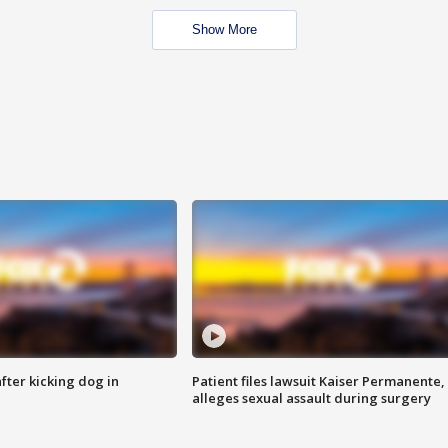
Show More
ter kicking dog in
Patient files lawsuit Kaiser Permanente,
alleges sexual assault during surgery