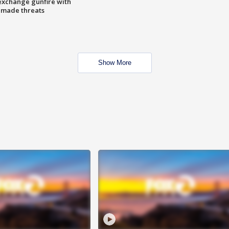
exchange gunfire with
e made threats
Show More