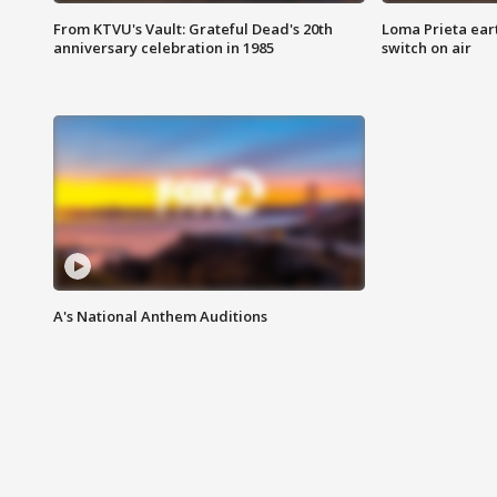
From KTVU's Vault: Grateful Dead's 20th
Loma Prieta ear
anniversary celebration in 1985
switch on air
A's National Anthem Auditions