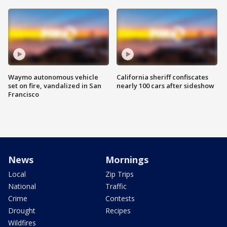
Waymo autonomous vehicle
California sheriff confiscates
set on fire, vandalized in San
nearly 100 cars after sideshow
Francisco
News
Mornings
Local
Zip Trips
National
Traffic
Crime
Contests
Drought
Recipes
Wildfires