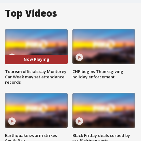
Top Videos
Now Playing
Tourism officials say Monterey
CHP begins Thanksgiving
Car Week may set attendance
holiday enforcement
records
Earthquake swarm strikes
Black Friday deals curbed by
South Bay
tariff-driven costs