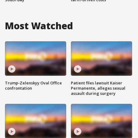
Most Watched
Trump-Zelenskyy Oval Office
Patient files lawsuit Kaiser
confrontation
Permanente, alleges sexual
assault during surgery