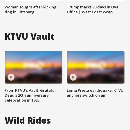
Woman sought after kicking
Trump marks 30 days in Oval
dog in Pittsburg
Office | West Coast Wrap
KTVU Vault
From KTVU's Vault: Grateful
Loma Prieta earthquake: KTVU
Dead's 20th anniversary
anchors switch on air
celebration in 1985
Wild Rides