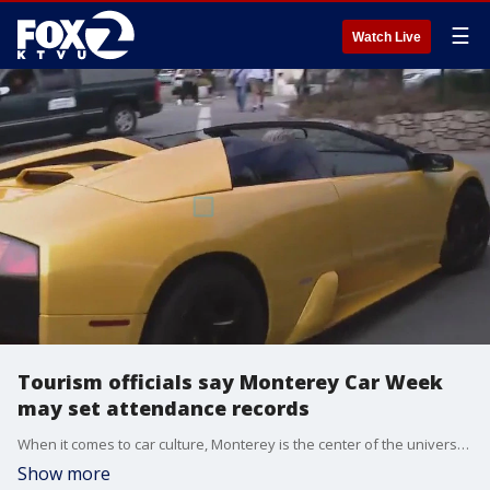
☰
Watch Live
Tourism officials say Monterey Car Week
may set attendance records
When it comes to car culture, Monterey is the center of the universe right now. People from all over the world travel here for Car Week: a collection of shows auctions and events. And organizers say they're getting to see some of the fastest, coolest and most unique automobiles on the planet.
Show more