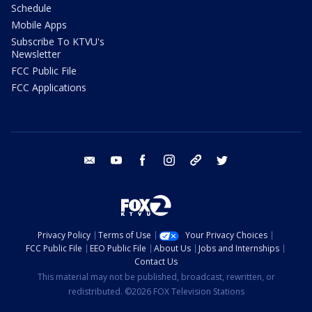
Schedule
Mobile Apps
Subscribe To KTVU's
Newsletter
FCC Public File
FCC Applications
email
youtube
facebook
instagram
tik tok
twitter
Privacy Policy
Terms of Use
Your Privacy Choices
FCC Public File
EEO Public File
About Us
Jobs and Internships
Contact Us
This material may not be published, broadcast, rewritten, or
redistributed. ©2026 FOX Television Stations