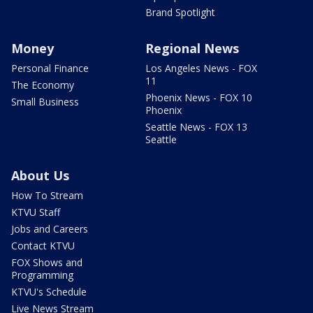
Brand Spotlight
Money
Regional News
Personal Finance
Los Angeles News - FOX
11
The Economy
Phoenix News - FOX 10
Small Business
Phoenix
Seattle News - FOX 13
Seattle
About Us
How To Stream
KTVU Staff
Jobs and Careers
Contact KTVU
FOX Shows and
Programming
KTVU's Schedule
Live News Stream