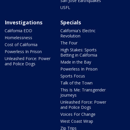
San Jose Earthquakes
USFL
Investigations
Specials
California EDD
California's Electric
Revolution
Homelessness
The Four
Cost of California
High Stakes: Sports
Powerless In Prison
Betting in California
Unleashed Force: Power
Made in the Bay
and Police Dogs
Powerless In Prison
Sports Focus
Talk of the Town
This Is Me: Transgender
Journeys
Unleashed Force: Power
and Police Dogs
Voices For Change
West Coast Wrap
Zip Trips