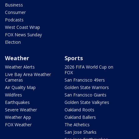
Business
Consumer
Podcasts
West Coast Wrap
FOX News Sunday
Election
Weather
Sports
Weather Alerts
2026 FIFA World Cup on
FOX
Live Bay Area Weather
Cameras
San Francisco 49ers
Air Quality Map
Golden State Warriors
Wildfires
San Francisco Giants
Earthquakes
Golden State Valkyries
Severe Weather
Oakland Roots
Weather App
Oakland Ballers
FOX Weather
The Athetics
San Jose Sharks