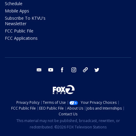
Schedule
Mobile Apps
Subscribe To KTVU's
Newsletter
FCC Public File
FCC Applications
email
youtube
facebook
instagram
tik tok
twitter
Privacy Policy
Terms of Use
Your Privacy Choices
FCC Public File
EEO Public File
About Us
Jobs and Internships
Contact Us
This material may not be published, broadcast, rewritten, or
redistributed. ©2026 FOX Television Stations