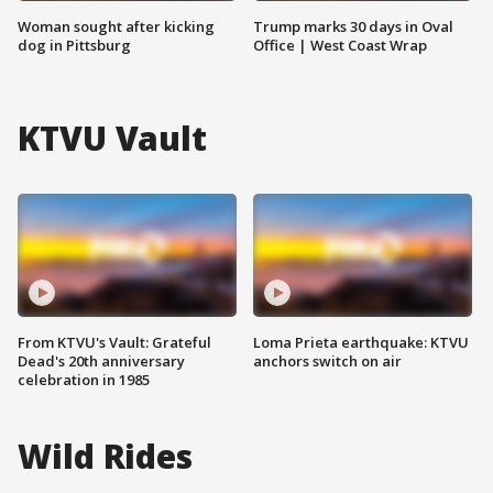
Woman sought after kicking
Trump marks 30 days in Oval
dog in Pittsburg
Office | West Coast Wrap
KTVU Vault
From KTVU's Vault: Grateful
Loma Prieta earthquake: KTVU
Dead's 20th anniversary
anchors switch on air
celebration in 1985
Wild Rides