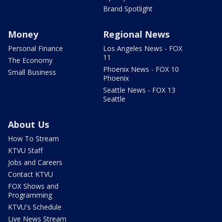
Brand Spotlight
Money
Regional News
Personal Finance
Los Angeles News - FOX
11
The Economy
Phoenix News - FOX 10
Small Business
Phoenix
Seattle News - FOX 13
Seattle
About Us
How To Stream
KTVU Staff
Jobs and Careers
Contact KTVU
FOX Shows and
Programming
KTVU's Schedule
Live News Stream