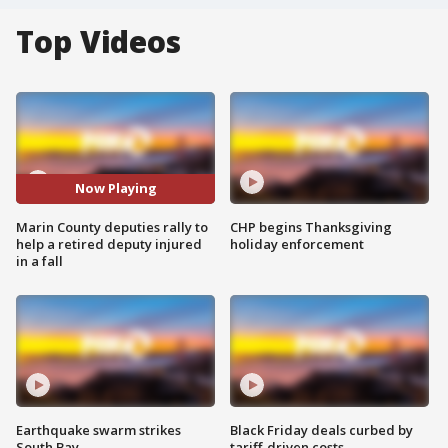
Top Videos
Now Playing
Marin County deputies rally to
CHP begins Thanksgiving
help a retired deputy injured
holiday enforcement
in a fall
Earthquake swarm strikes
Black Friday deals curbed by
South Bay
tariff-driven costs