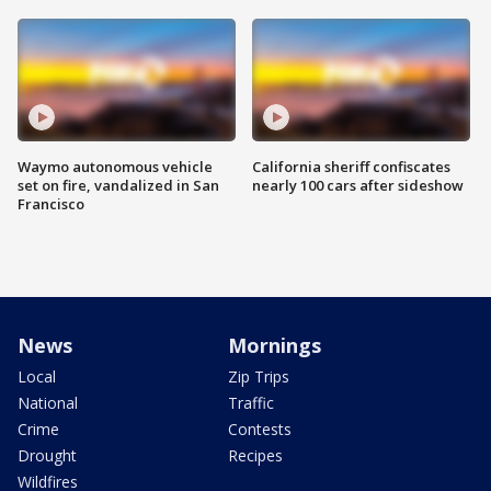
Waymo autonomous vehicle
California sheriff confiscates
set on fire, vandalized in San
nearly 100 cars after sideshow
Francisco
News
Mornings
Local
Zip Trips
National
Traffic
Crime
Contests
Drought
Recipes
Wildfires