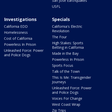
San Jose Earthquakes
USFL
Investigations
Specials
California EDD
California's Electric
Revolution
Homelessness
The Four
Cost of California
High Stakes: Sports
Powerless In Prison
Betting in California
Unleashed Force: Power
Made in the Bay
and Police Dogs
Powerless In Prison
Sports Focus
Talk of the Town
This Is Me: Transgender
Journeys
Unleashed Force: Power
and Police Dogs
Voices For Change
West Coast Wrap
Zip Trips