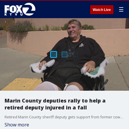
☰
Watch Live
Marin County deputies rally to help a
retired deputy injured in a fall
Retired Marin County sheriff deputy gets support from former coworkers after suffering devastating spinal injury.
Show more