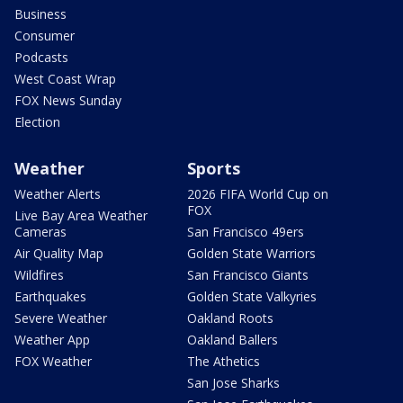
Business
Consumer
Podcasts
West Coast Wrap
FOX News Sunday
Election
Weather
Sports
Weather Alerts
2026 FIFA World Cup on
FOX
Live Bay Area Weather
Cameras
San Francisco 49ers
Air Quality Map
Golden State Warriors
Wildfires
San Francisco Giants
Earthquakes
Golden State Valkyries
Severe Weather
Oakland Roots
Weather App
Oakland Ballers
FOX Weather
The Athetics
San Jose Sharks