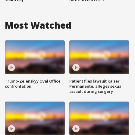
Most Watched
Trump-Zelenskyy Oval Office
Patient files lawsuit Kaiser
confrontation
Permanente, alleges sexual
assault during surgery