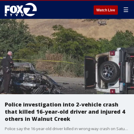
☰
Watch Live
Police investigation into 2-vehicle crash
that killed 16-year-old driver and injured 4
others in Walnut Creek
Police say the 16-year-old driver killed in wrong-way crash on Saturday afternoon in Walnut Creek had veered into oncoming traffic. Investigation is underway as to what exactly happened. Police have not yet said if drugs, alcohol or speed are factors.