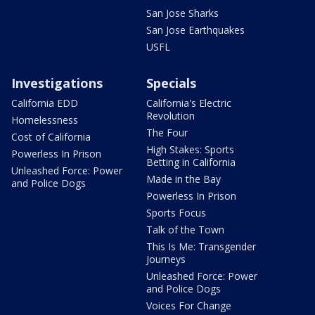
San Jose Sharks
San Jose Earthquakes
USFL
Investigations
Specials
California EDD
California's Electric
Revolution
Homelessness
The Four
Cost of California
High Stakes: Sports
Powerless In Prison
Betting in California
Unleashed Force: Power
Made in the Bay
and Police Dogs
Powerless In Prison
Sports Focus
Talk of the Town
This Is Me: Transgender
Journeys
Unleashed Force: Power
and Police Dogs
Voices For Change