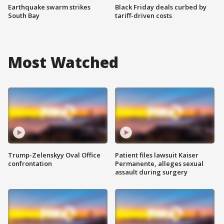
Earthquake swarm strikes
Black Friday deals curbed by
South Bay
tariff-driven costs
Most Watched
Trump-Zelenskyy Oval Office
Patient files lawsuit Kaiser
confrontation
Permanente, alleges sexual
assault during surgery