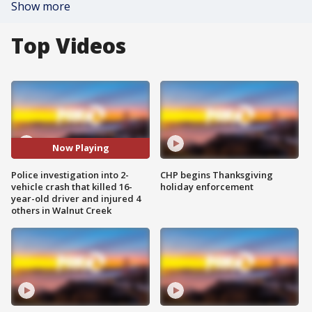
Show more
Top Videos
Now Playing
Police investigation into 2-
CHP begins Thanksgiving
vehicle crash that killed 16-
holiday enforcement
year-old driver and injured 4
others in Walnut Creek