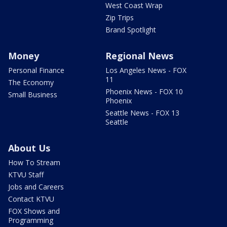
West Coast Wrap
Zip Trips
Brand Spotlight
Money
Regional News
Personal Finance
Los Angeles News - FOX
11
The Economy
Phoenix News - FOX 10
Small Business
Phoenix
Seattle News - FOX 13
Seattle
About Us
How To Stream
KTVU Staff
Jobs and Careers
Contact KTVU
FOX Shows and
Programming