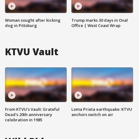
Woman sought after kicking
Trump marks 30 days in Oval
dog in Pittsburg
Office | West Coast Wrap
KTVU Vault
From KTVU's Vault: Grateful
Loma Prieta earthquake: KTVU
Dead's 20th anniversary
anchors switch on air
celebration in 1985