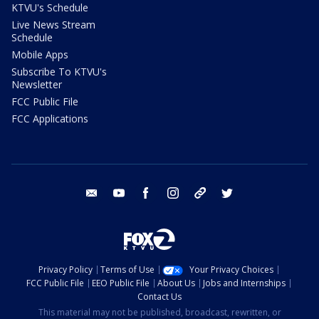
KTVU's Schedule
Live News Stream
Schedule
Mobile Apps
Subscribe To KTVU's
Newsletter
FCC Public File
FCC Applications
email
youtube
facebook
instagram
tik tok
twitter
Privacy Policy
Terms of Use
Your Privacy Choices
FCC Public File
EEO Public File
About Us
Jobs and Internships
Contact Us
This material may not be published, broadcast, rewritten, or