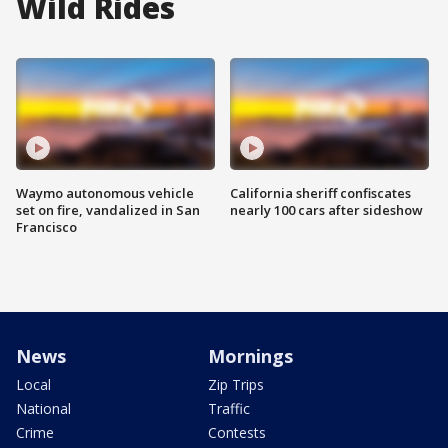
Wild Rides
Waymo autonomous vehicle
California sheriff confiscates
set on fire, vandalized in San
nearly 100 cars after sideshow
Francisco
News
Mornings
Local
Zip Trips
National
Traffic
Crime
Contests