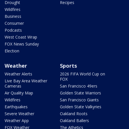
Drought
Recipes
Wildfires
Business
Consumer
Podcasts
West Coast Wrap
FOX News Sunday
Election
Weather
Sports
Weather Alerts
2026 FIFA World Cup on
FOX
Live Bay Area Weather
Cameras
San Francisco 49ers
Air Quality Map
Golden State Warriors
Wildfires
San Francisco Giants
Earthquakes
Golden State Valkyries
Severe Weather
Oakland Roots
Weather App
Oakland Ballers
FOX Weather
The Athetics