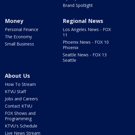
Brand Spotlight
Money
Regional News
Personal Finance
Los Angeles News - FOX
11
The Economy
Phoenix News - FOX 10
Small Business
Phoenix
Seattle News - FOX 13
Seattle
About Us
How To Stream
KTVU Staff
Jobs and Careers
Contact KTVU
FOX Shows and
Programming
KTVU's Schedule
Live News Stream