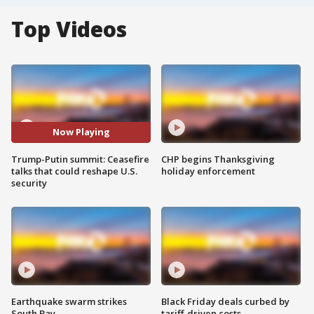
Top Videos
Now Playing
Trump-Putin summit: Ceasefire
CHP begins Thanksgiving
talks that could reshape U.S.
holiday enforcement
security
Earthquake swarm strikes
Black Friday deals curbed by
South Bay
tariff-driven costs