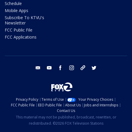
Schedule
Mobile Apps
Subscribe To KTVU's
Newsletter
FCC Public File
FCC Applications
email
youtube
facebook
instagram
tik tok
twitter
Privacy Policy
Terms of Use
Your Privacy Choices
FCC Public File
EEO Public File
About Us
Jobs and Internships
Contact Us
This material may not be published, broadcast, rewritten, or
redistributed. ©2026 FOX Television Stations