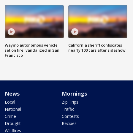
Waymo autonomous vehicle
California sheriff confiscates
set on fire, vandalized in San
nearly 100 cars after sideshow
Francisco
News
Mornings
Local
Zip Trips
National
Traffic
Crime
Contests
Drought
Recipes
Wildfires