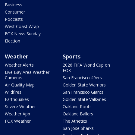
Business
Consumer
Podcasts
West Coast Wrap
FOX News Sunday
Election
Weather
Sports
Weather Alerts
2026 FIFA World Cup on
FOX
Live Bay Area Weather
Cameras
San Francisco 49ers
Air Quality Map
Golden State Warriors
Wildfires
San Francisco Giants
Earthquakes
Golden State Valkyries
Severe Weather
Oakland Roots
Weather App
Oakland Ballers
FOX Weather
The Athetics
San Jose Sharks