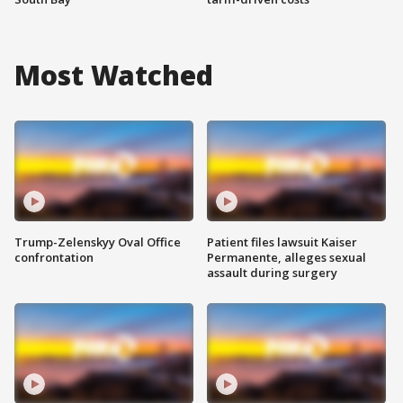
Most Watched
Trump-Zelenskyy Oval Office
Patient files lawsuit Kaiser
confrontation
Permanente, alleges sexual
assault during surgery