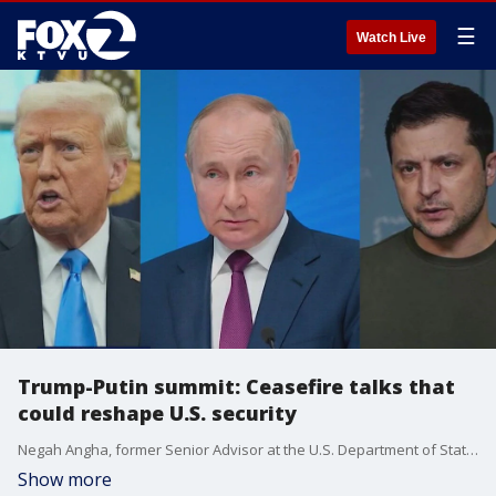
☰
Watch Live
Trump-Putin summit: Ceasefire talks that
could reshape U.S. security
Negah Angha, former Senior Advisor at the U.S. Department of State gives insight ahead of Trump-Putin summit in Alaska. Angha, a Marin County native, also served as an advisor for the White House National Security under President Biden.
Show more