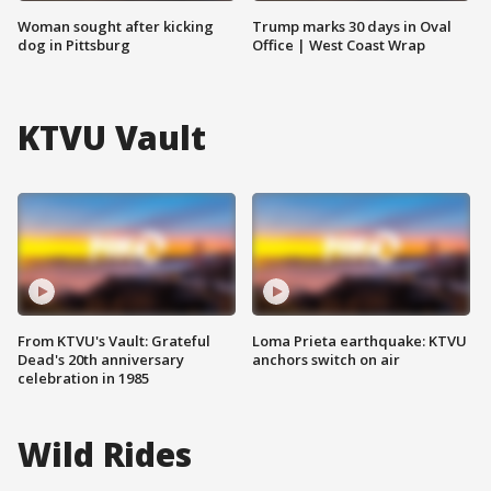
Woman sought after kicking
Trump marks 30 days in Oval
dog in Pittsburg
Office | West Coast Wrap
KTVU Vault
From KTVU's Vault: Grateful
Loma Prieta earthquake: KTVU
Dead's 20th anniversary
anchors switch on air
celebration in 1985
Wild Rides