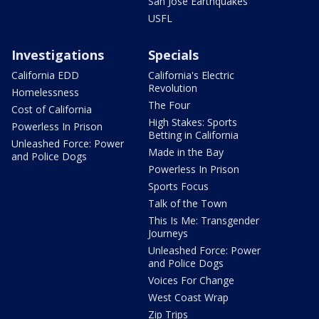
San Jose Earthquakes
USFL
Investigations
Specials
California EDD
California's Electric
Revolution
Homelessness
The Four
Cost of California
High Stakes: Sports
Powerless In Prison
Betting in California
Unleashed Force: Power
Made in the Bay
and Police Dogs
Powerless In Prison
Sports Focus
Talk of the Town
This Is Me: Transgender
Journeys
Unleashed Force: Power
and Police Dogs
Voices For Change
West Coast Wrap
Zip Trips