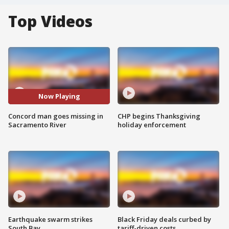
Top Videos
Now Playing
Concord man goes missing in
CHP begins Thanksgiving
Sacramento River
holiday enforcement
Earthquake swarm strikes
Black Friday deals curbed by
South Bay
tariff-driven costs