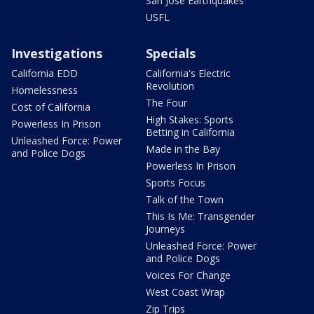
San Jose Earthquakes
USFL
Investigations
Specials
California EDD
California's Electric
Revolution
Homelessness
The Four
Cost of California
High Stakes: Sports
Powerless In Prison
Betting in California
Unleashed Force: Power
Made in the Bay
and Police Dogs
Powerless In Prison
Sports Focus
Talk of the Town
This Is Me: Transgender
Journeys
Unleashed Force: Power
and Police Dogs
Voices For Change
West Coast Wrap
Zip Trips