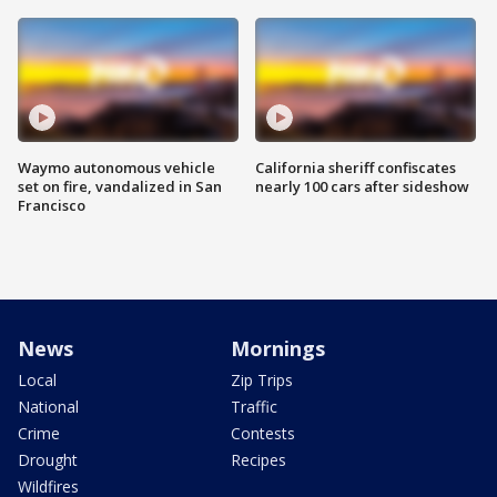
Waymo autonomous vehicle
California sheriff confiscates
set on fire, vandalized in San
nearly 100 cars after sideshow
Francisco
News
Mornings
Local
Zip Trips
National
Traffic
Crime
Contests
Drought
Recipes
Wildfires