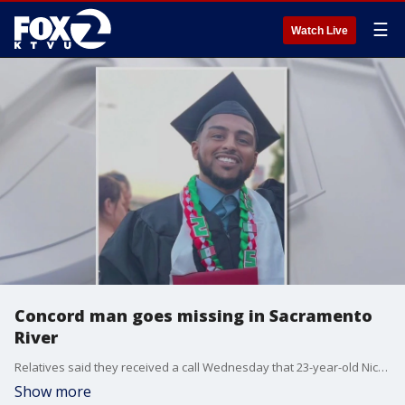
☰
Watch Live
Concord man goes missing in Sacramento
River
Relatives said they received a call Wednesday that 23-year-old Nico Guadencia Cuevas had disappeared after jumping into the water at Sandy Beach in Rio Vista.
Show more