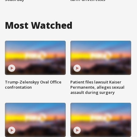
Most Watched
Trump-Zelenskyy Oval Office
Patient files lawsuit Kaiser
confrontation
Permanente, alleges sexual
assault during surgery