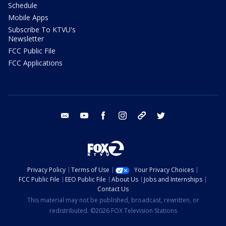
Schedule
Mobile Apps
Subscribe To KTVU's
Newsletter
FCC Public File
FCC Applications
email
youtube
facebook
instagram
tik tok
twitter
Privacy Policy
Terms of Use
Your Privacy Choices
FCC Public File
EEO Public File
About Us
Jobs and Internships
Contact Us
This material may not be published, broadcast, rewritten, or
redistributed. ©2026 FOX Television Stations