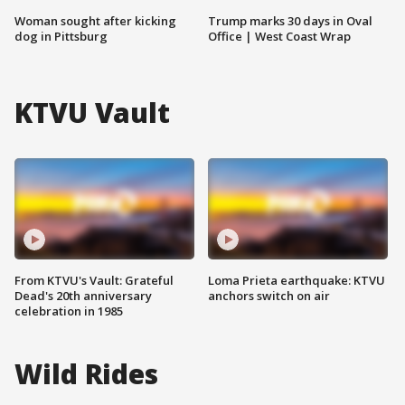
Woman sought after kicking
Trump marks 30 days in Oval
dog in Pittsburg
Office | West Coast Wrap
KTVU Vault
From KTVU's Vault: Grateful
Loma Prieta earthquake: KTVU
Dead's 20th anniversary
anchors switch on air
celebration in 1985
Wild Rides