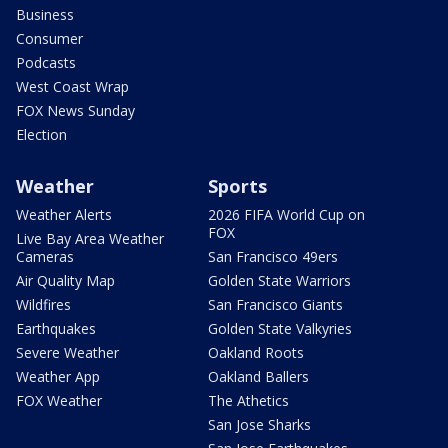
Business
Consumer
Podcasts
West Coast Wrap
FOX News Sunday
Election
Weather
Sports
Weather Alerts
2026 FIFA World Cup on
FOX
Live Bay Area Weather
Cameras
San Francisco 49ers
Air Quality Map
Golden State Warriors
Wildfires
San Francisco Giants
Earthquakes
Golden State Valkyries
Severe Weather
Oakland Roots
Weather App
Oakland Ballers
FOX Weather
The Athetics
San Jose Sharks