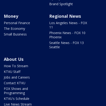
Brand Spotlight
Money
Regional News
Personal Finance
Los Angeles News - FOX
11
The Economy
Phoenix News - FOX 10
Small Business
Phoenix
Seattle News - FOX 13
Seattle
About Us
How To Stream
KTVU Staff
Jobs and Careers
Contact KTVU
FOX Shows and
Programming
KTVU's Schedule
Live News Stream