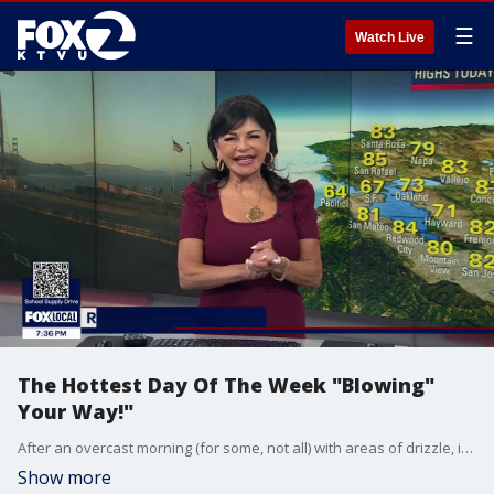
☰
Watch Live
The Hottest Day Of The Week "Blowing"
Your Way!"
After an overcast morning (for some, not all) with areas of drizzle, it will be warmer in all areas, but it comes with breezy to windy conditions. West to Northwest winds will increase though the day and peak Friday afternoon/evening. Expect 20-40 mph wind gusts with some peak gusts of 50 mph. Daytime high temps will range between 67 in Pacifica to 94 Inland toards Discovery Bay and Brentwood. Temperatures cool to slightly below average highs on Saturday, but the wind will continue! By next week, Wednesday, temperatures make their way back to seasonal and above average highs.
Show more