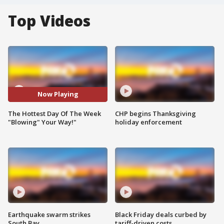
Top Videos
Now Playing
The Hottest Day Of The Week
CHP begins Thanksgiving
"Blowing" Your Way!"
holiday enforcement
Earthquake swarm strikes
Black Friday deals curbed by
South Bay
tariff-driven costs