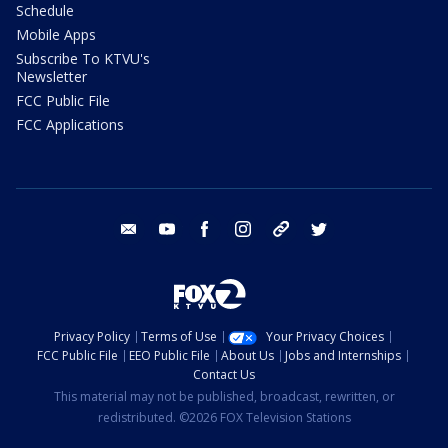
Schedule
Mobile Apps
Subscribe To KTVU's
Newsletter
FCC Public File
FCC Applications
email
youtube
facebook
instagram
tik tok
twitter
Privacy Policy
Terms of Use
Your Privacy Choices
FCC Public File
EEO Public File
About Us
Jobs and Internships
Contact Us
This material may not be published, broadcast, rewritten, or
redistributed. ©2026 FOX Television Stations