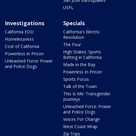
San Jose Earthquakes
USFL
Investigations
Specials
California EDD
California's Electric
Revolution
Homelessness
The Four
Cost of California
High Stakes: Sports
Powerless In Prison
Betting in California
Unleashed Force: Power
Made in the Bay
and Police Dogs
Powerless In Prison
Sports Focus
Talk of the Town
This Is Me: Transgender
Journeys
Unleashed Force: Power
and Police Dogs
Voices For Change
West Coast Wrap
Zip Trips