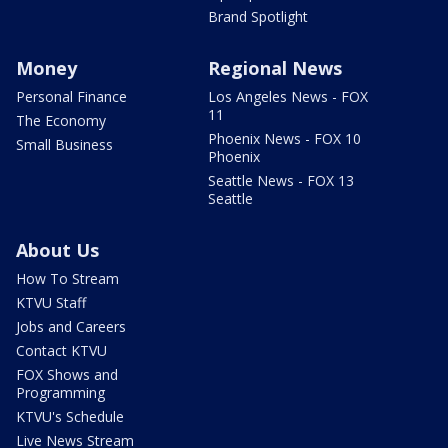
Brand Spotlight
Money
Regional News
Personal Finance
Los Angeles News - FOX
11
The Economy
Phoenix News - FOX 10
Small Business
Phoenix
Seattle News - FOX 13
Seattle
About Us
How To Stream
KTVU Staff
Jobs and Careers
Contact KTVU
FOX Shows and
Programming
KTVU's Schedule
Live News Stream