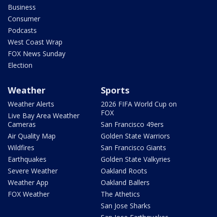
Business
Consumer
Podcasts
West Coast Wrap
FOX News Sunday
Election
Weather
Sports
Weather Alerts
2026 FIFA World Cup on
FOX
Live Bay Area Weather
Cameras
San Francisco 49ers
Air Quality Map
Golden State Warriors
Wildfires
San Francisco Giants
Earthquakes
Golden State Valkyries
Severe Weather
Oakland Roots
Weather App
Oakland Ballers
FOX Weather
The Athetics
San Jose Sharks