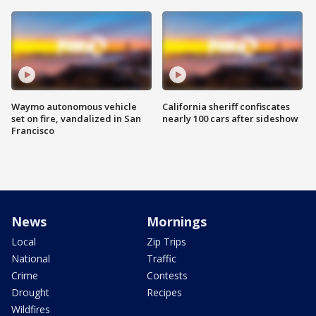
Waymo autonomous vehicle
California sheriff confiscates
set on fire, vandalized in San
nearly 100 cars after sideshow
Francisco
News
Mornings
Local
Zip Trips
National
Traffic
Crime
Contests
Drought
Recipes
Wildfires