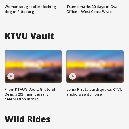
Woman sought after kicking
Trump marks 30 days in Oval
dog in Pittsburg
Office | West Coast Wrap
KTVU Vault
From KTVU's Vault: Grateful
Loma Prieta earthquake: KTVU
Dead's 20th anniversary
anchors switch on air
celebration in 1985
Wild Rides