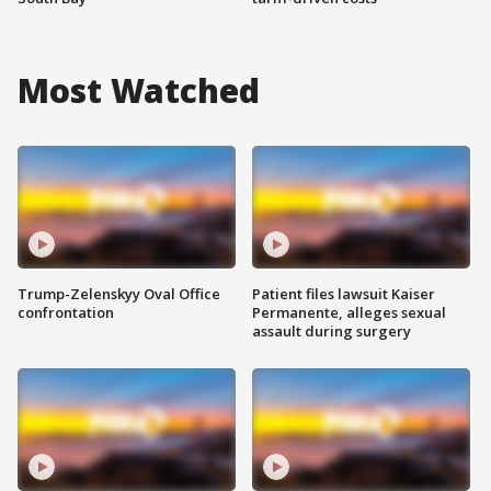
Most Watched
Trump-Zelenskyy Oval Office
Patient files lawsuit Kaiser
confrontation
Permanente, alleges sexual
assault during surgery