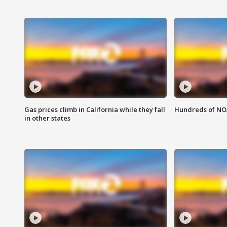
Gas prices climb in California while they fall
Hundreds of NOA
in other states