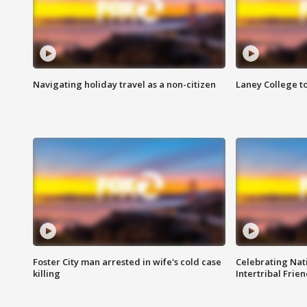
Navigating holiday travel as a non-citizen
Laney College t
Foster City man arrested in wife's cold case
Celebrating Nati
killing
Intertribal Frie