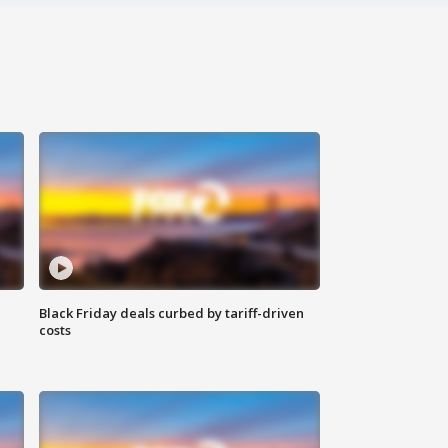
Black Friday deals curbed by tariff-driven
costs