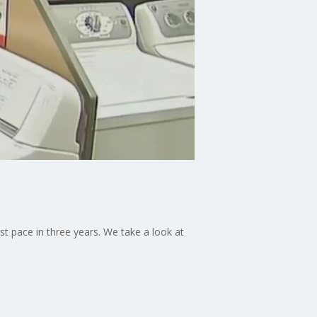
st pace in three years. We take a look at