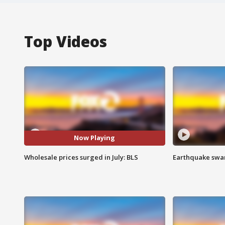
Top Videos
Now Playing
Wholesale prices surged in July: BLS
Earthquake swar