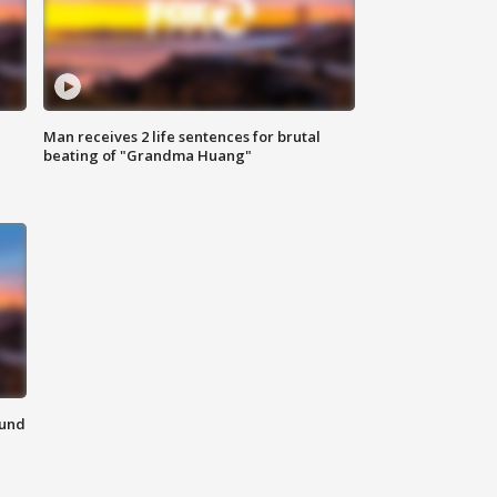
Man receives 2 life sentences for brutal
beating of "Grandma Huang"
ound