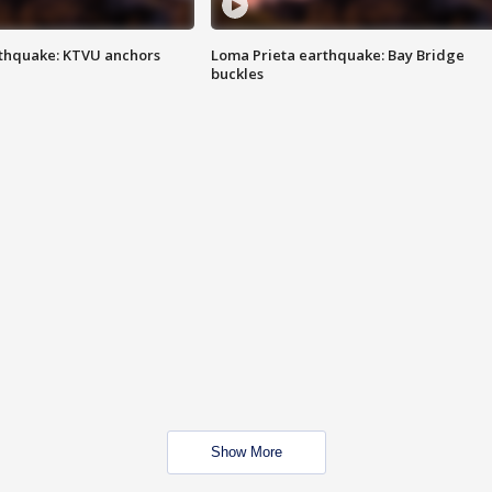
thquake: KTVU anchors
Loma Prieta earthquake: Bay Bridge
buckles
Show More