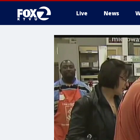
Live
News
W