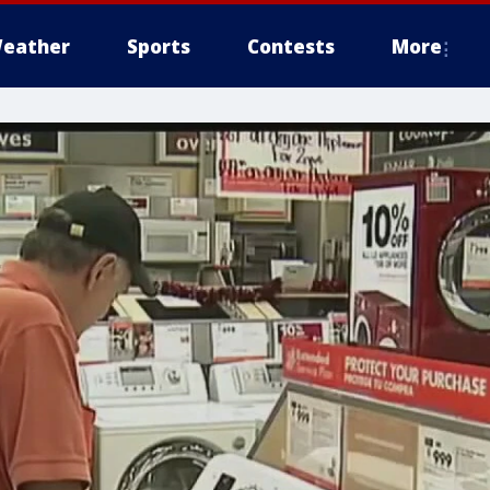
eather
Sports
Contests
More