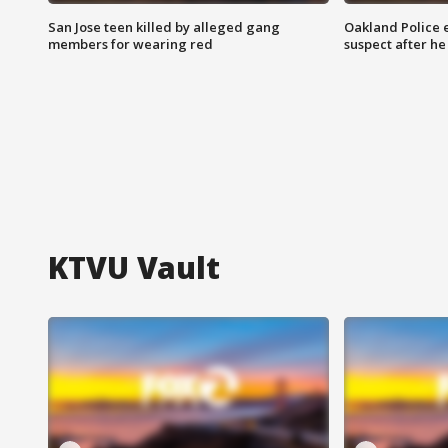
San Jose teen killed by alleged gang
Oakland Police 
members for wearing red
suspect after h
KTVU Vault