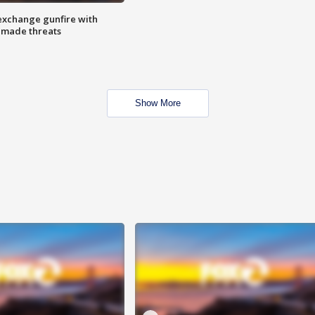
exchange gunfire with
e made threats
Show More