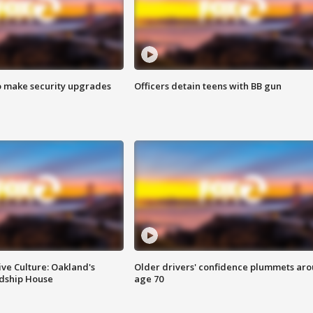
o make security upgrades
Officers detain teens with BB gun
ve Culture: Oakland's
Older drivers' confidence plummets ar
ndship House
age 70