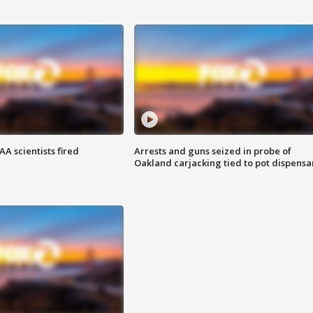
A scientists fired
Arrests and guns seized in probe of
Oakland carjacking tied to pot dispensa