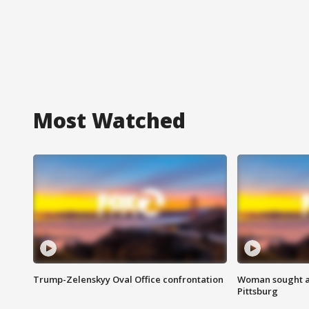
Most Watched
Trump-Zelenskyy Oval Office confrontation
Woman sought af
Pittsburg