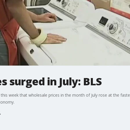
s surged in July: BLS
his week that wholesale prices in the month of July rose at the faste
economy.