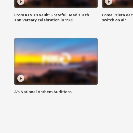
From KTVU's Vault: Grateful Dead's 20th
Loma Prieta ear
anniversary celebration in 1985
switch on air
A's National Anthem Auditions