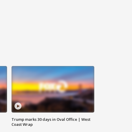
Trump marks 30 days in Oval Office | West
Coast Wrap