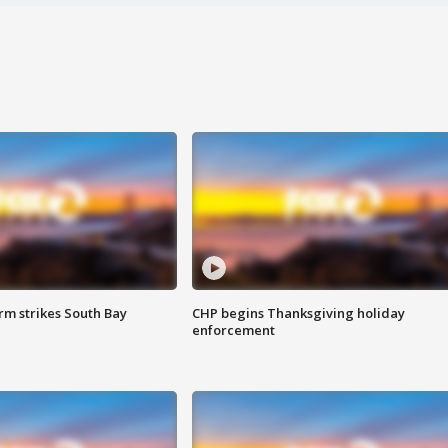
m strikes South Bay
CHP begins Thanksgiving holiday
enforcement