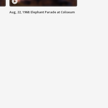
Aug, 22, 1968: Elephant Parade at Coliseum