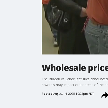
Wholesale price
The Bureau of Labor Statistics announced t
how this may impact other areas of the 
Posted
August 14, 2025 10:22pm PDT