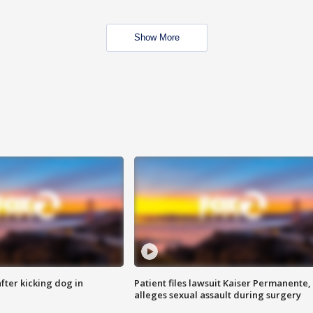
Show More
ter kicking dog in
Patient files lawsuit Kaiser Permanente,
alleges sexual assault during surgery