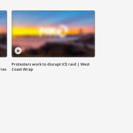
Protesters work to disrupt ICE raid | West
ries
Coast Wrap