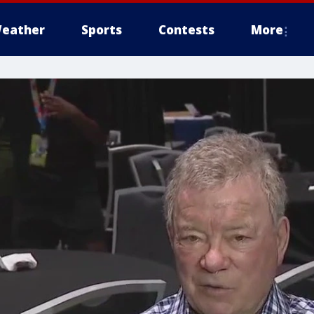
eather
Sports
Contests
More