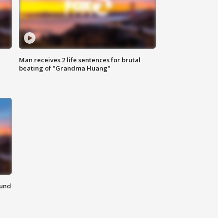
Man receives 2 life sentences for brutal
beating of "Grandma Huang"
ound