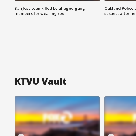
San Jose teen killed by alleged gang
Oakland Police 
members for wearing red
suspect after h
KTVU Vault