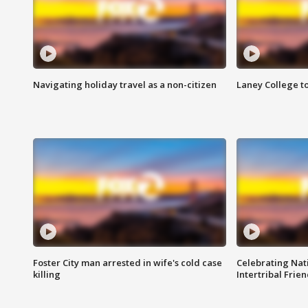
Navigating holiday travel as a non-citizen
Laney College t
Foster City man arrested in wife's cold case
Celebrating Nati
killing
Intertribal Frie