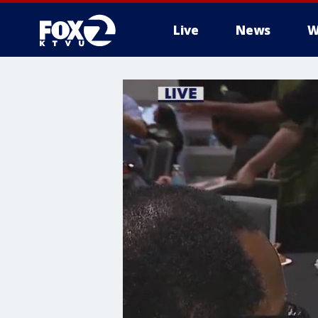
Live
News
W