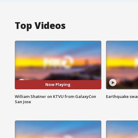
Top Videos
Now Playing
William Shatner on KTVU from GalaxyCon
Earthquake swar
San Jose