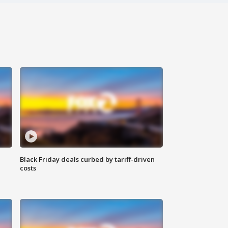
Black Friday deals curbed by tariff-driven
costs