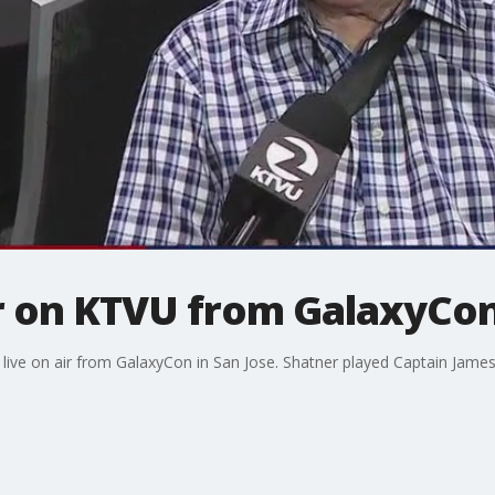
r on KTVU from GalaxyCon
live on air from GalaxyCon in San Jose. Shatner played Captain James T