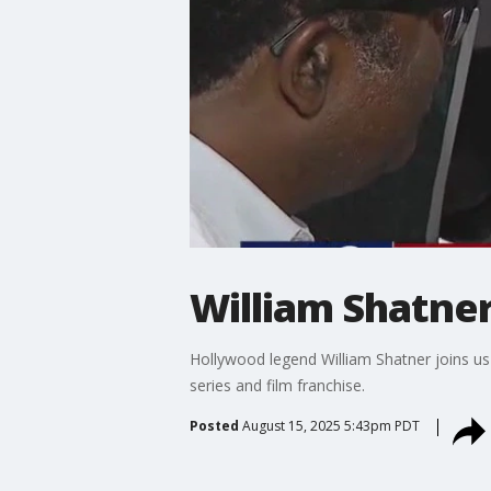
William Shatne
Hollywood legend William Shatner joins us 
series and film franchise.
Posted
August 15, 2025 5:43pm PDT