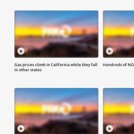
Gas prices climb in California while they fall
Hundreds of NOA
in other states