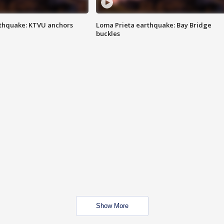
thquake: KTVU anchors
Loma Prieta earthquake: Bay Bridge
buckles
Show More