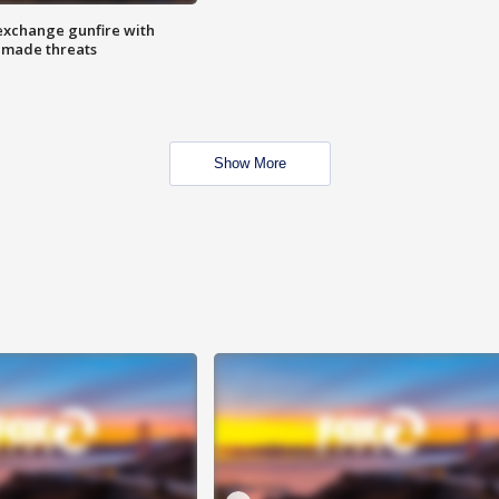
exchange gunfire with
e made threats
Show More