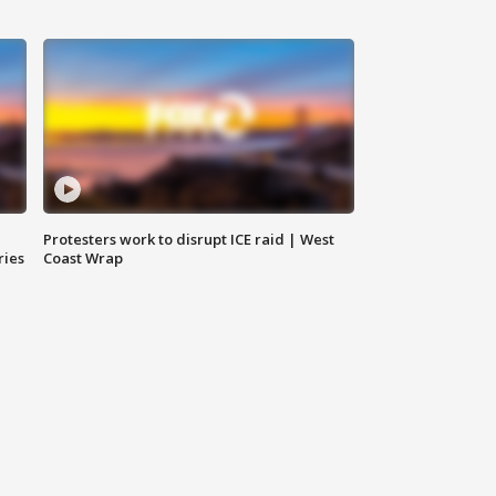
Protesters work to disrupt ICE raid | West
ries
Coast Wrap