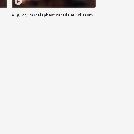
Aug, 22, 1968: Elephant Parade at Coliseum