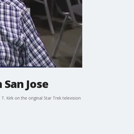
 San Jose
. Kirk on the original Star Trek television