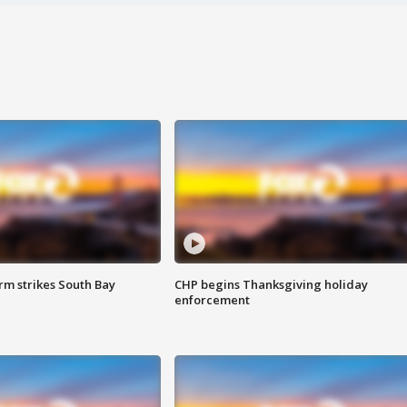
m strikes South Bay
CHP begins Thanksgiving holiday
enforcement