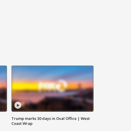
Trump marks 30 days in Oval Office | West
Coast Wrap