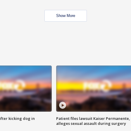
Show More
ter kicking dog in
Patient files lawsuit Kaiser Permanente,
alleges sexual assault during surgery