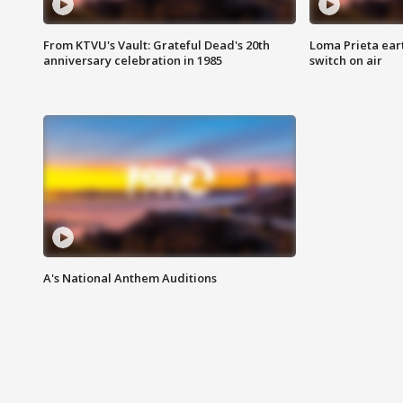
From KTVU's Vault: Grateful Dead's 20th
Loma Prieta ear
anniversary celebration in 1985
switch on air
A's National Anthem Auditions