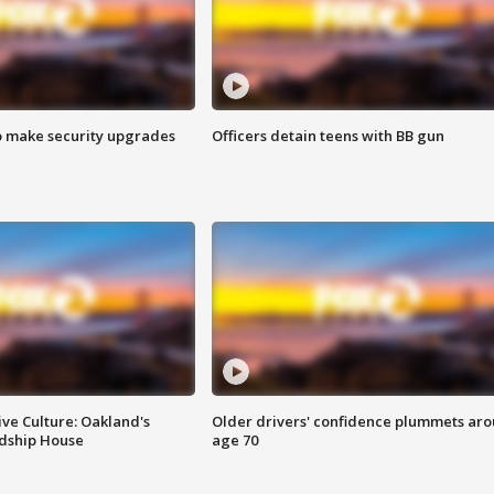
o make security upgrades
Officers detain teens with BB gun
ve Culture: Oakland's
Older drivers' confidence plummets ar
ndship House
age 70