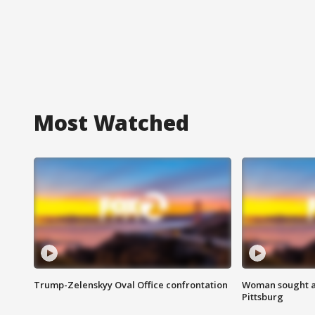
Most Watched
Trump-Zelenskyy Oval Office confrontation
Woman sought af
Pittsburg