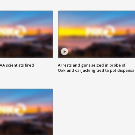
A scientists fired
Arrests and guns seized in probe of
Oakland carjacking tied to pot dispensa