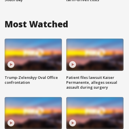
Most Watched
Trump-Zelenskyy Oval Office
Patient files lawsuit Kaiser
confrontation
Permanente, alleges sexual
assault during surgery