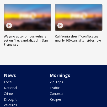
Waymo autonomous vehicle
California sheriff confiscates
set on fire, vandalized in San
nearly 100 cars after sideshow
Francisco
News
Mornings
Local
Zip Trips
National
Traffic
Crime
Contests
Drought
Recipes
Wildfires