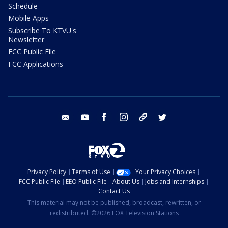
Schedule
Mobile Apps
Subscribe To KTVU's
Newsletter
FCC Public File
FCC Applications
email
youtube
facebook
instagram
tik tok
twitter
Privacy Policy
Terms of Use
Your Privacy Choices
FCC Public File
EEO Public File
About Us
Jobs and Internships
Contact Us
This material may not be published, broadcast, rewritten, or
redistributed. ©2026 FOX Television Stations