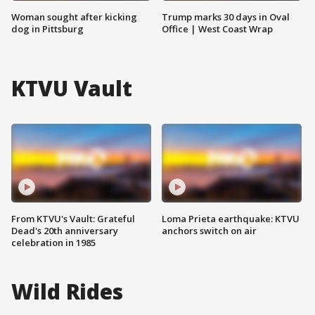
Woman sought after kicking
Trump marks 30 days in Oval
dog in Pittsburg
Office | West Coast Wrap
KTVU Vault
From KTVU's Vault: Grateful
Loma Prieta earthquake: KTVU
Dead's 20th anniversary
anchors switch on air
celebration in 1985
Wild Rides