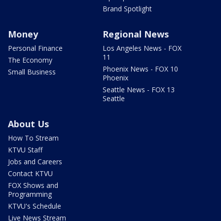
Brand Spotlight
Money
Regional News
Personal Finance
Los Angeles News - FOX
11
The Economy
Phoenix News - FOX 10
Small Business
Phoenix
Seattle News - FOX 13
Seattle
About Us
How To Stream
KTVU Staff
Jobs and Careers
Contact KTVU
FOX Shows and
Programming
KTVU's Schedule
Live News Stream