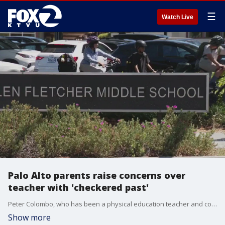
☰
Watch Live
Palo Alto parents raise concerns over
teacher with 'checkered past'
Peter Colombo, who has been a physical education teacher and coach for 27 years has denied the accusations, and the charges were dropped by the Santa Clara County District Attorney. Parents at the school said there?s still fear and panic over the allegations because the school district failed to explain its hiring process.
Show more