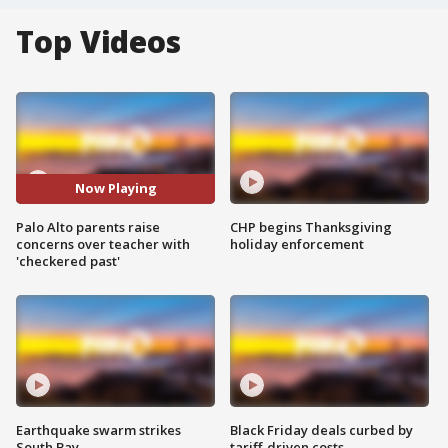
Top Videos
Now Playing
Palo Alto parents raise
CHP begins Thanksgiving
concerns over teacher with
holiday enforcement
'checkered past'
Earthquake swarm strikes
Black Friday deals curbed by
South Bay
tariff-driven costs