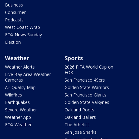
Business
Consumer
Podcasts
West Coast Wrap
FOX News Sunday
Election
Weather
Sports
Weather Alerts
2026 FIFA World Cup on
FOX
Live Bay Area Weather
Cameras
San Francisco 49ers
Air Quality Map
Golden State Warriors
Wildfires
San Francisco Giants
Earthquakes
Golden State Valkyries
Severe Weather
Oakland Roots
Weather App
Oakland Ballers
FOX Weather
The Athetics
San Jose Sharks