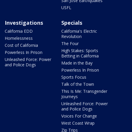
San Jose Earthquakes
USFL
Investigations
Specials
California EDD
California's Electric
Revolution
Homelessness
The Four
Cost of California
High Stakes: Sports
Powerless In Prison
Betting in California
Unleashed Force: Power
Made in the Bay
and Police Dogs
Powerless In Prison
Sports Focus
Talk of the Town
This Is Me: Transgender
Journeys
Unleashed Force: Power
and Police Dogs
Voices For Change
West Coast Wrap
Zip Trips