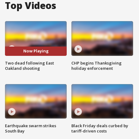
Top Videos
Now Playing
Two dead following East
CHP begins Thanksgiving
Oakland shooting
holiday enforcement
Earthquake swarm strikes
Black Friday deals curbed by
South Bay
tariff-driven costs