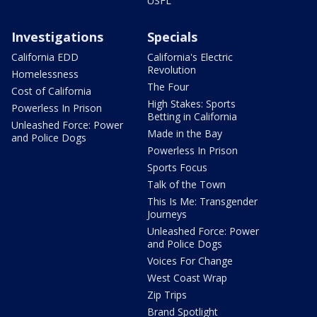
USFL
Investigations
Specials
California EDD
California's Electric
Revolution
Homelessness
The Four
Cost of California
High Stakes: Sports
Powerless In Prison
Betting in California
Unleashed Force: Power
Made in the Bay
and Police Dogs
Powerless In Prison
Sports Focus
Talk of the Town
This Is Me: Transgender
Journeys
Unleashed Force: Power
and Police Dogs
Voices For Change
West Coast Wrap
Zip Trips
Brand Spotlight