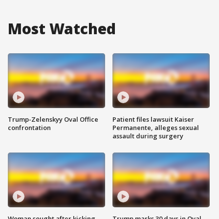
Most Watched
Trump-Zelenskyy Oval Office
Patient files lawsuit Kaiser
confrontation
Permanente, alleges sexual
assault during surgery
Woman sought after kicking
Trump marks 30 days in Oval