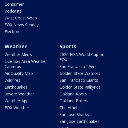
Consumer
Podcasts
West Coast Wrap
FOX News Sunday
Election
Weather
Sports
Weather Alerts
2026 FIFA World Cup on
FOX
Live Bay Area Weather
Cameras
San Francisco 49ers
Air Quality Map
Golden State Warriors
Wildfires
San Francisco Giants
Earthquakes
Golden State Valkyries
Severe Weather
Oakland Roots
Weather App
Oakland Ballers
FOX Weather
The Athetics
San Jose Sharks
San Jose Earthquakes