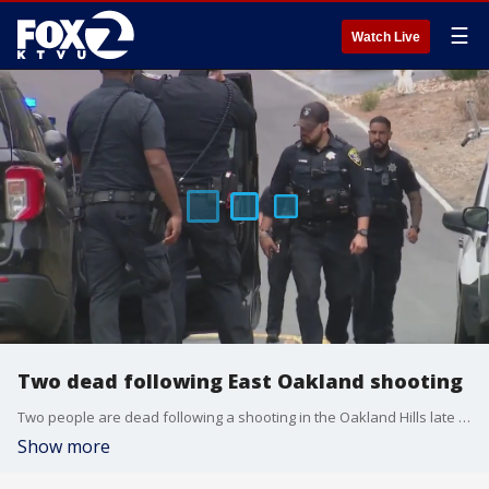
☰
Watch Live
Two dead following East Oakland shooting
Two people are dead following a shooting in the Oakland Hills late Saturday morning.?
Show more