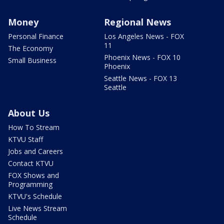
Money
Regional News
Personal Finance
Los Angeles News - FOX
11
The Economy
Phoenix News - FOX 10
Small Business
Phoenix
Seattle News - FOX 13
Seattle
About Us
How To Stream
KTVU Staff
Jobs and Careers
Contact KTVU
FOX Shows and
Programming
KTVU's Schedule
Live News Stream
Schedule