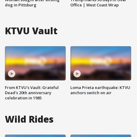
dog in Pittsburg
Office | West Coast Wrap
KTVU Vault
From KTVU's Vault: Grateful
Loma Prieta earthquake: KTVU
Dead's 20th anniversary
anchors switch on air
celebration in 1985
Wild Rides