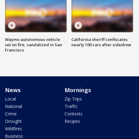
Waymo autonomous vehicle
California sheriff confiscates
set on fire, vandalized in San
nearly 100 cars after sideshow
Francisco
News
Mornings
Local
Zip Trips
National
Traffic
Crime
Contests
Drought
Recipes
Wildfires
Business