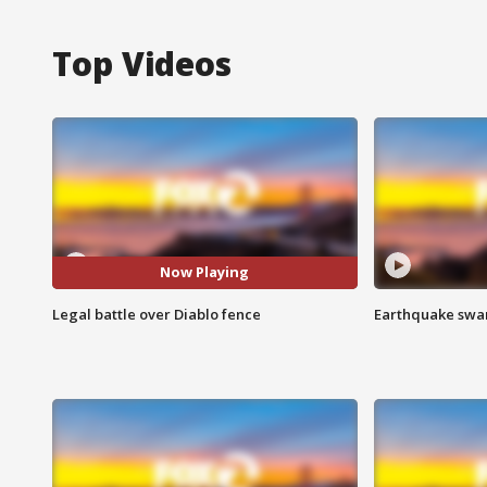
Top Videos
Now Playing
Legal battle over Diablo fence
Earthquake swar