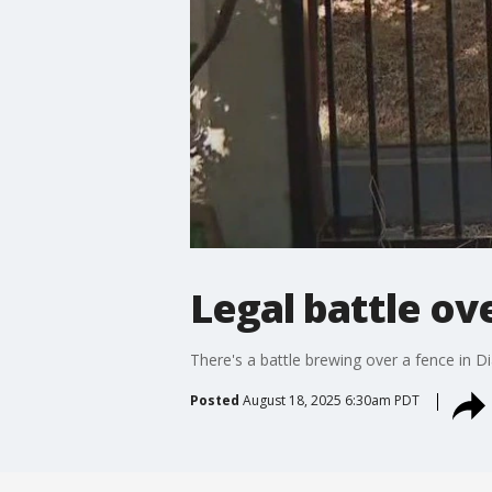
Legal battle ov
There's a battle brewing over a fence in Di
Posted
August 18, 2025 6:30am PDT