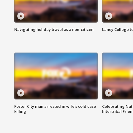
Navigating holiday travel as a non-citizen
Laney College t
Foster City man arrested in wife's cold case
Celebrating Nati
killing
Intertribal Frie