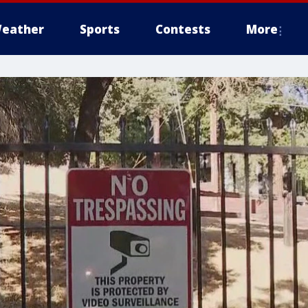
eather
Sports
Contests
More