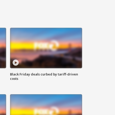
Black Friday deals curbed by tariff-driven
costs