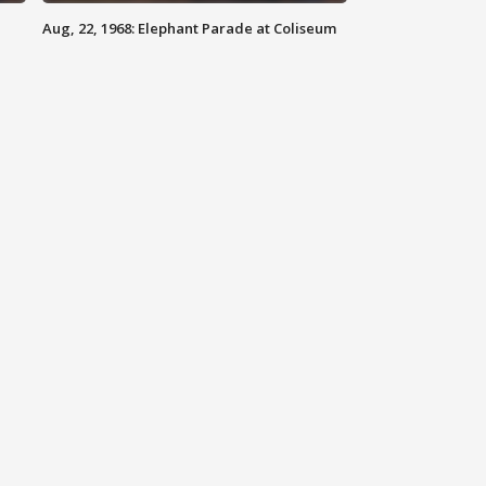
Aug, 22, 1968: Elephant Parade at Coliseum