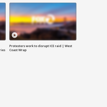
Protesters work to disrupt ICE raid | West
ries
Coast Wrap