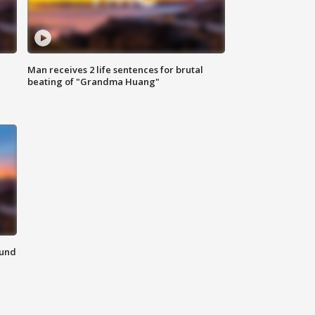
Man receives 2 life sentences for brutal
beating of "Grandma Huang"
ound