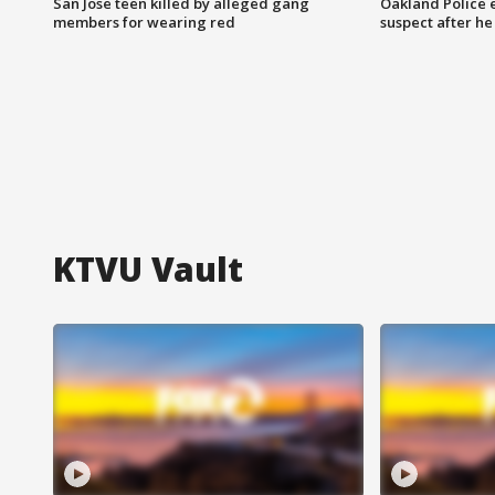
San Jose teen killed by alleged gang
Oakland Police 
members for wearing red
suspect after h
KTVU Vault