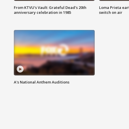
From KTVU's Vault: Grateful Dead's 20th
Loma Prieta ear
anniversary celebration in 1985
switch on air
A's National Anthem Auditions