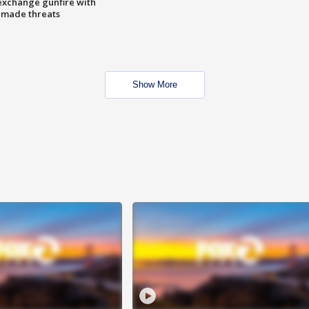
exchange gunfire with
e made threats
Show More