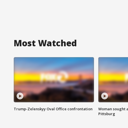
Most Watched
Trump-Zelenskyy Oval Office confrontation
Woman sought af
Pittsburg