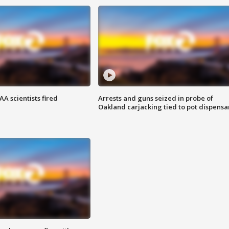
A scientists fired
Arrests and guns seized in probe of
Oakland carjacking tied to pot dispensa