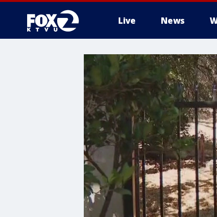
Live
News
W