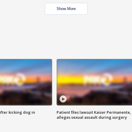
Show More
ter kicking dog in
Patient files lawsuit Kaiser Permanente,
alleges sexual assault during surgery