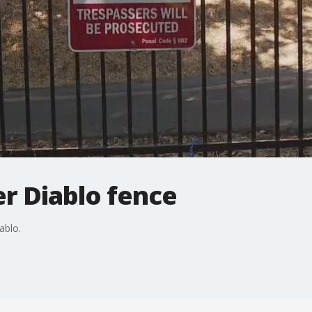
er Diablo fence
ablo.