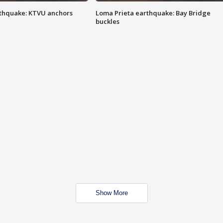
thquake: KTVU anchors
Loma Prieta earthquake: Bay Bridge
buckles
Show More