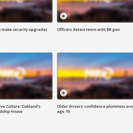
o make security upgrades
Officers detain teens with BB gun
ve Culture: Oakland's
Older drivers' confidence plummets ar
ndship House
age 70