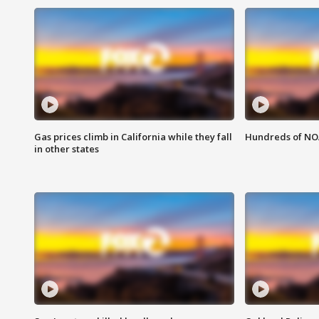
Gas prices climb in California while they fall
Hundreds of NOA
in other states