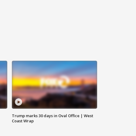
Trump marks 30 days in Oval Office | West
Coast Wrap