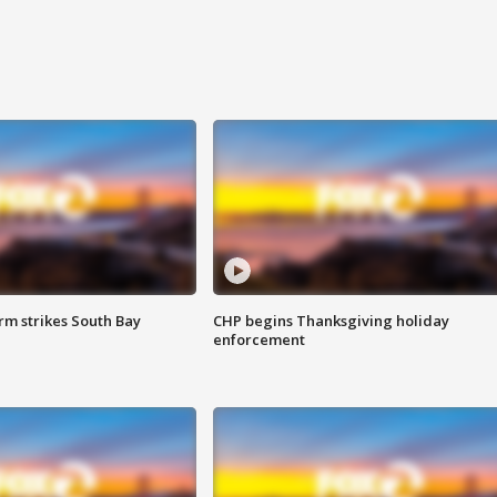
m strikes South Bay
CHP begins Thanksgiving holiday
enforcement