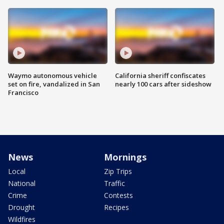
Waymo autonomous vehicle
California sheriff confiscates
set on fire, vandalized in San
nearly 100 cars after sideshow
Francisco
News
Mornings
Local
Zip Trips
National
Traffic
Crime
Contests
Drought
Recipes
Wildfires