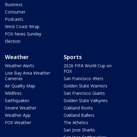
Business
Consumer
Podcasts
West Coast Wrap
FOX News Sunday
Election
Weather
Sports
Weather Alerts
2026 FIFA World Cup on
FOX
Live Bay Area Weather
Cameras
San Francisco 49ers
Air Quality Map
Golden State Warriors
Wildfires
San Francisco Giants
Earthquakes
Golden State Valkyries
Severe Weather
Oakland Roots
Weather App
Oakland Ballers
FOX Weather
The Athetics
San Jose Sharks