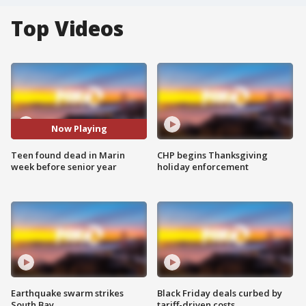
Top Videos
Now Playing
Teen found dead in Marin
CHP begins Thanksgiving
week before senior year
holiday enforcement
Earthquake swarm strikes
Black Friday deals curbed by
South Bay
tariff-driven costs