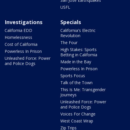
San Jose Earthquakes
USFL
Investigations
Specials
California EDD
California's Electric
Revolution
Homelessness
The Four
Cost of California
High Stakes: Sports
Powerless In Prison
Betting in California
Unleashed Force: Power
Made in the Bay
and Police Dogs
Powerless In Prison
Sports Focus
Talk of the Town
This Is Me: Transgender
Journeys
Unleashed Force: Power
and Police Dogs
Voices For Change
West Coast Wrap
Zip Trips