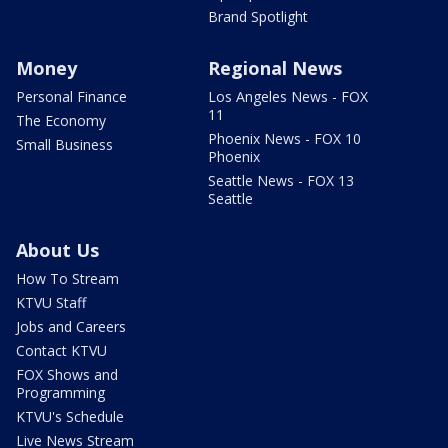
Brand Spotlight
Money
Regional News
Personal Finance
Los Angeles News - FOX
11
The Economy
Phoenix News - FOX 10
Small Business
Phoenix
Seattle News - FOX 13
Seattle
About Us
How To Stream
KTVU Staff
Jobs and Careers
Contact KTVU
FOX Shows and
Programming
KTVU's Schedule
Live News Stream