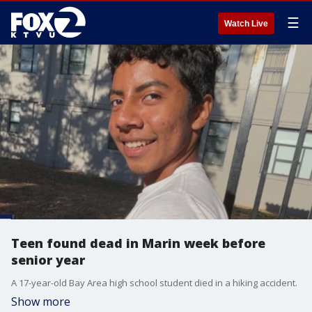
☰
Watch Live
Teen found dead in Marin week before
senior year
A 17-year-old Bay Area high school student died in a hiking accident.
Show more