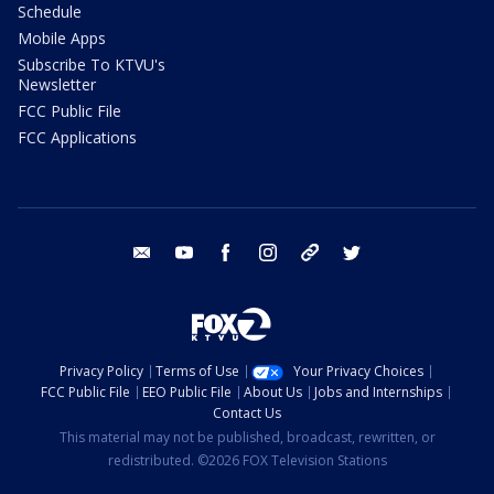
Schedule
Mobile Apps
Subscribe To KTVU's
Newsletter
FCC Public File
FCC Applications
email
youtube
facebook
instagram
tik tok
twitter
Privacy Policy
Terms of Use
Your Privacy Choices
FCC Public File
EEO Public File
About Us
Jobs and Internships
Contact Us
This material may not be published, broadcast, rewritten, or
redistributed. ©2026 FOX Television Stations