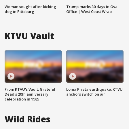
Woman sought after kicking
Trump marks 30 days in Oval
dog in Pittsburg
Office | West Coast Wrap
KTVU Vault
From KTVU's Vault: Grateful
Loma Prieta earthquake: KTVU
Dead's 20th anniversary
anchors switch on air
celebration in 1985
Wild Rides