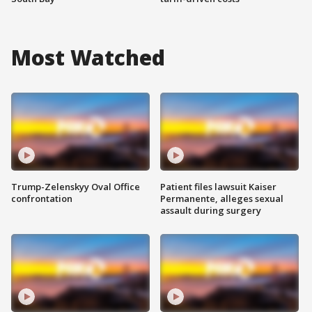
Most Watched
Trump-Zelenskyy Oval Office
Patient files lawsuit Kaiser
confrontation
Permanente, alleges sexual
assault during surgery