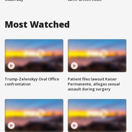
Most Watched
Trump-Zelenskyy Oval Office
Patient files lawsuit Kaiser
confrontation
Permanente, alleges sexual
assault during surgery