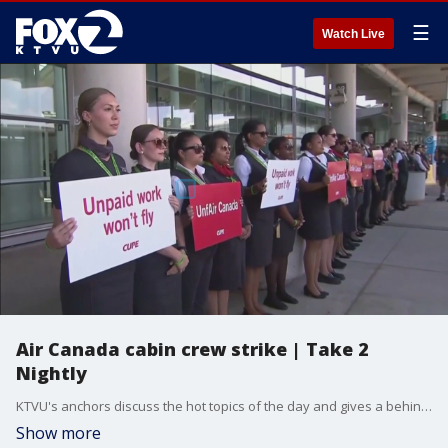
☰
Watch Live
Air Canada cabin crew strike | Take 2
Nightly
KTVU's anchors discuss the hot topics of the day and gives a behind the scenes look at the newsroom. Claudine Wong previews the 10 o'clock News with a look at how the Air Canada strike could impact travel.
Show more