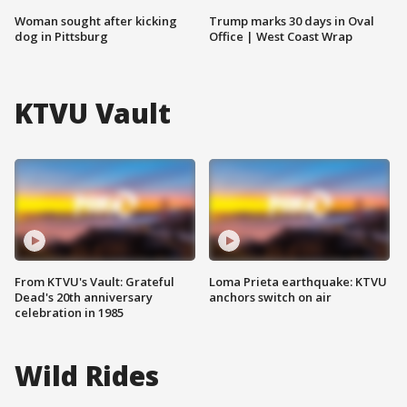
Woman sought after kicking
Trump marks 30 days in Oval
dog in Pittsburg
Office | West Coast Wrap
KTVU Vault
From KTVU's Vault: Grateful
Loma Prieta earthquake: KTVU
Dead's 20th anniversary
anchors switch on air
celebration in 1985
Wild Rides