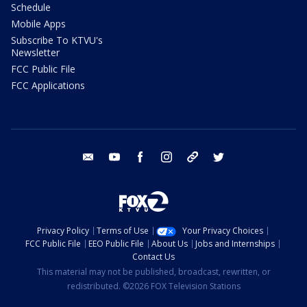
Schedule
Mobile Apps
Subscribe To KTVU's
Newsletter
FCC Public File
FCC Applications
email
youtube
facebook
instagram
tik tok
twitter
Privacy Policy
Terms of Use
Your Privacy Choices
FCC Public File
EEO Public File
About Us
Jobs and Internships
Contact Us
This material may not be published, broadcast, rewritten, or
redistributed. ©2026 FOX Television Stations