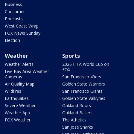
Business
Consumer
Podcasts
West Coast Wrap
FOX News Sunday
Election
Weather
Sports
Weather Alerts
2026 FIFA World Cup on
FOX
Live Bay Area Weather
Cameras
San Francisco 49ers
Air Quality Map
Golden State Warriors
Wildfires
San Francisco Giants
Earthquakes
Golden State Valkyries
Severe Weather
Oakland Roots
Weather App
Oakland Ballers
FOX Weather
The Athetics
San Jose Sharks