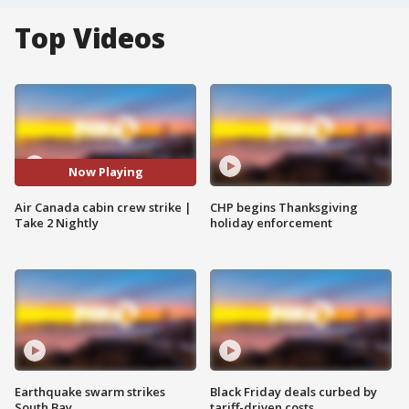
Top Videos
Now Playing
Air Canada cabin crew strike |
CHP begins Thanksgiving
Take 2 Nightly
holiday enforcement
Earthquake swarm strikes
Black Friday deals curbed by
South Bay
tariff-driven costs