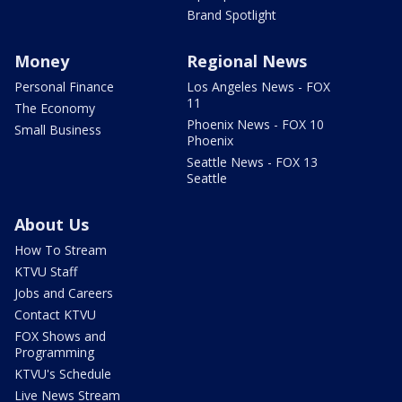
Brand Spotlight
Money
Regional News
Personal Finance
Los Angeles News - FOX
11
The Economy
Phoenix News - FOX 10
Small Business
Phoenix
Seattle News - FOX 13
Seattle
About Us
How To Stream
KTVU Staff
Jobs and Careers
Contact KTVU
FOX Shows and
Programming
KTVU's Schedule
Live News Stream