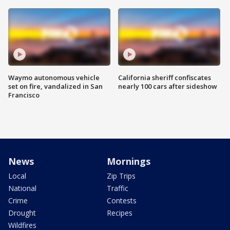
Waymo autonomous vehicle
California sheriff confiscates
set on fire, vandalized in San
nearly 100 cars after sideshow
Francisco
News
Mornings
Local
Zip Trips
National
Traffic
Crime
Contests
Drought
Recipes
Wildfires