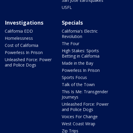
San Jose Earthquakes
USFL
Investigations
Specials
California EDD
California's Electric
Revolution
Homelessness
The Four
Cost of California
High Stakes: Sports
Powerless In Prison
Betting in California
Unleashed Force: Power
Made in the Bay
and Police Dogs
Powerless In Prison
Sports Focus
Talk of the Town
This Is Me: Transgender
Journeys
Unleashed Force: Power
and Police Dogs
Voices For Change
West Coast Wrap
Zip Trips