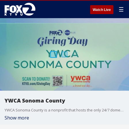
☰
Watch Live
YWCA Sonoma County
YWCA Sonoma County is a nonprofit that hosts the only 24/7 domestic violence hotline and safe house in the area. Madeleine Keegan O'Connell, the CEO of the organization, joined us on 'The Nine' for insight on how viewers can help.
Show more