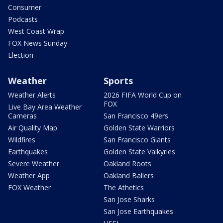
Consumer
Podcasts
West Coast Wrap
FOX News Sunday
Election
Weather
Sports
Weather Alerts
2026 FIFA World Cup on
FOX
Live Bay Area Weather
Cameras
San Francisco 49ers
Air Quality Map
Golden State Warriors
Wildfires
San Francisco Giants
Earthquakes
Golden State Valkyries
Severe Weather
Oakland Roots
Weather App
Oakland Ballers
FOX Weather
The Athetics
San Jose Sharks
San Jose Earthquakes