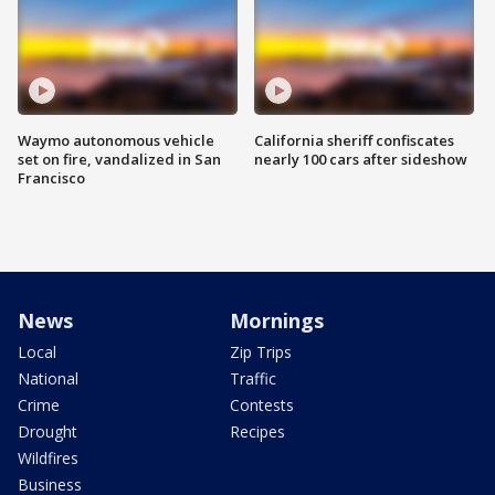
Waymo autonomous vehicle
California sheriff confiscates
set on fire, vandalized in San
nearly 100 cars after sideshow
Francisco
News
Mornings
Local
Zip Trips
National
Traffic
Crime
Contests
Drought
Recipes
Wildfires
Business