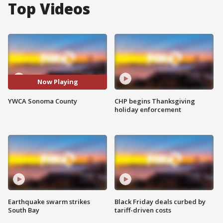
Top Videos
Now Playing
YWCA Sonoma County
CHP begins Thanksgiving
holiday enforcement
Earthquake swarm strikes
Black Friday deals curbed by
South Bay
tariff-driven costs