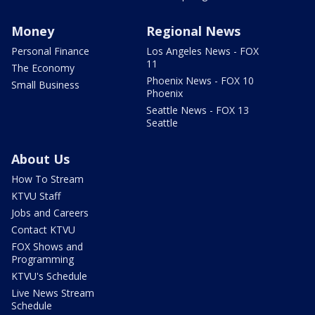
Money
Regional News
Personal Finance
Los Angeles News - FOX
11
The Economy
Phoenix News - FOX 10
Small Business
Phoenix
Seattle News - FOX 13
Seattle
About Us
How To Stream
KTVU Staff
Jobs and Careers
Contact KTVU
FOX Shows and
Programming
KTVU's Schedule
Live News Stream
Schedule