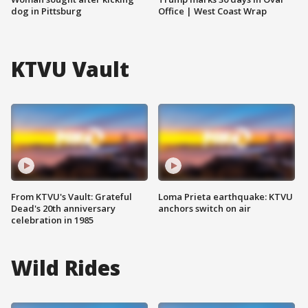
dog in Pittsburg
Office | West Coast Wrap
KTVU Vault
From KTVU's Vault: Grateful
Loma Prieta earthquake: KTVU
Dead's 20th anniversary
anchors switch on air
celebration in 1985
Wild Rides