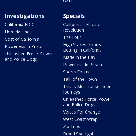
USFL
Investigations
Specials
California EDD
California's Electric
Revolution
Homelessness
The Four
Cost of California
High Stakes: Sports
Powerless In Prison
Betting in California
Unleashed Force: Power
Made in the Bay
and Police Dogs
Powerless In Prison
Sports Focus
Talk of the Town
This Is Me: Transgender
Journeys
Unleashed Force: Power
and Police Dogs
Voices For Change
West Coast Wrap
Zip Trips
Brand Spotlight