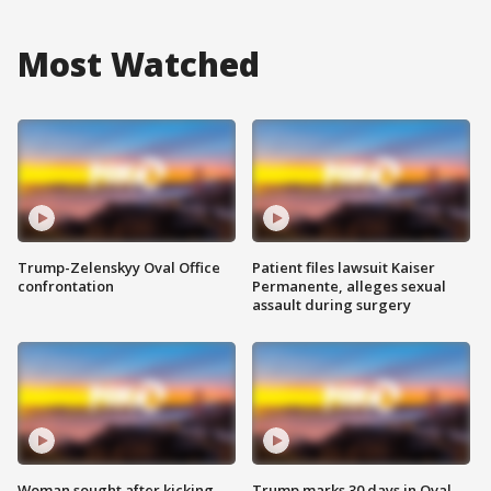
Most Watched
Trump-Zelenskyy Oval Office
Patient files lawsuit Kaiser
confrontation
Permanente, alleges sexual
assault during surgery
Woman sought after kicking
Trump marks 30 days in Oval