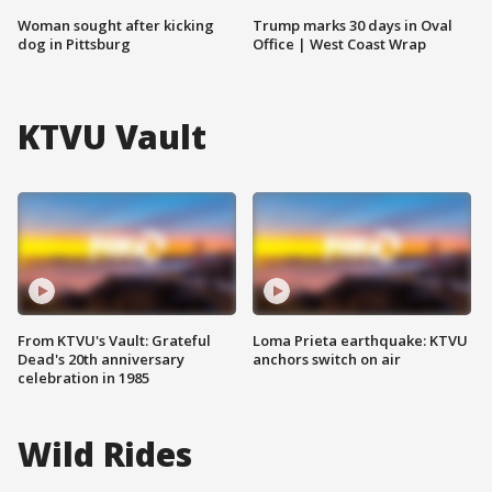
Woman sought after kicking
Trump marks 30 days in Oval
dog in Pittsburg
Office | West Coast Wrap
KTVU Vault
From KTVU's Vault: Grateful
Loma Prieta earthquake: KTVU
Dead's 20th anniversary
anchors switch on air
celebration in 1985
Wild Rides