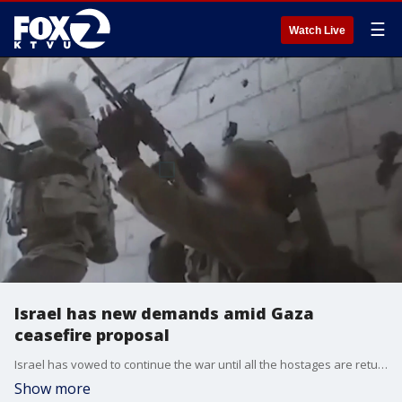
☰
Watch Live
Israel has new demands amid Gaza
ceasefire proposal
Israel has vowed to continue the war until all the hostages are returned and Hamas is disarmed.
Show more