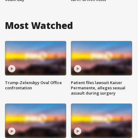
Most Watched
Trump-Zelenskyy Oval Office
Patient files lawsuit Kaiser
confrontation
Permanente, alleges sexual
assault during surgery