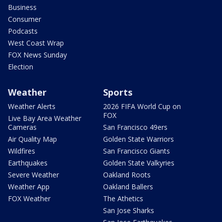
Business
Consumer
Podcasts
West Coast Wrap
FOX News Sunday
Election
Weather
Sports
Weather Alerts
2026 FIFA World Cup on
FOX
Live Bay Area Weather
Cameras
San Francisco 49ers
Air Quality Map
Golden State Warriors
Wildfires
San Francisco Giants
Earthquakes
Golden State Valkyries
Severe Weather
Oakland Roots
Weather App
Oakland Ballers
FOX Weather
The Athetics
San Jose Sharks