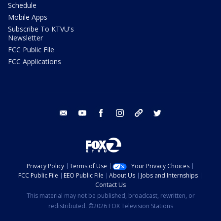
Schedule
Mobile Apps
Subscribe To KTVU's
Newsletter
FCC Public File
FCC Applications
email
youtube
facebook
instagram
tik tok
twitter
Privacy Policy
Terms of Use
Your Privacy Choices
FCC Public File
EEO Public File
About Us
Jobs and Internships
Contact Us
This material may not be published, broadcast, rewritten, or
redistributed. ©2026 FOX Television Stations