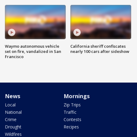
Waymo autonomous vehicle
California sheriff confiscates
set on fire, vandalized in San
nearly 100 cars after sideshow
Francisco
News
Mornings
Local
Zip Trips
National
Traffic
Crime
Contests
Drought
Recipes
Wildfires