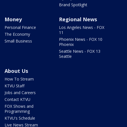
Brand Spotlight
Money
Regional News
Personal Finance
Los Angeles News - FOX
11
The Economy
Phoenix News - FOX 10
Small Business
Phoenix
Seattle News - FOX 13
Seattle
About Us
How To Stream
KTVU Staff
Jobs and Careers
Contact KTVU
FOX Shows and
Programming
KTVU's Schedule
Live News Stream