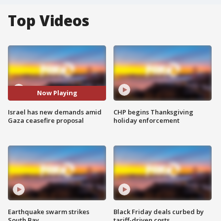
Top Videos
Now Playing
Israel has new demands amid
CHP begins Thanksgiving
Gaza ceasefire proposal
holiday enforcement
Earthquake swarm strikes
Black Friday deals curbed by
South Bay
tariff-driven costs