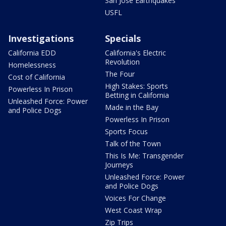
San Jose Earthquakes
USFL
Investigations
Specials
California EDD
California's Electric
Revolution
Homelessness
The Four
Cost of California
High Stakes: Sports
Powerless In Prison
Betting in California
Unleashed Force: Power
Made in the Bay
and Police Dogs
Powerless In Prison
Sports Focus
Talk of the Town
This Is Me: Transgender
Journeys
Unleashed Force: Power
and Police Dogs
Voices For Change
West Coast Wrap
Zip Trips