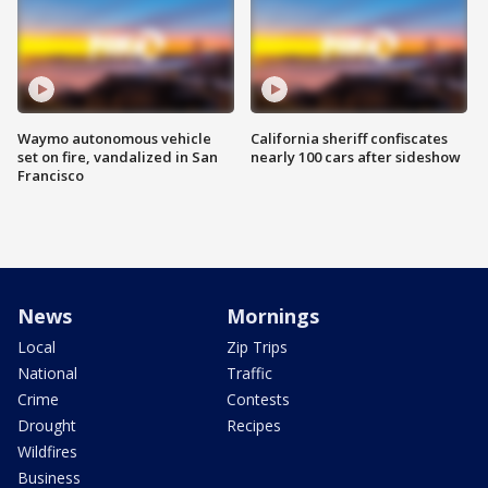
Waymo autonomous vehicle
California sheriff confiscates
set on fire, vandalized in San
nearly 100 cars after sideshow
Francisco
News
Mornings
Local
Zip Trips
National
Traffic
Crime
Contests
Drought
Recipes
Wildfires
Business