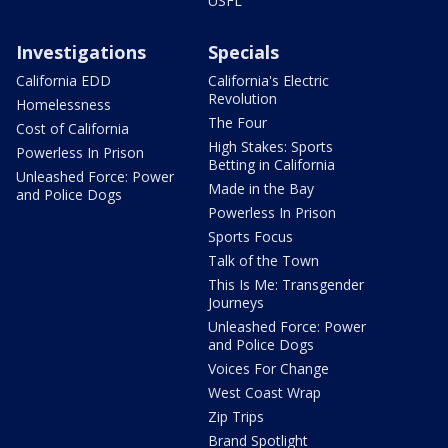
USFL
Investigations
Specials
California EDD
California's Electric
Revolution
Homelessness
The Four
Cost of California
High Stakes: Sports
Powerless In Prison
Betting in California
Unleashed Force: Power
Made in the Bay
and Police Dogs
Powerless In Prison
Sports Focus
Talk of the Town
This Is Me: Transgender
Journeys
Unleashed Force: Power
and Police Dogs
Voices For Change
West Coast Wrap
Zip Trips
Brand Spotlight