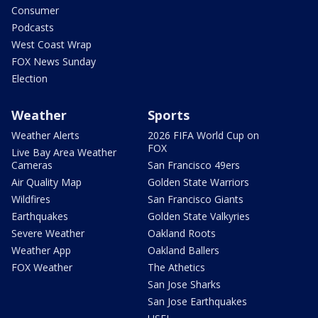
Consumer
Podcasts
West Coast Wrap
FOX News Sunday
Election
Weather
Sports
Weather Alerts
2026 FIFA World Cup on
FOX
Live Bay Area Weather
Cameras
San Francisco 49ers
Air Quality Map
Golden State Warriors
Wildfires
San Francisco Giants
Earthquakes
Golden State Valkyries
Severe Weather
Oakland Roots
Weather App
Oakland Ballers
FOX Weather
The Athetics
San Jose Sharks
San Jose Earthquakes