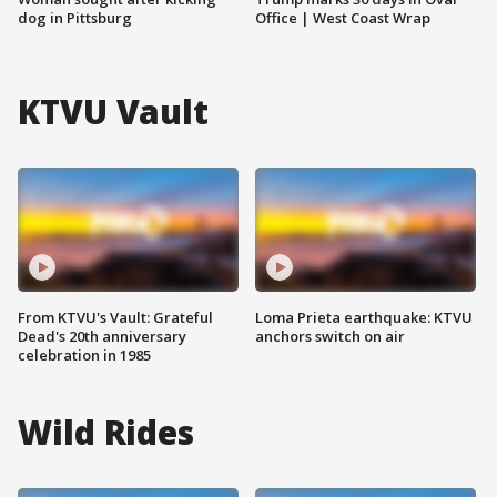
dog in Pittsburg
Office | West Coast Wrap
KTVU Vault
From KTVU's Vault: Grateful
Loma Prieta earthquake: KTVU
Dead's 20th anniversary
anchors switch on air
celebration in 1985
Wild Rides