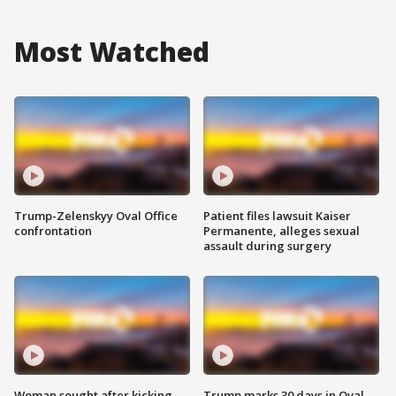
Most Watched
Trump-Zelenskyy Oval Office
Patient files lawsuit Kaiser
confrontation
Permanente, alleges sexual
assault during surgery
Woman sought after kicking
Trump marks 30 days in Oval