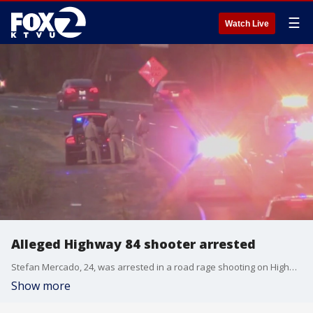
☰
Watch Live
Alleged Highway 84 shooter arrested
Stefan Mercado, 24, was arrested in a road rage shooting on Highway 84 last week.
Show more