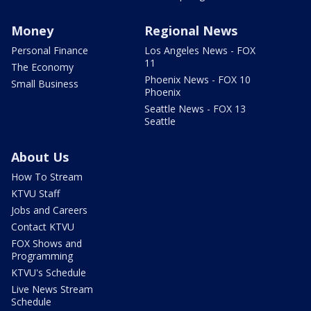
Money
Regional News
Personal Finance
Los Angeles News - FOX
11
The Economy
Phoenix News - FOX 10
Small Business
Phoenix
Seattle News - FOX 13
Seattle
About Us
How To Stream
KTVU Staff
Jobs and Careers
Contact KTVU
FOX Shows and
Programming
KTVU's Schedule
Live News Stream
Schedule