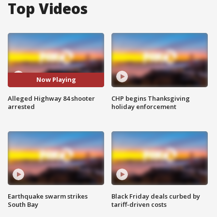
Top Videos
Now Playing
Alleged Highway 84 shooter
CHP begins Thanksgiving
arrested
holiday enforcement
Earthquake swarm strikes
Black Friday deals curbed by
South Bay
tariff-driven costs