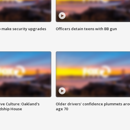
o make security upgrades
Officers detain teens with BB gun
ve Culture: Oakland's
Older drivers' confidence plummets ar
ndship House
age 70