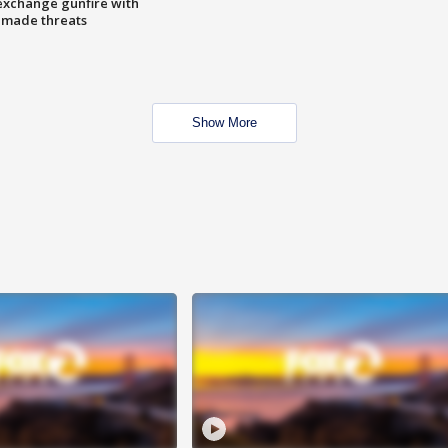
exchange gunfire with
e made threats
Show More