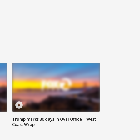
Trump marks 30 days in Oval Office | West
Coast Wrap