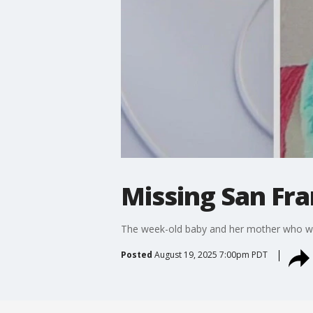
Missing San Fr
The week-old baby and her mother who wer
Posted
August 19, 2025 7:00pm PDT