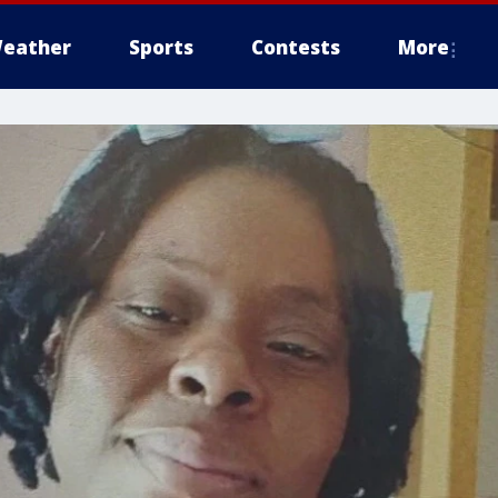
eather
Sports
Contests
More