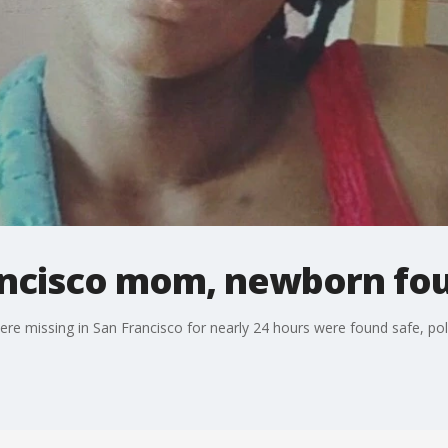
ancisco mom, newborn fo
e missing in San Francisco for nearly 24 hours were found safe, pol