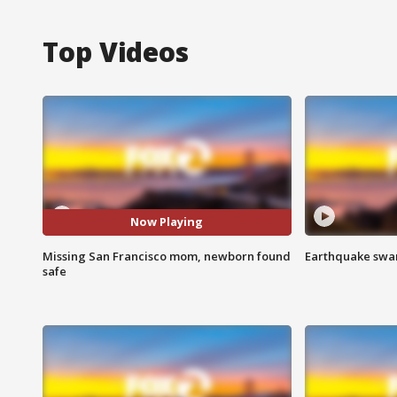
Top Videos
Now Playing
Missing San Francisco mom, newborn found
Earthquake swar
safe