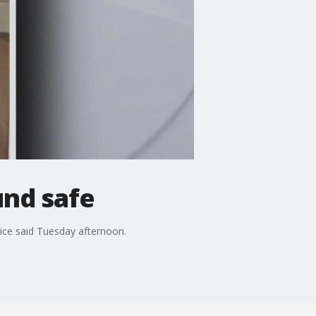
und safe
ice said Tuesday afternoon.