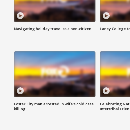
Navigating holiday travel as a non-citizen
Laney College t
Foster City man arrested in wife's cold case
Celebrating Nati
killing
Intertribal Frie