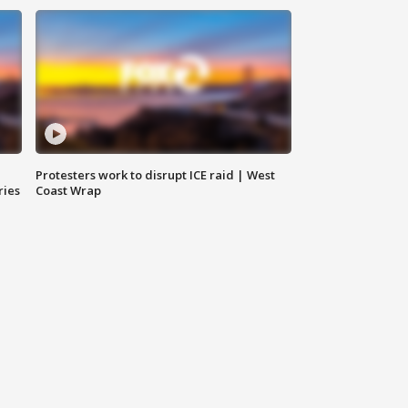
Protesters work to disrupt ICE raid | West
ries
Coast Wrap