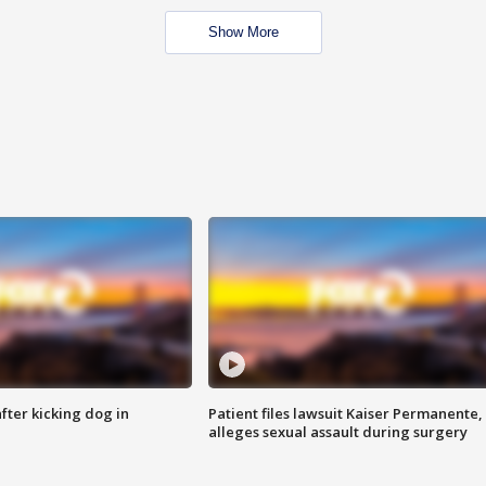
Show More
ter kicking dog in
Patient files lawsuit Kaiser Permanente,
alleges sexual assault during surgery