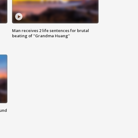
Man receives 2 life sentences for brutal
beating of "Grandma Huang"
ound