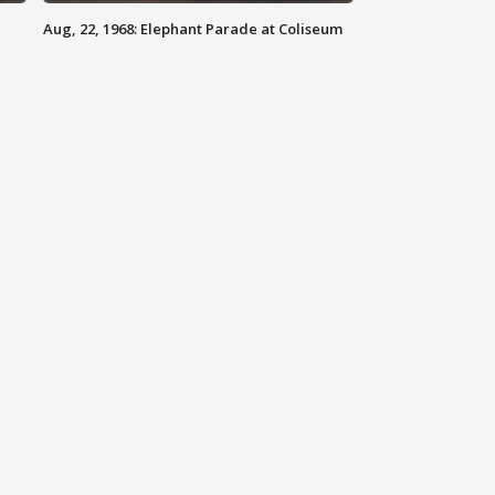
Aug, 22, 1968: Elephant Parade at Coliseum