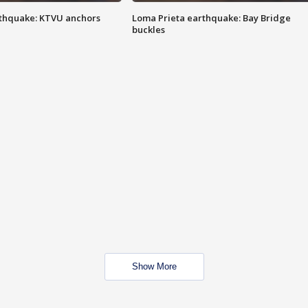
thquake: KTVU anchors
Loma Prieta earthquake: Bay Bridge
buckles
Show More