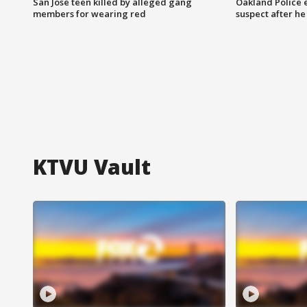
San Jose teen killed by alleged gang
Oakland Police 
members for wearing red
suspect after h
KTVU Vault