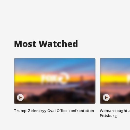
Most Watched
Trump-Zelenskyy Oval Office confrontation
Woman sought af
Pittsburg