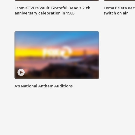
From KTVU's Vault: Grateful Dead's 20th
Loma Prieta ear
anniversary celebration in 1985
switch on air
A's National Anthem Auditions