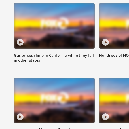
Gas prices climb in California while they fall
Hundreds of NOA
in other states