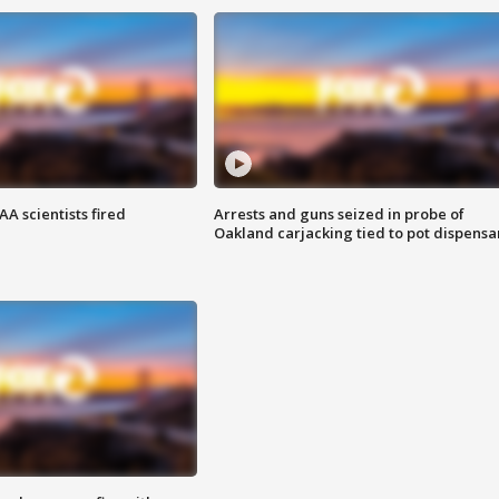
A scientists fired
Arrests and guns seized in probe of
Oakland carjacking tied to pot dispensa