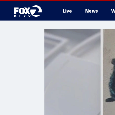
Live
News
W