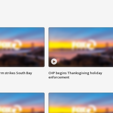
m strikes South Bay
CHP begins Thanksgiving holiday
enforcement