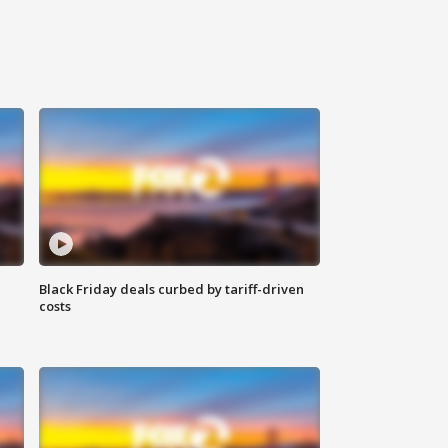
Black Friday deals curbed by tariff-driven
costs