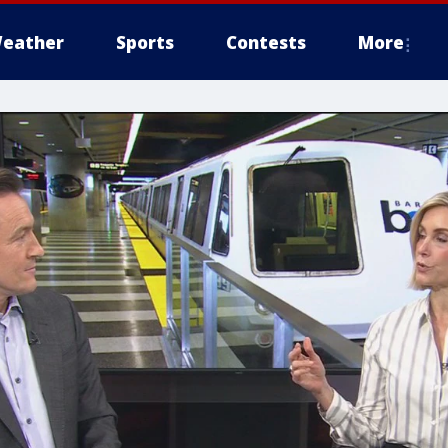
eather
Sports
Contests
More