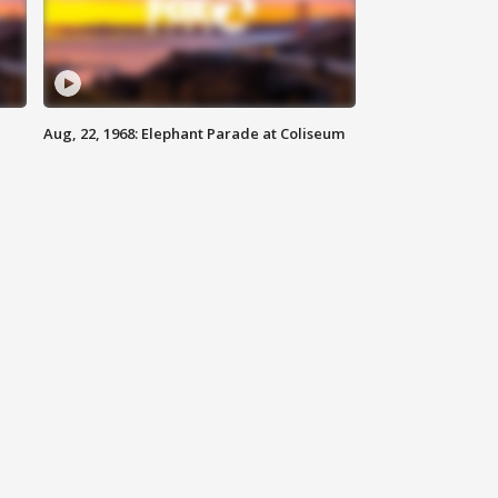
Aug, 22, 1968: Elephant Parade at Coliseum