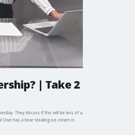
ership? | Take 2
day. They discuss if this will be less of a
l Dive has a bear stealing ice cream in