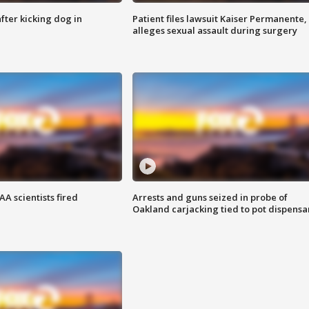
ter kicking dog in
Patient files lawsuit Kaiser Permanente,
alleges sexual assault during surgery
A scientists fired
Arrests and guns seized in probe of
Oakland carjacking tied to pot dispensa