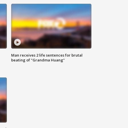
Man receives 2 life sentences for brutal
beating of "Grandma Huang"