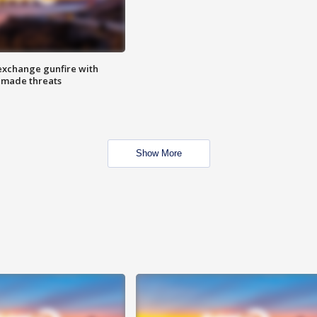
exchange gunfire with
e made threats
Show More