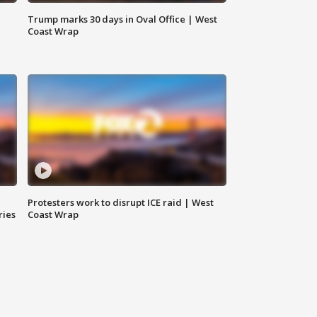
Trump marks 30 days in Oval Office | West
Coast Wrap
Protesters work to disrupt ICE raid | West
ries
Coast Wrap