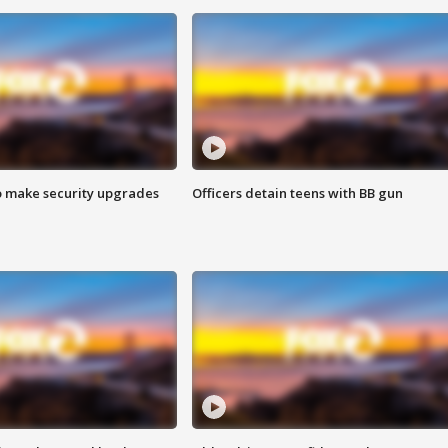
o make security upgrades
Officers detain teens with BB gun