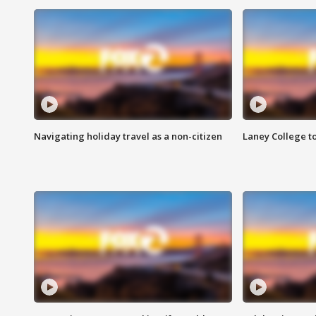
Navigating holiday travel as a non-citizen
Laney College t