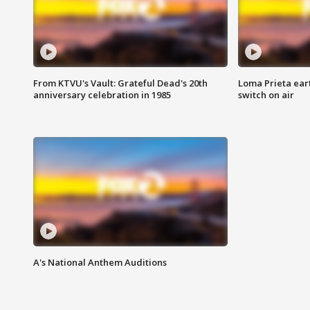
From KTVU's Vault: Grateful Dead's 20th
Loma Prieta ear
anniversary celebration in 1985
switch on air
A's National Anthem Auditions