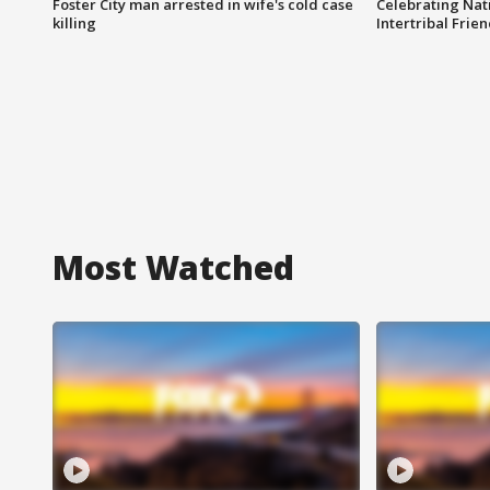
Foster City man arrested in wife's cold case
Celebrating Nati
killing
Intertribal Frie
Most Watched