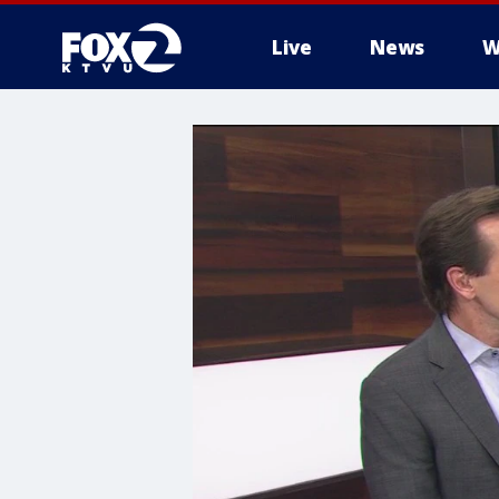
Live
News
W