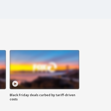
Black Friday deals curbed by tariff-driven
costs