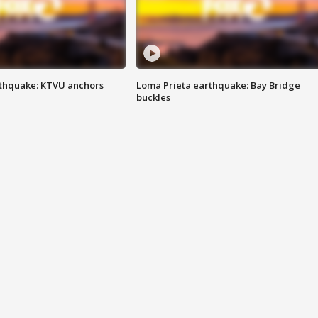
thquake: KTVU anchors
Loma Prieta earthquake: Bay Bridge
buckles