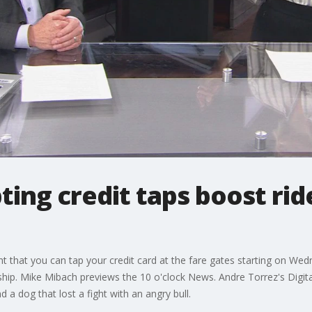
ting credit taps boost rid
at you can tap your credit card at the fare gates starting on Wednes
rship. Mike Mibach previews the 10 o'clock News. Andre Torrez's Digita
 a dog that lost a fight with an angry bull.