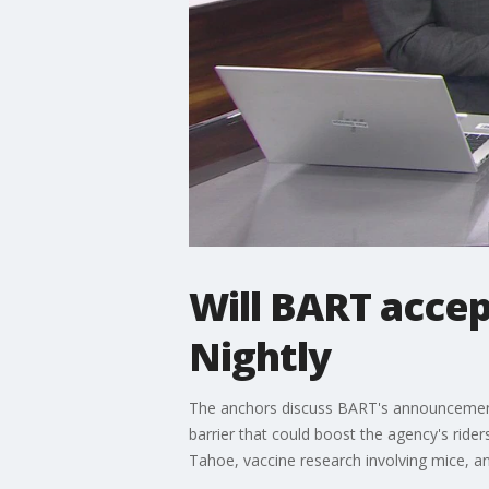
Will BART accep
Nightly
The anchors discuss BART's announcement th
barrier that could boost the agency's ride
Tahoe, vaccine research involving mice, and