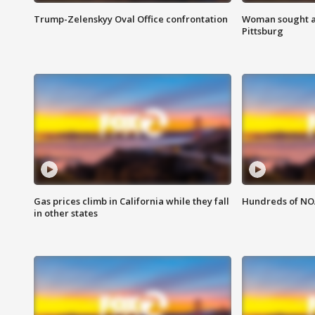
Trump-Zelenskyy Oval Office confrontation
Woman sought af
Pittsburg
Gas prices climb in California while they fall
Hundreds of NOA
in other states