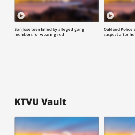
San Jose teen killed by alleged gang
Oakland Police 
members for wearing red
suspect after h
KTVU Vault