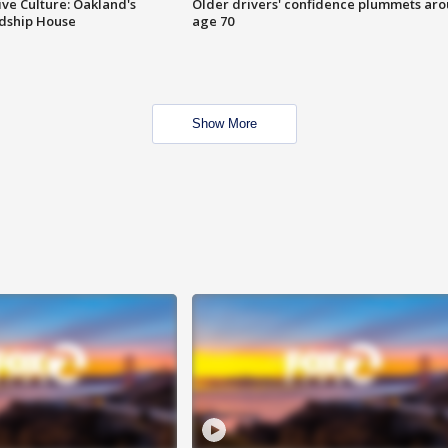
ve Culture: Oakland's
Older drivers' confidence plummets ar
ndship House
age 70
Show More