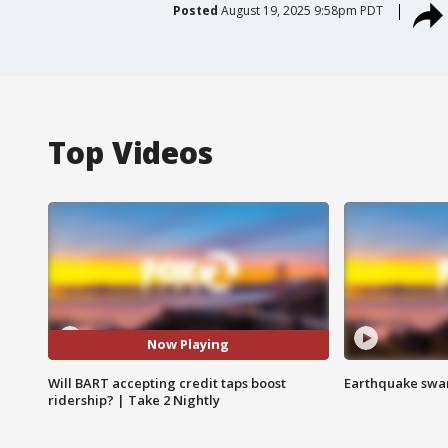
Posted
August 19, 2025 9:58pm PDT
Top Videos
Now Playing
Will BART accepting credit taps boost
Earthquake swar
ridership? | Take 2 Nightly