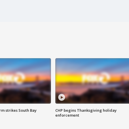
m strikes South Bay
CHP begins Thanksgiving holiday
enforcement