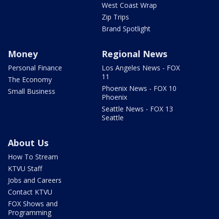
West Coast Wrap
Zip Trips
Brand Spotlight
Money
Regional News
Personal Finance
Los Angeles News - FOX
11
The Economy
Phoenix News - FOX 10
Small Business
Phoenix
Seattle News - FOX 13
Seattle
About Us
How To Stream
KTVU Staff
Jobs and Careers
Contact KTVU
FOX Shows and
Programming