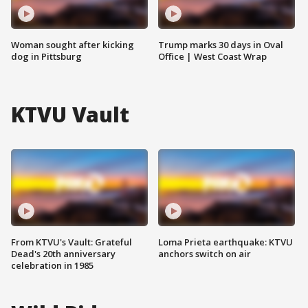
Woman sought after kicking
Trump marks 30 days in Oval
dog in Pittsburg
Office | West Coast Wrap
KTVU Vault
From KTVU's Vault: Grateful
Loma Prieta earthquake: KTVU
Dead's 20th anniversary
anchors switch on air
celebration in 1985