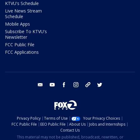
KTVU's Schedule
Live News Stream
Schedule
Mobile Apps
Subscribe To KTVU's
Newsletter
FCC Public File
FCC Applications
email
youtube
facebook
instagram
tik tok
twitter
Privacy Policy
Terms of Use
Your Privacy Choices
FCC Public File
EEO Public File
About Us
Jobs and Internships
Contact Us
This material may not be published, broadcast, rewritten, or