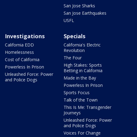
San Jose Sharks
San Jose Earthquakes
USFL
Investigations
Specials
California EDD
California's Electric
Revolution
Homelessness
The Four
Cost of California
High Stakes: Sports
Powerless In Prison
Betting in California
Unleashed Force: Power
Made in the Bay
and Police Dogs
Powerless In Prison
Sports Focus
Talk of the Town
This Is Me: Transgender
Journeys
Unleashed Force: Power
and Police Dogs
Voices For Change