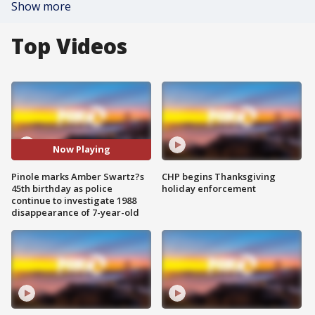
Show more
Top Videos
Now Playing
Pinole marks Amber Swartz?s
CHP begins Thanksgiving
45th birthday as police
holiday enforcement
continue to investigate 1988
disappearance of 7-year-old