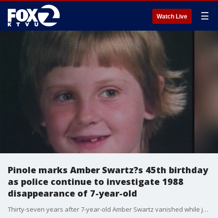
☰
Watch Live
Pinole marks Amber Swartz?s 45th birthday
as police continue to investigate 1988
disappearance of 7-year-old
Thirty-seven years after 7-year-old Amber Swartz vanished while jumping rope outside her Savage Avenue home in Pinole, the East Bay community gathered Tuesday to mark what would have been her 45th birthday. Family and friends also heard from police who say they are examining the case with fresh eyes.