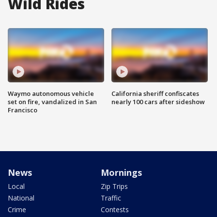
Wild Rides
Waymo autonomous vehicle
California sheriff confiscates
set on fire, vandalized in San
nearly 100 cars after sideshow
Francisco
News
Mornings
Local
Zip Trips
National
Traffic
Crime
Contests