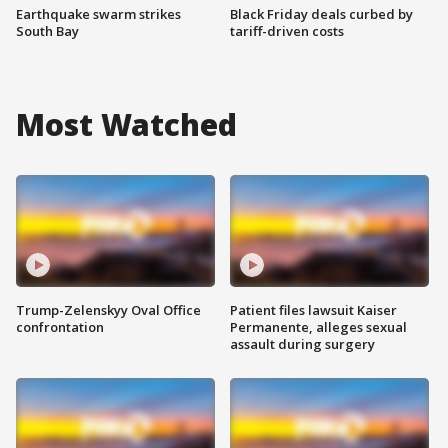
Earthquake swarm strikes
Black Friday deals curbed by
South Bay
tariff-driven costs
Most Watched
Trump-Zelenskyy Oval Office
Patient files lawsuit Kaiser
confrontation
Permanente, alleges sexual
assault during surgery