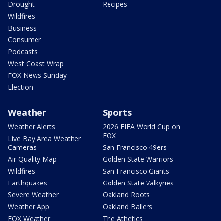
Drought
Recipes
Wildfires
Business
Consumer
Podcasts
West Coast Wrap
FOX News Sunday
Election
Weather
Sports
Weather Alerts
2026 FIFA World Cup on
FOX
Live Bay Area Weather
Cameras
San Francisco 49ers
Air Quality Map
Golden State Warriors
Wildfires
San Francisco Giants
Earthquakes
Golden State Valkyries
Severe Weather
Oakland Roots
Weather App
Oakland Ballers
FOX Weather
The Athetics