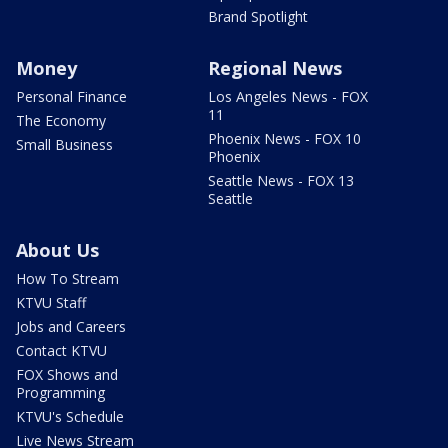
Brand Spotlight
Money
Regional News
Personal Finance
Los Angeles News - FOX
11
The Economy
Phoenix News - FOX 10
Small Business
Phoenix
Seattle News - FOX 13
Seattle
About Us
How To Stream
KTVU Staff
Jobs and Careers
Contact KTVU
FOX Shows and
Programming
KTVU's Schedule
Live News Stream