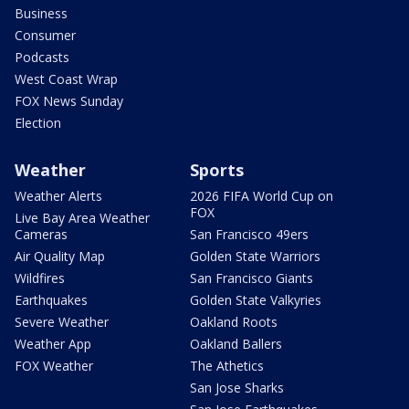
Business
Consumer
Podcasts
West Coast Wrap
FOX News Sunday
Election
Weather
Sports
Weather Alerts
2026 FIFA World Cup on
FOX
Live Bay Area Weather
Cameras
San Francisco 49ers
Air Quality Map
Golden State Warriors
Wildfires
San Francisco Giants
Earthquakes
Golden State Valkyries
Severe Weather
Oakland Roots
Weather App
Oakland Ballers
FOX Weather
The Athetics
San Jose Sharks