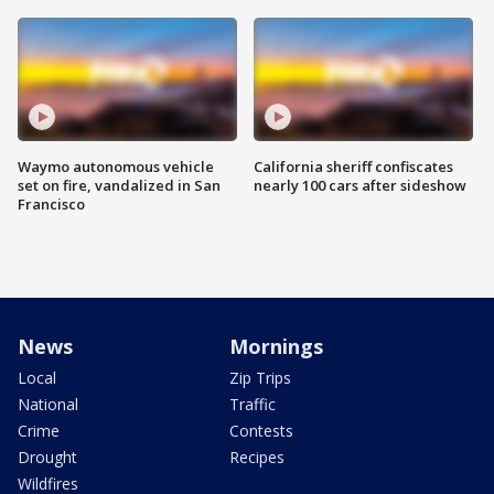
Waymo autonomous vehicle
California sheriff confiscates
set on fire, vandalized in San
nearly 100 cars after sideshow
Francisco
News
Mornings
Local
Zip Trips
National
Traffic
Crime
Contests
Drought
Recipes
Wildfires