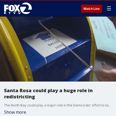
☰
Watch Live
Santa Rosa could play a huge role in
redistricting
The North Bay could play a major role in the Democrats' effort to take a seat away from a Republican, while keeping two seats they already have in their column, with Sonoma's County seat playing a pivotal role.?Santa Rosa may soon have a different Congressional boundary around it.
Show more