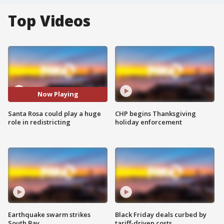
Top Videos
Now Playing
Santa Rosa could play a huge
CHP begins Thanksgiving
role in redistricting
holiday enforcement
Earthquake swarm strikes
Black Friday deals curbed by
South Bay
tariff-driven costs