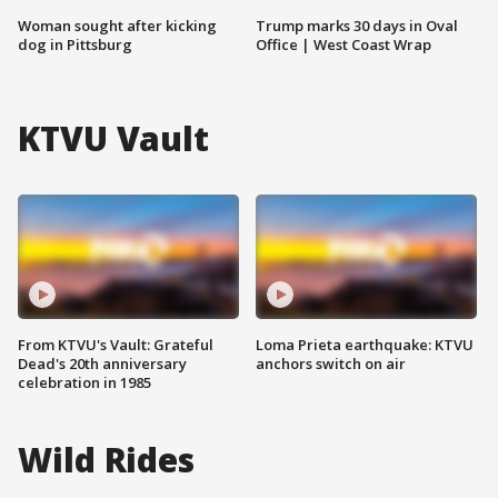
Woman sought after kicking
Trump marks 30 days in Oval
dog in Pittsburg
Office | West Coast Wrap
KTVU Vault
From KTVU's Vault: Grateful
Loma Prieta earthquake: KTVU
Dead's 20th anniversary
anchors switch on air
celebration in 1985
Wild Rides