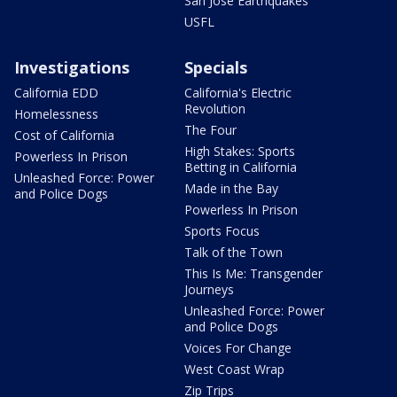
San Jose Earthquakes
USFL
Investigations
Specials
California EDD
California's Electric
Revolution
Homelessness
The Four
Cost of California
High Stakes: Sports
Powerless In Prison
Betting in California
Unleashed Force: Power
Made in the Bay
and Police Dogs
Powerless In Prison
Sports Focus
Talk of the Town
This Is Me: Transgender
Journeys
Unleashed Force: Power
and Police Dogs
Voices For Change
West Coast Wrap
Zip Trips