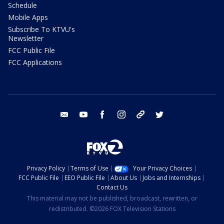
Schedule
Mobile Apps
Subscribe To KTVU's
Newsletter
FCC Public File
FCC Applications
email
youtube
facebook
instagram
tik tok
twitter
Privacy Policy
Terms of Use
Your Privacy Choices
FCC Public File
EEO Public File
About Us
Jobs and Internships
Contact Us
This material may not be published, broadcast, rewritten, or
redistributed. ©2026 FOX Television Stations