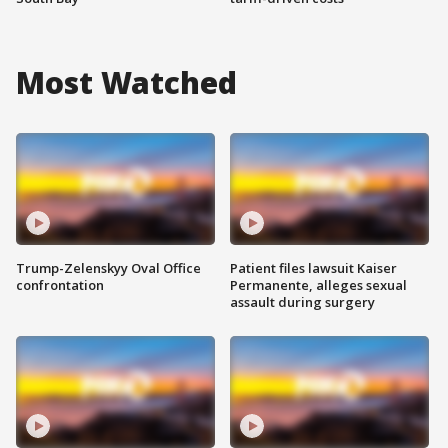
Most Watched
Trump-Zelenskyy Oval Office
Patient files lawsuit Kaiser
confrontation
Permanente, alleges sexual
assault during surgery