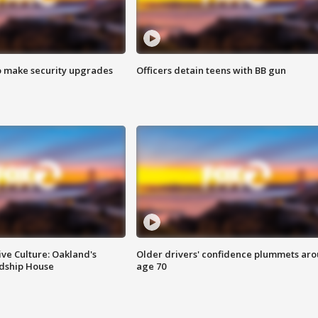
o make security upgrades
Officers detain teens with BB gun
ve Culture: Oakland's
Older drivers' confidence plummets ar
ndship House
age 70