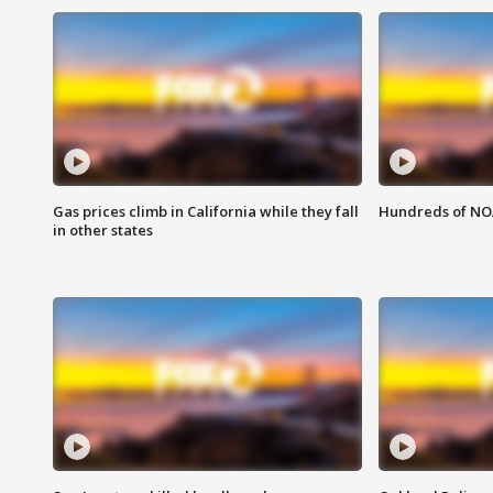
Gas prices climb in California while they fall
Hundreds of NOA
in other states