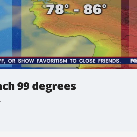
ach 99 degrees
.