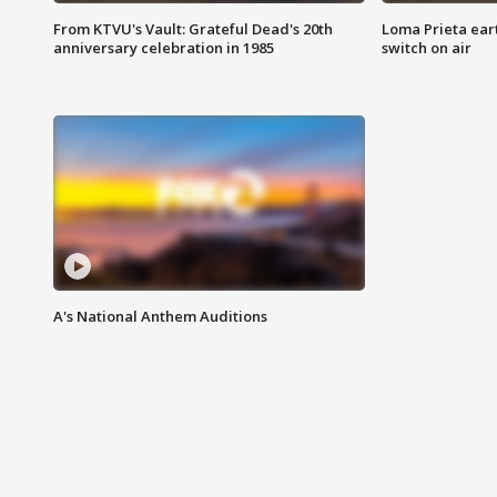
From KTVU's Vault: Grateful Dead's 20th
Loma Prieta ear
anniversary celebration in 1985
switch on air
A's National Anthem Auditions