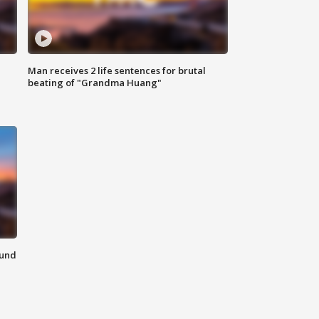
Man receives 2 life sentences for brutal
beating of "Grandma Huang"
ound