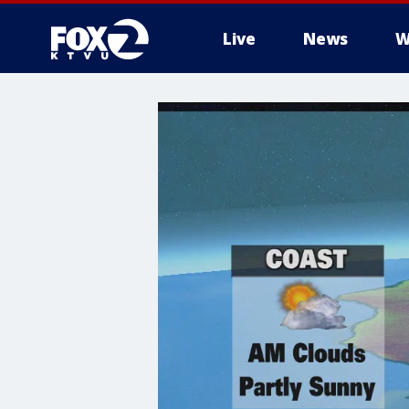
Live
News
W