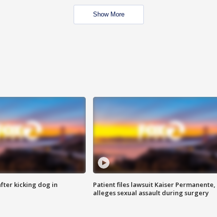
Show More
ter kicking dog in
Patient files lawsuit Kaiser Permanente,
alleges sexual assault during surgery