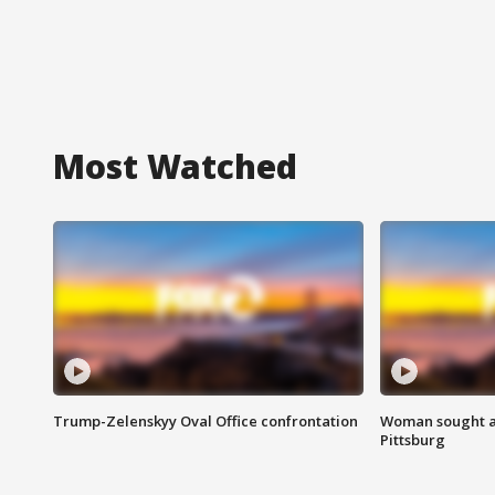
Most Watched
Trump-Zelenskyy Oval Office confrontation
Woman sought af
Pittsburg