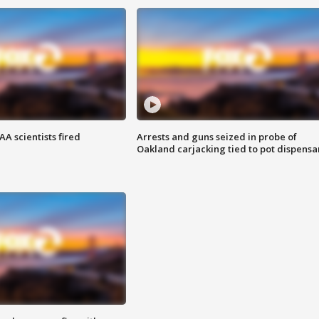
A scientists fired
Arrests and guns seized in probe of
Oakland carjacking tied to pot dispensa