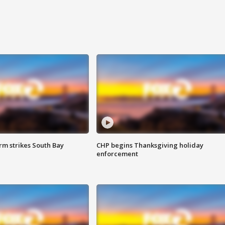
m strikes South Bay
CHP begins Thanksgiving holiday
enforcement