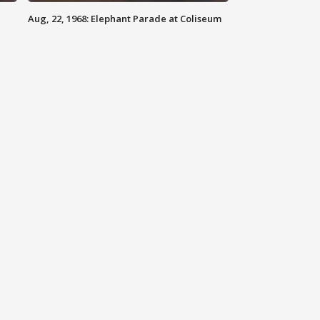
Aug, 22, 1968: Elephant Parade at Coliseum