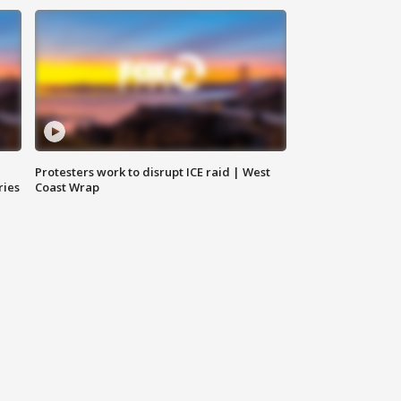
Protesters work to disrupt ICE raid | West
ries
Coast Wrap