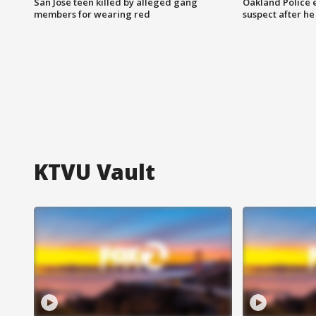
San Jose teen killed by alleged gang
Oakland Police 
members for wearing red
suspect after h
KTVU Vault