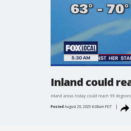
Inland could re
Inland areas today could reach 99 degrees
Posted
August 20, 2025 6:08am PDT