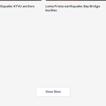
thquake: KTVU anchors
Loma Prieta earthquake: Bay Bridge
buckles
Show More