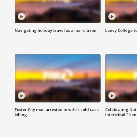
Navigating holiday travel as a non-citizen
Laney College t
Foster City man arrested in wife's cold case
Celebrating Nati
killing
Intertribal Frie