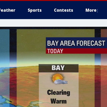
eather
Sports
Contests
More