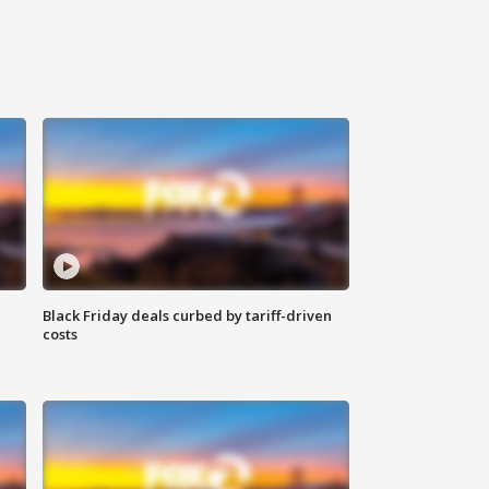
Black Friday deals curbed by tariff-driven
costs