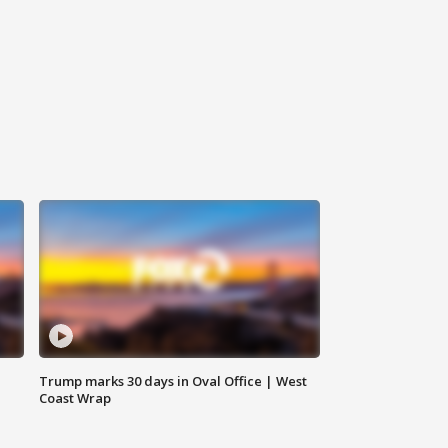
Trump marks 30 days in Oval Office | West
Coast Wrap