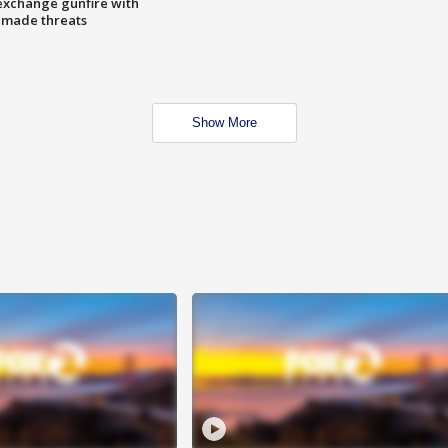
exchange gunfire with
e made threats
Show More