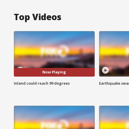
Top Videos
Now Playing
Inland could reach 99 degrees
Earthquake swar