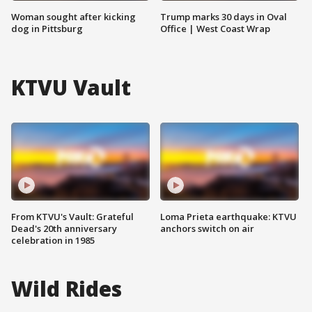
Woman sought after kicking
Trump marks 30 days in Oval
dog in Pittsburg
Office | West Coast Wrap
KTVU Vault
From KTVU's Vault: Grateful
Loma Prieta earthquake: KTVU
Dead's 20th anniversary
anchors switch on air
celebration in 1985
Wild Rides