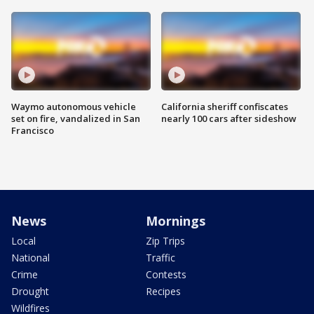
Waymo autonomous vehicle
California sheriff confiscates
set on fire, vandalized in San
nearly 100 cars after sideshow
Francisco
News
Mornings
Local
Zip Trips
National
Traffic
Crime
Contests
Drought
Recipes
Wildfires