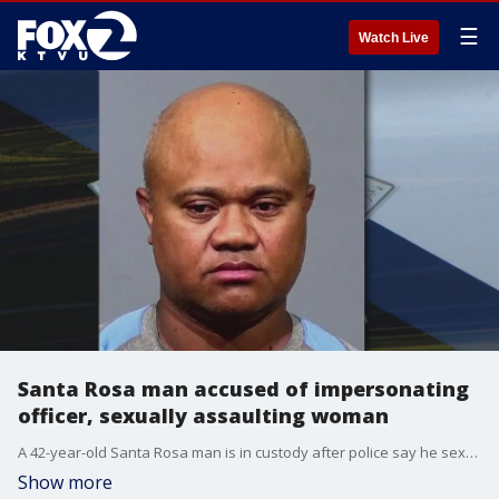
☰
Watch Live
Santa Rosa man accused of impersonating
officer, sexually assaulting woman
A 42-year-old Santa Rosa man is in custody after police say he sexually assaulted a woman while posing as a police officer and threatening to turn her over U.S. Immigration and Customs Enforcement (ICE) agents.
Show more