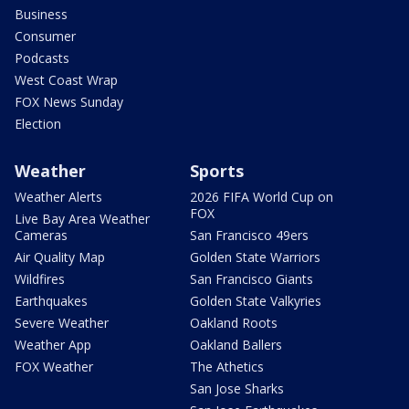
Business
Consumer
Podcasts
West Coast Wrap
FOX News Sunday
Election
Weather
Sports
Weather Alerts
2026 FIFA World Cup on
FOX
Live Bay Area Weather
Cameras
San Francisco 49ers
Air Quality Map
Golden State Warriors
Wildfires
San Francisco Giants
Earthquakes
Golden State Valkyries
Severe Weather
Oakland Roots
Weather App
Oakland Ballers
FOX Weather
The Athetics
San Jose Sharks