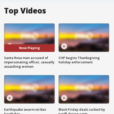
Top Videos
Now Playing
Santa Rosa man accused of
CHP begins Thanksgiving
impersonating officer, sexually
holiday enforcement
assaulting woman
Earthquake swarm strikes
Black Friday deals curbed by
South Bay
tariff-driven costs