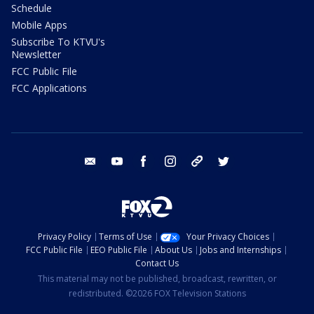
Schedule
Mobile Apps
Subscribe To KTVU's
Newsletter
FCC Public File
FCC Applications
email
youtube
facebook
instagram
tik tok
twitter
Privacy Policy
Terms of Use
Your Privacy Choices
FCC Public File
EEO Public File
About Us
Jobs and Internships
Contact Us
This material may not be published, broadcast, rewritten, or
redistributed. ©2026 FOX Television Stations