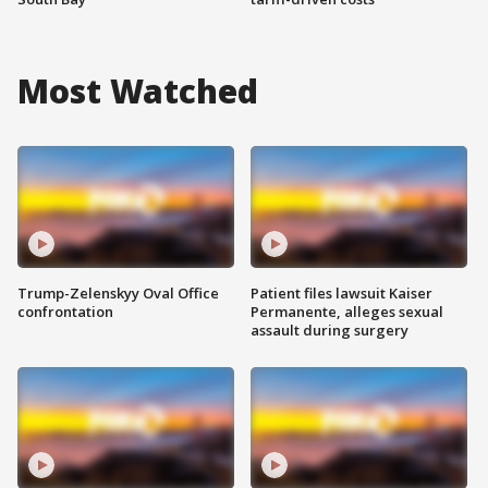
Most Watched
Trump-Zelenskyy Oval Office
Patient files lawsuit Kaiser
confrontation
Permanente, alleges sexual
assault during surgery