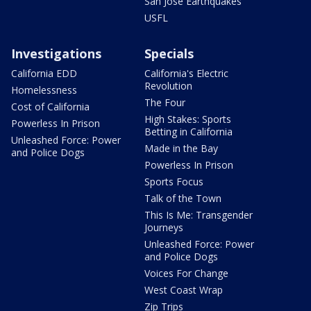
San Jose Earthquakes
USFL
Investigations
Specials
California EDD
California's Electric
Revolution
Homelessness
The Four
Cost of California
High Stakes: Sports
Powerless In Prison
Betting in California
Unleashed Force: Power
Made in the Bay
and Police Dogs
Powerless In Prison
Sports Focus
Talk of the Town
This Is Me: Transgender
Journeys
Unleashed Force: Power
and Police Dogs
Voices For Change
West Coast Wrap
Zip Trips