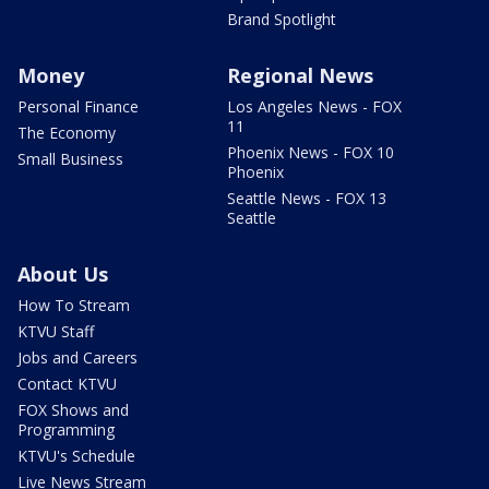
Brand Spotlight
Money
Regional News
Personal Finance
Los Angeles News - FOX
11
The Economy
Phoenix News - FOX 10
Small Business
Phoenix
Seattle News - FOX 13
Seattle
About Us
How To Stream
KTVU Staff
Jobs and Careers
Contact KTVU
FOX Shows and
Programming
KTVU's Schedule
Live News Stream