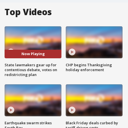
Top Videos
Now Playing
State lawmakers gear up for
CHP begins Thanksgiving
contentious debate, votes on
holiday enforcement
redistricting plan
Earthquake swarm strikes
Black Friday deals curbed by
South Bay
tariff-driven costs