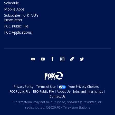
Schedule
Mobile Apps
Subscribe To KTVU's
Newsletter
FCC Public File
FCC Applications
email
youtube
facebook
instagram
tik tok
twitter
Privacy Policy
Terms of Use
Your Privacy Choices
FCC Public File
EEO Public File
About Us
Jobs and Internships
Contact Us
This material may not be published, broadcast, rewritten, or
redistributed. ©2026 FOX Television Stations