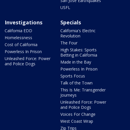
San Jose Earthquakes
USFL
Investigations
Specials
California EDD
California's Electric
Revolution
Homelessness
The Four
Cost of California
High Stakes: Sports
Powerless In Prison
Betting in California
Unleashed Force: Power
Made in the Bay
and Police Dogs
Powerless In Prison
Sports Focus
Talk of the Town
This Is Me: Transgender
Journeys
Unleashed Force: Power
and Police Dogs
Voices For Change
West Coast Wrap
Zip Trips