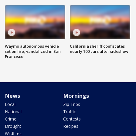
Waymo autonomous vehicle
California sheriff confiscates
set on fire, vandalized in San
nearly 100 cars after sideshow
Francisco
News
Mornings
Local
Zip Trips
National
Traffic
Crime
Contests
Drought
Recipes
Wildfires