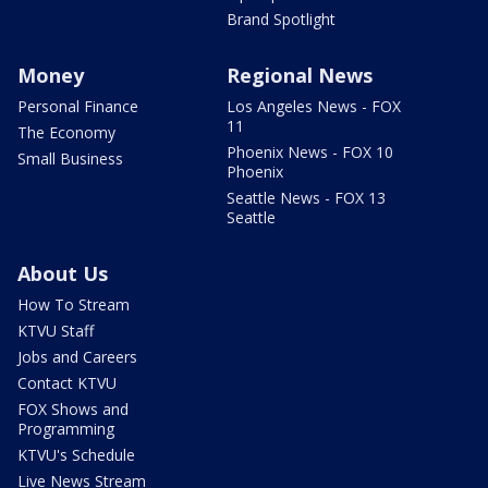
Brand Spotlight
Money
Regional News
Personal Finance
Los Angeles News - FOX
11
The Economy
Phoenix News - FOX 10
Small Business
Phoenix
Seattle News - FOX 13
Seattle
About Us
How To Stream
KTVU Staff
Jobs and Careers
Contact KTVU
FOX Shows and
Programming
KTVU's Schedule
Live News Stream