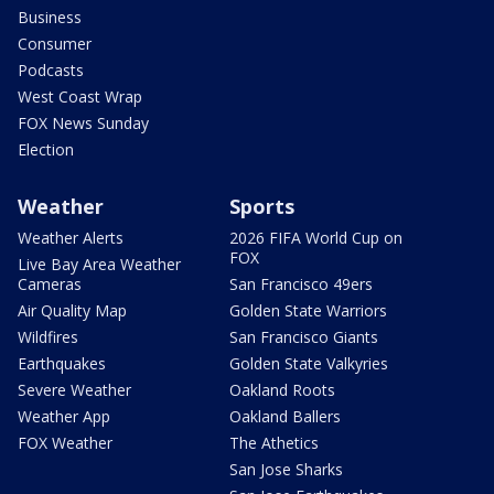
Business
Consumer
Podcasts
West Coast Wrap
FOX News Sunday
Election
Weather
Sports
Weather Alerts
2026 FIFA World Cup on
FOX
Live Bay Area Weather
Cameras
San Francisco 49ers
Air Quality Map
Golden State Warriors
Wildfires
San Francisco Giants
Earthquakes
Golden State Valkyries
Severe Weather
Oakland Roots
Weather App
Oakland Ballers
FOX Weather
The Athetics
San Jose Sharks