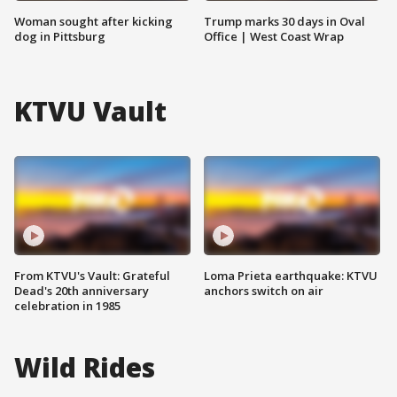
Woman sought after kicking
Trump marks 30 days in Oval
dog in Pittsburg
Office | West Coast Wrap
KTVU Vault
From KTVU's Vault: Grateful
Loma Prieta earthquake: KTVU
Dead's 20th anniversary
anchors switch on air
celebration in 1985
Wild Rides