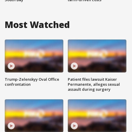
Most Watched
Trump-Zelenskyy Oval Office
Patient files lawsuit Kaiser
confrontation
Permanente, alleges sexual
assault during surgery