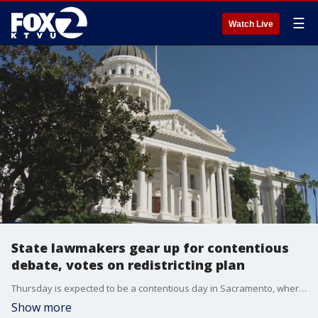
☰
Watch Live
State lawmakers gear up for contentious
debate, votes on redistricting plan
Thursday is expected to be a contentious day in Sacramento, where state lawmakers are scheduled to debate--and vote on--a controversial plan to redraw California's congressional map, with the goal of adding seats for Democrats in Congress. It comes on the heels of a major vote in Texas Wednesday to revamp that state's districts to help the Republican Party.?
Show more