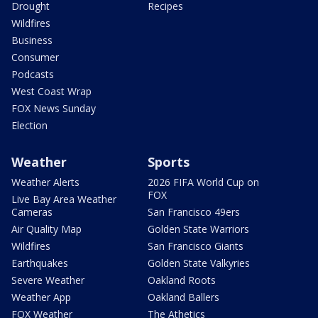
Drought
Recipes
Wildfires
Business
Consumer
Podcasts
West Coast Wrap
FOX News Sunday
Election
Weather
Sports
Weather Alerts
2026 FIFA World Cup on
FOX
Live Bay Area Weather
Cameras
San Francisco 49ers
Air Quality Map
Golden State Warriors
Wildfires
San Francisco Giants
Earthquakes
Golden State Valkyries
Severe Weather
Oakland Roots
Weather App
Oakland Ballers
FOX Weather
The Athetics