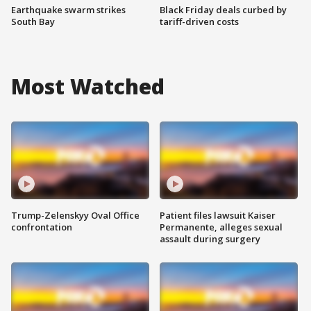
Earthquake swarm strikes
Black Friday deals curbed by
South Bay
tariff-driven costs
Most Watched
Trump-Zelenskyy Oval Office
Patient files lawsuit Kaiser
confrontation
Permanente, alleges sexual
assault during surgery