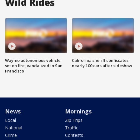
Wild Rides
Waymo autonomous vehicle
California sheriff confiscates
set on fire, vandalized in San
nearly 100 cars after sideshow
Francisco
News
Mornings
Local
Zip Trips
National
Traffic
Crime
Contests