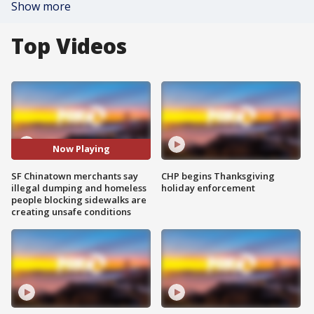
Show more
Top Videos
Now Playing
SF Chinatown merchants say
CHP begins Thanksgiving
illegal dumping and homeless
holiday enforcement
people blocking sidewalks are
creating unsafe conditions