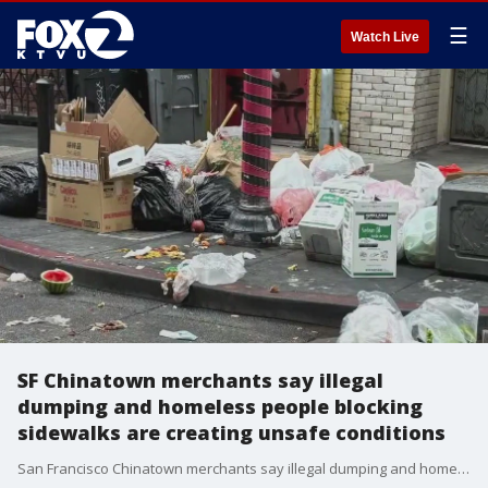
☰
Watch Live
SF Chinatown merchants say illegal
dumping and homeless people blocking
sidewalks are creating unsafe conditions
San Francisco Chinatown merchants say illegal dumping and homeless people blocking sidewalks are adding to the challenges of revitalizing this historic district to help small businesses thrive. Mayor Daniel Lurie holds a town hall meeting to listen to concerns.