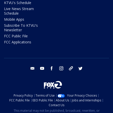
KTVU's Schedule
Live News Stream
Schedule
Mobile Apps
Subscribe To KTVU's
Newsletter
FCC Public File
FCC Applications
email
youtube
facebook
instagram
tik tok
twitter
Privacy Policy
Terms of Use
Your Privacy Choices
FCC Public File
EEO Public File
About Us
Jobs and Internships
Contact Us
This material may not be published, broadcast, rewritten, or