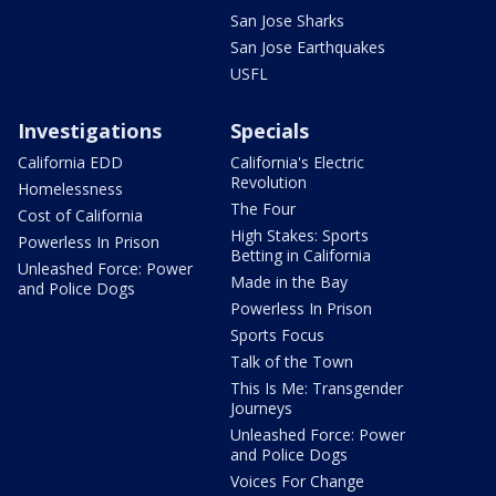
San Jose Sharks
San Jose Earthquakes
USFL
Investigations
Specials
California EDD
California's Electric
Revolution
Homelessness
The Four
Cost of California
High Stakes: Sports
Powerless In Prison
Betting in California
Unleashed Force: Power
Made in the Bay
and Police Dogs
Powerless In Prison
Sports Focus
Talk of the Town
This Is Me: Transgender
Journeys
Unleashed Force: Power
and Police Dogs
Voices For Change