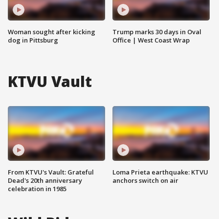
Woman sought after kicking
Trump marks 30 days in Oval
dog in Pittsburg
Office | West Coast Wrap
KTVU Vault
From KTVU's Vault: Grateful
Loma Prieta earthquake: KTVU
Dead's 20th anniversary
anchors switch on air
celebration in 1985