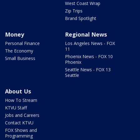
West Coast Wrap
Zip Trips
Brand Spotlight
Money
Regional News
Personal Finance
Los Angeles News - FOX
11
The Economy
Phoenix News - FOX 10
Small Business
Phoenix
Seattle News - FOX 13
Seattle
About Us
How To Stream
KTVU Staff
Jobs and Careers
Contact KTVU
FOX Shows and
Programming