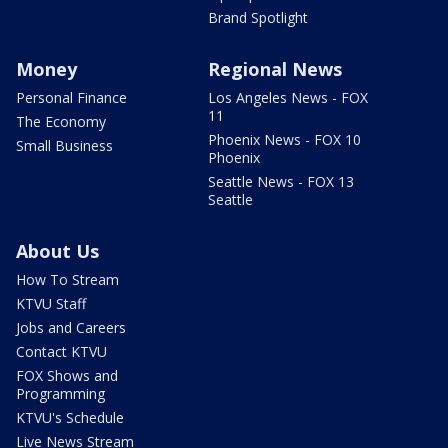
Brand Spotlight
Money
Regional News
Personal Finance
Los Angeles News - FOX
11
The Economy
Phoenix News - FOX 10
Small Business
Phoenix
Seattle News - FOX 13
Seattle
About Us
How To Stream
KTVU Staff
Jobs and Careers
Contact KTVU
FOX Shows and
Programming
KTVU's Schedule
Live News Stream