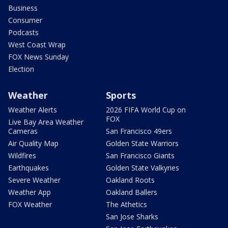
Business
Consumer
Podcasts
West Coast Wrap
FOX News Sunday
Election
Weather
Sports
Weather Alerts
2026 FIFA World Cup on
FOX
Live Bay Area Weather
Cameras
San Francisco 49ers
Air Quality Map
Golden State Warriors
Wildfires
San Francisco Giants
Earthquakes
Golden State Valkyries
Severe Weather
Oakland Roots
Weather App
Oakland Ballers
FOX Weather
The Athetics
San Jose Sharks