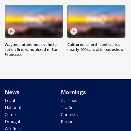
Waymo autonomous vehicle
California sheriff confiscates
set on fire, vandalized in San
nearly 100 cars after sideshow
Francisco
News
Mornings
Local
Zip Trips
National
Traffic
Crime
Contests
Drought
Recipes
Wildfires