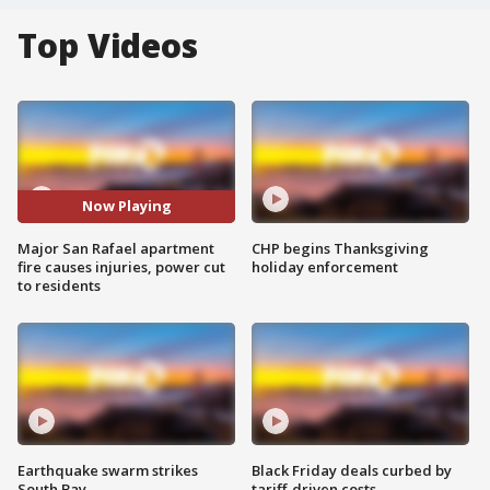
Top Videos
Now Playing
Major San Rafael apartment
CHP begins Thanksgiving
fire causes injuries, power cut
holiday enforcement
to residents
Earthquake swarm strikes
Black Friday deals curbed by
South Bay
tariff-driven costs