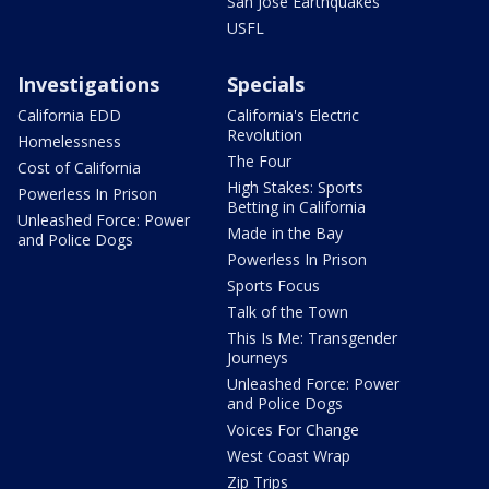
San Jose Earthquakes
USFL
Investigations
Specials
California EDD
California's Electric
Revolution
Homelessness
The Four
Cost of California
High Stakes: Sports
Powerless In Prison
Betting in California
Unleashed Force: Power
Made in the Bay
and Police Dogs
Powerless In Prison
Sports Focus
Talk of the Town
This Is Me: Transgender
Journeys
Unleashed Force: Power
and Police Dogs
Voices For Change
West Coast Wrap
Zip Trips