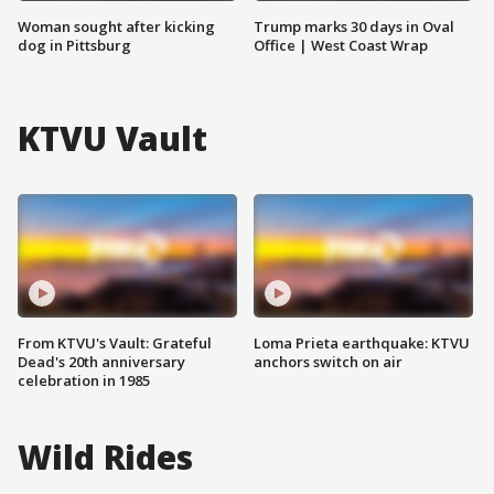
Woman sought after kicking
Trump marks 30 days in Oval
dog in Pittsburg
Office | West Coast Wrap
KTVU Vault
From KTVU's Vault: Grateful
Loma Prieta earthquake: KTVU
Dead's 20th anniversary
anchors switch on air
celebration in 1985
Wild Rides