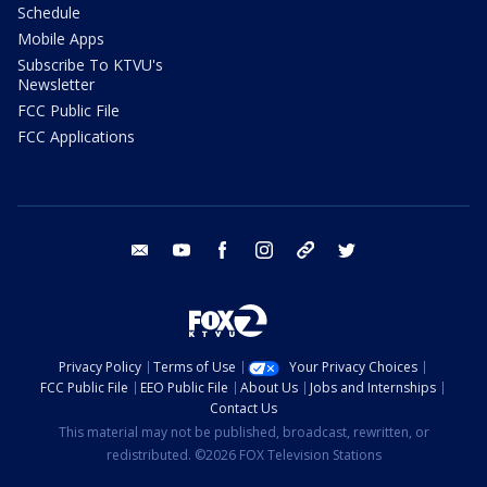
Schedule
Mobile Apps
Subscribe To KTVU's
Newsletter
FCC Public File
FCC Applications
email
youtube
facebook
instagram
tik tok
twitter
Privacy Policy
Terms of Use
Your Privacy Choices
FCC Public File
EEO Public File
About Us
Jobs and Internships
Contact Us
This material may not be published, broadcast, rewritten, or
redistributed. ©2026 FOX Television Stations