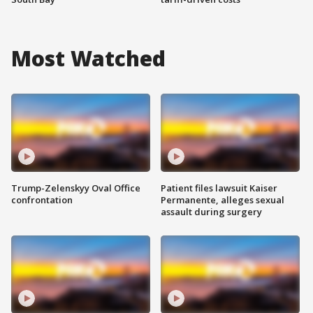
Most Watched
Trump-Zelenskyy Oval Office
Patient files lawsuit Kaiser
confrontation
Permanente, alleges sexual
assault during surgery