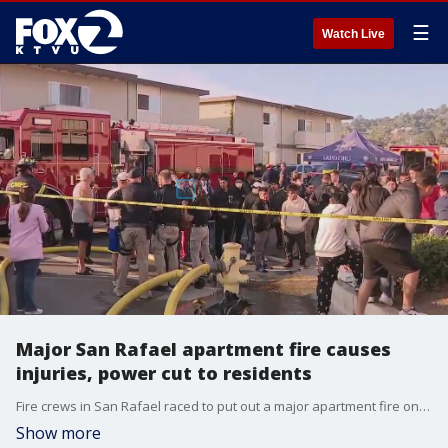
☰
Watch Live
Major San Rafael apartment fire causes
injuries, power cut to residents
Fire crews in San Rafael raced to put out a major apartment fire on Thursday morning, in a blaze seen from quite a distance away that injured at least a dozen and displaced 50 people.
Show more