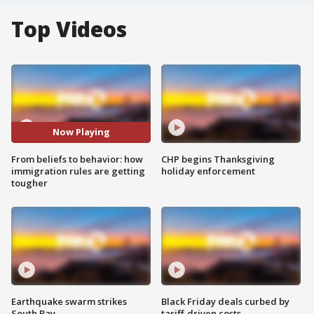
Top Videos
Now Playing
From beliefs to behavior: how
CHP begins Thanksgiving
immigration rules are getting
holiday enforcement
tougher
Earthquake swarm strikes
Black Friday deals curbed by
South Bay
tariff-driven costs