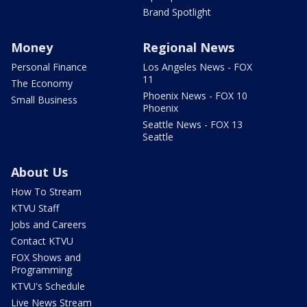
Brand Spotlight
Money
Regional News
Personal Finance
Los Angeles News - FOX
11
The Economy
Phoenix News - FOX 10
Small Business
Phoenix
Seattle News - FOX 13
Seattle
About Us
How To Stream
KTVU Staff
Jobs and Careers
Contact KTVU
FOX Shows and
Programming
KTVU's Schedule
Live News Stream