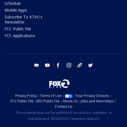
Schedule
Mobile Apps
Subscribe To KTVU's
Newsletter
FCC Public File
FCC Applications
email
youtube
facebook
instagram
tik tok
twitter
Privacy Policy
Terms of Use
Your Privacy Choices
FCC Public File
EEO Public File
About Us
Jobs and Internships
Contact Us
This material may not be published, broadcast, rewritten, or
redistributed. ©2026 FOX Television Stations