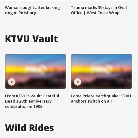
Woman sought after kicking
Trump marks 30 days in Oval
dog in Pittsburg
Office | West Coast Wrap
KTVU Vault
From KTVU's Vault: Grateful
Loma Prieta earthquake: KTVU
Dead's 20th anniversary
anchors switch on air
celebration in 1985
Wild Rides