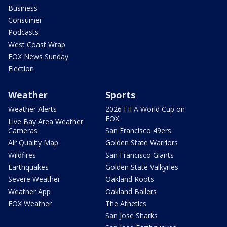
Business
Consumer
Podcasts
West Coast Wrap
FOX News Sunday
Election
Weather
Sports
Weather Alerts
2026 FIFA World Cup on
FOX
Live Bay Area Weather
Cameras
San Francisco 49ers
Air Quality Map
Golden State Warriors
Wildfires
San Francisco Giants
Earthquakes
Golden State Valkyries
Severe Weather
Oakland Roots
Weather App
Oakland Ballers
FOX Weather
The Athetics
San Jose Sharks