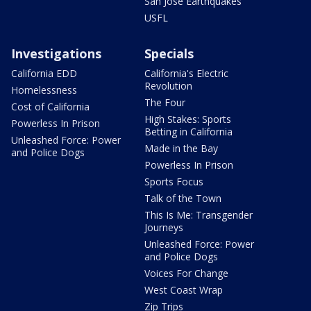
San Jose Earthquakes
USFL
Investigations
Specials
California EDD
California's Electric
Revolution
Homelessness
The Four
Cost of California
High Stakes: Sports
Powerless In Prison
Betting in California
Unleashed Force: Power
Made in the Bay
and Police Dogs
Powerless In Prison
Sports Focus
Talk of the Town
This Is Me: Transgender
Journeys
Unleashed Force: Power
and Police Dogs
Voices For Change
West Coast Wrap
Zip Trips