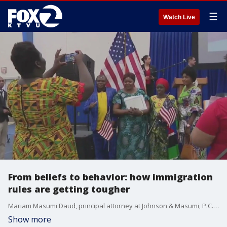
☰
Watch Live
From beliefs to behavior: how immigration
rules are getting tougher
Mariam Masumi Daud, principal attorney at Johnson & Masumi, P.C., explains how naturalization applicants will now undergo a broader good moral character review under new USCIS guidance. The Trump administration will also be screen immigrants for 'anti-American' views.
Show more