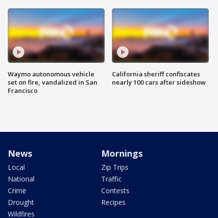
Waymo autonomous vehicle
California sheriff confiscates
set on fire, vandalized in San
nearly 100 cars after sideshow
Francisco
News
Mornings
Local
Zip Trips
National
Traffic
Crime
Contests
Drought
Recipes
Wildfires