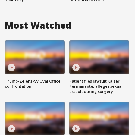
Most Watched
Trump-Zelenskyy Oval Office
Patient files lawsuit Kaiser
confrontation
Permanente, alleges sexual
assault during surgery