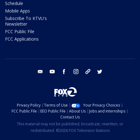
Schedule
Mobile Apps
Subscribe To KTVU's
Newsletter
FCC Public File
FCC Applications
email
youtube
facebook
instagram
tik tok
twitter
Privacy Policy
Terms of Use
Your Privacy Choices
FCC Public File
EEO Public File
About Us
Jobs and Internships
Contact Us
This material may not be published, broadcast, rewritten, or
redistributed. ©2026 FOX Television Stations