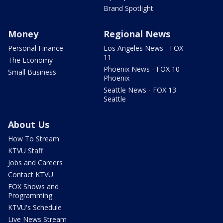
Brand Spotlight
Money
Regional News
Personal Finance
Los Angeles News - FOX
11
The Economy
Phoenix News - FOX 10
Small Business
Phoenix
Seattle News - FOX 13
Seattle
About Us
How To Stream
KTVU Staff
Jobs and Careers
Contact KTVU
FOX Shows and
Programming
KTVU's Schedule
Live News Stream