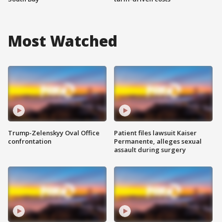
Most Watched
Trump-Zelenskyy Oval Office
Patient files lawsuit Kaiser
confrontation
Permanente, alleges sexual
assault during surgery