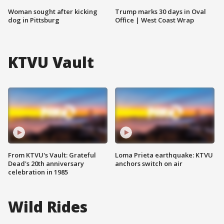
Woman sought after kicking
Trump marks 30 days in Oval
dog in Pittsburg
Office | West Coast Wrap
KTVU Vault
From KTVU's Vault: Grateful
Loma Prieta earthquake: KTVU
Dead's 20th anniversary
anchors switch on air
celebration in 1985
Wild Rides