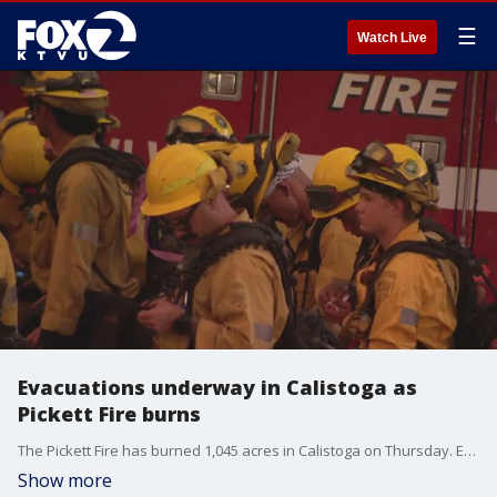
☰
Watch Live
Evacuations underway in Calistoga as
Pickett Fire burns
The Pickett Fire has burned 1,045 acres in Calistoga on Thursday. Evacuations are underway as CAL FIRE battles the vegetation blaze.
Show more