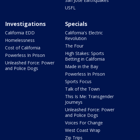
San Jose Earthquakes
USFL
Investigations
Specials
California EDD
California's Electric
Revolution
Homelessness
The Four
Cost of California
High Stakes: Sports
Powerless In Prison
Betting in California
Unleashed Force: Power
Made in the Bay
and Police Dogs
Powerless In Prison
Sports Focus
Talk of the Town
This Is Me: Transgender
Journeys
Unleashed Force: Power
and Police Dogs
Voices For Change
West Coast Wrap
Zip Trips