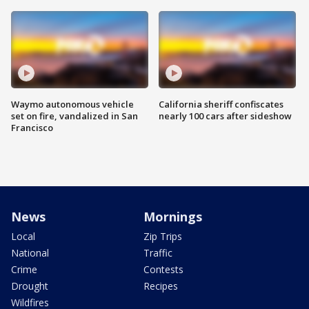
Waymo autonomous vehicle
California sheriff confiscates
set on fire, vandalized in San
nearly 100 cars after sideshow
Francisco
News
Mornings
Local
Zip Trips
National
Traffic
Crime
Contests
Drought
Recipes
Wildfires