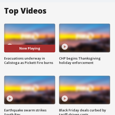
Top Videos
Now Playing
Evacuations underway in
CHP begins Thanksgiving
Calistoga as Pickett Fire burns
holiday enforcement
Earthquake swarm strikes
Black Friday deals curbed by
South Bay
tariff-driven costs