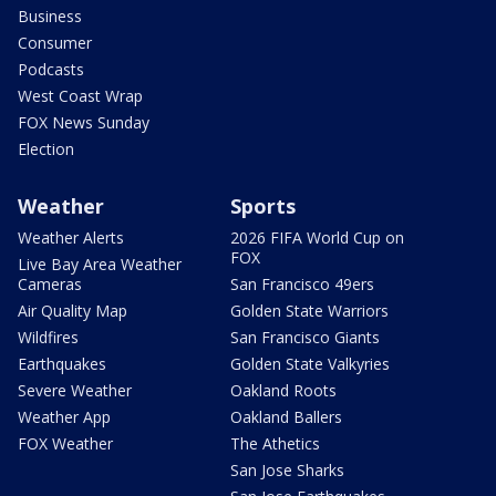
Business
Consumer
Podcasts
West Coast Wrap
FOX News Sunday
Election
Weather
Sports
Weather Alerts
2026 FIFA World Cup on
FOX
Live Bay Area Weather
Cameras
San Francisco 49ers
Air Quality Map
Golden State Warriors
Wildfires
San Francisco Giants
Earthquakes
Golden State Valkyries
Severe Weather
Oakland Roots
Weather App
Oakland Ballers
FOX Weather
The Athetics
San Jose Sharks