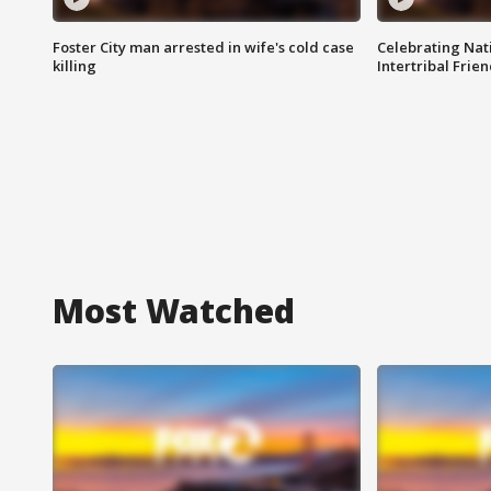
Foster City man arrested in wife's cold case
Celebrating Nati
killing
Intertribal Frie
Most Watched