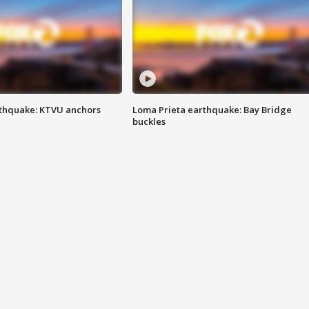
thquake: KTVU anchors
Loma Prieta earthquake: Bay Bridge
buckles