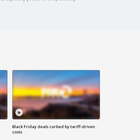
Black Friday deals curbed by tariff-driven
costs