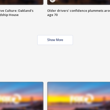
ve Culture: Oakland's
Older drivers' confidence plummets ar
ndship House
age 70
Show More