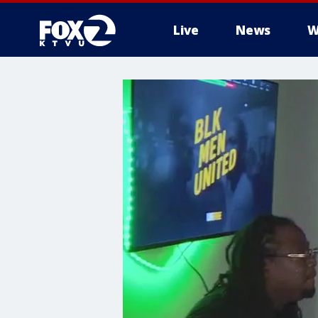
Live
News
W