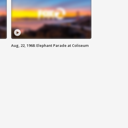
Aug, 22, 1968: Elephant Parade at Coliseum