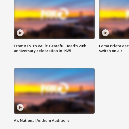
From KTVU's Vault: Grateful Dead's 20th
Loma Prieta ear
anniversary celebration in 1985
switch on air
A's National Anthem Auditions