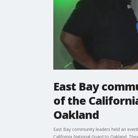
East Bay commun
of the Californ
Oakland
East Bay community leaders held an event
California National Guard to Oakland. They