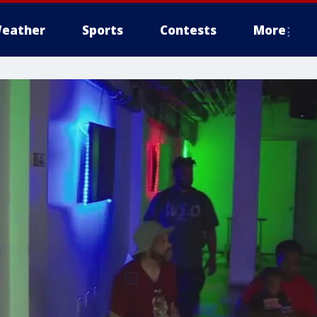
eather
Sports
Contests
More