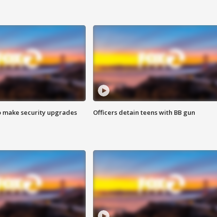
o make security upgrades
Officers detain teens with BB gun