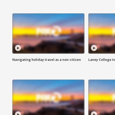
Navigating holiday travel as a non-citizen
Laney College t