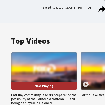
Posted
August 21, 2025 11:56pm PDT
Top Videos
Now Playing
East Bay community leaders prepare for the
Earthquake swar
possibility of the California National Guard
being deployed in Oakland