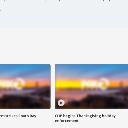
m strikes South Bay
CHP begins Thanksgiving holiday
enforcement