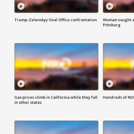
Trump-Zelenskyy Oval Office confrontation
Woman sought af
Pittsburg
Gas prices climb in California while they fall
Hundreds of NOA
in other states