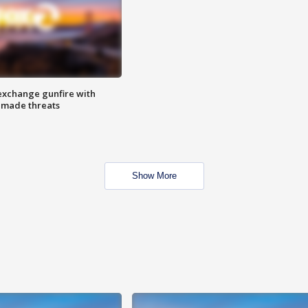
exchange gunfire with
e made threats
Show More