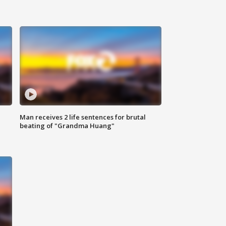
Man receives 2 life sentences for brutal
beating of "Grandma Huang"