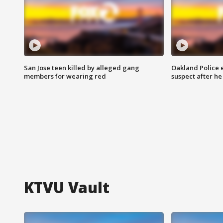
San Jose teen killed by alleged gang
Oakland Police 
members for wearing red
suspect after h
KTVU Vault