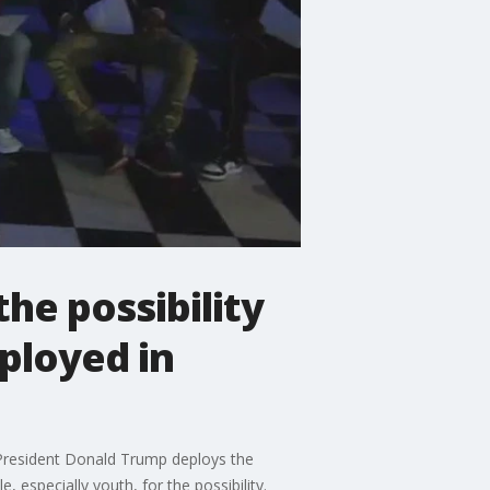
he possibility
eployed in
 President Donald Trump deploys the
 especially youth, for the possibility.