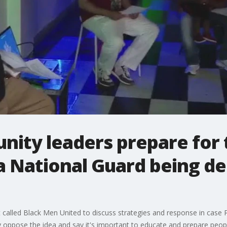
ity leaders prepare for t
ia National Guard being d
 called Black Men United to discuss strategies and response in case
 oppose the idea and say it's important to educate and prepare people,