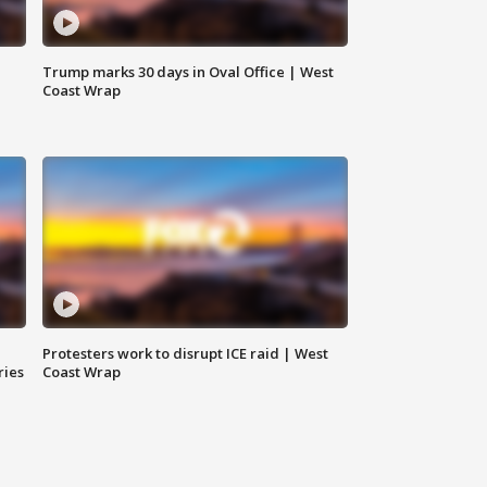
Trump marks 30 days in Oval Office | West
Coast Wrap
Protesters work to disrupt ICE raid | West
ries
Coast Wrap