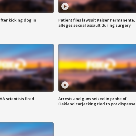
ter kicking dog in
Patient files lawsuit Kaiser Permanente,
alleges sexual assault during surgery
A scientists fired
Arrests and guns seized in probe of
Oakland carjacking tied to pot dispensa