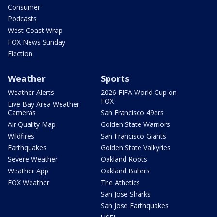
Consumer
Podcasts
West Coast Wrap
FOX News Sunday
Election
Weather
Sports
Weather Alerts
2026 FIFA World Cup on
FOX
Live Bay Area Weather
Cameras
San Francisco 49ers
Air Quality Map
Golden State Warriors
Wildfires
San Francisco Giants
Earthquakes
Golden State Valkyries
Severe Weather
Oakland Roots
Weather App
Oakland Ballers
FOX Weather
The Athetics
San Jose Sharks
San Jose Earthquakes