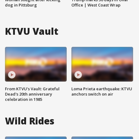
dog in Pittsburg
Office | West Coast Wrap
KTVU Vault
From KTVU's Vault: Grateful
Loma Prieta earthquake: KTVU
Dead's 20th anniversary
anchors switch on air
celebration in 1985
Wild Rides