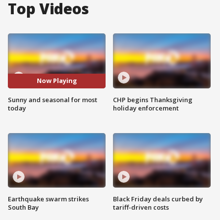
Top Videos
Now Playing
Sunny and seasonal for most
CHP begins Thanksgiving
today
holiday enforcement
Earthquake swarm strikes
Black Friday deals curbed by
South Bay
tariff-driven costs