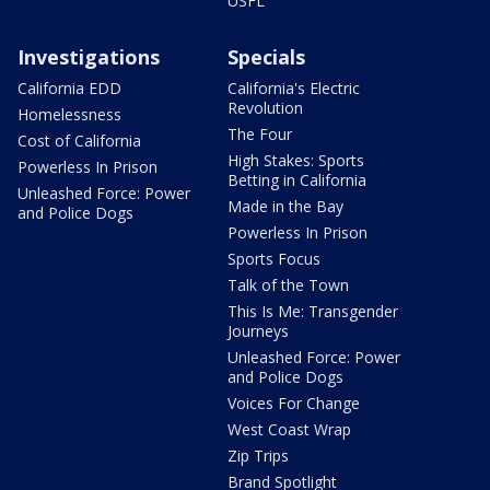
USFL
Investigations
Specials
California EDD
California's Electric
Revolution
Homelessness
The Four
Cost of California
High Stakes: Sports
Powerless In Prison
Betting in California
Unleashed Force: Power
Made in the Bay
and Police Dogs
Powerless In Prison
Sports Focus
Talk of the Town
This Is Me: Transgender
Journeys
Unleashed Force: Power
and Police Dogs
Voices For Change
West Coast Wrap
Zip Trips
Brand Spotlight