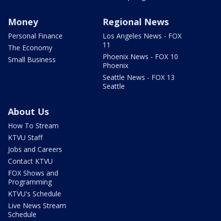
Money
Regional News
Personal Finance
Los Angeles News - FOX
11
The Economy
Phoenix News - FOX 10
Small Business
Phoenix
Seattle News - FOX 13
Seattle
About Us
How To Stream
KTVU Staff
Jobs and Careers
Contact KTVU
FOX Shows and
Programming
KTVU's Schedule
Live News Stream
Schedule