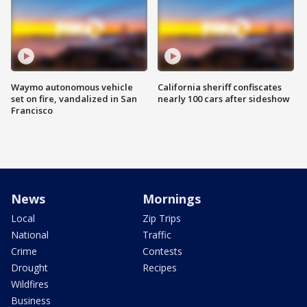
Waymo autonomous vehicle
California sheriff confiscates
set on fire, vandalized in San
nearly 100 cars after sideshow
Francisco
News
Mornings
Local
Zip Trips
National
Traffic
Crime
Contests
Drought
Recipes
Wildfires
Business