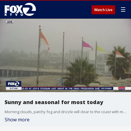
☰
Watch Live
Sunny and seasonal for most today
Morning clouds, patchy fog and drizzle will clear to the coast with mostly sunny skies away from the shore for the afternoon. Seasonal highs are expected with mid 60s at the coast to upper 80s inland. Air Quality Advisory remains for Napa, Sonoma, Solano counties due to the Pickett Fire.
Show more