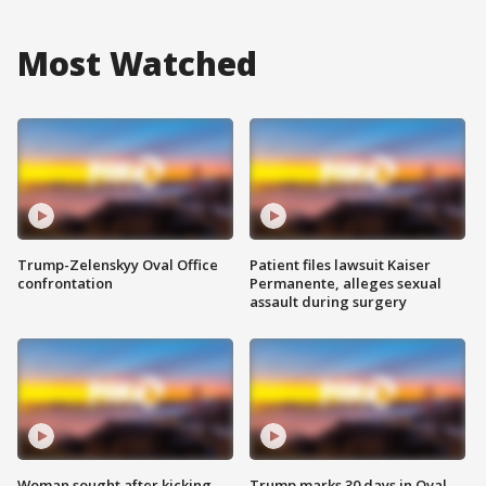
Most Watched
Trump-Zelenskyy Oval Office
Patient files lawsuit Kaiser
confrontation
Permanente, alleges sexual
assault during surgery
Woman sought after kicking
Trump marks 30 days in Oval