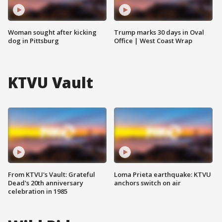
Woman sought after kicking
Trump marks 30 days in Oval
dog in Pittsburg
Office | West Coast Wrap
KTVU Vault
From KTVU's Vault: Grateful
Loma Prieta earthquake: KTVU
Dead's 20th anniversary
anchors switch on air
celebration in 1985