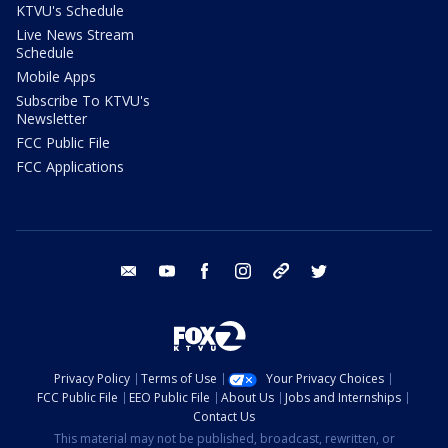
KTVU's Schedule
Live News Stream
Schedule
Mobile Apps
Subscribe To KTVU's
Newsletter
FCC Public File
FCC Applications
email
youtube
facebook
instagram
tik tok
twitter
Privacy Policy
Terms of Use
Your Privacy Choices
FCC Public File
EEO Public File
About Us
Jobs and Internships
Contact Us
This material may not be published, broadcast, rewritten, or