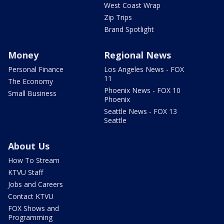
West Coast Wrap
Zip Trips
Brand Spotlight
Money
Regional News
Personal Finance
Los Angeles News - FOX
11
The Economy
Phoenix News - FOX 10
Small Business
Phoenix
Seattle News - FOX 13
Seattle
About Us
How To Stream
KTVU Staff
Jobs and Careers
Contact KTVU
FOX Shows and
Programming