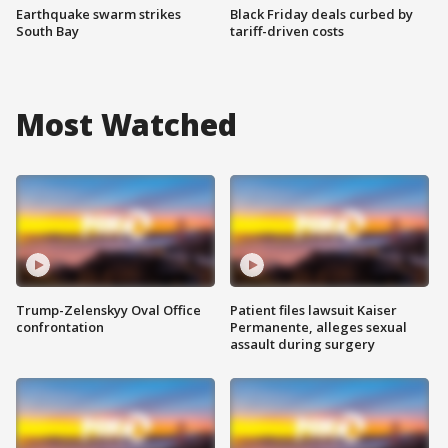
Earthquake swarm strikes
Black Friday deals curbed by
South Bay
tariff-driven costs
Most Watched
Trump-Zelenskyy Oval Office
Patient files lawsuit Kaiser
confrontation
Permanente, alleges sexual
assault during surgery