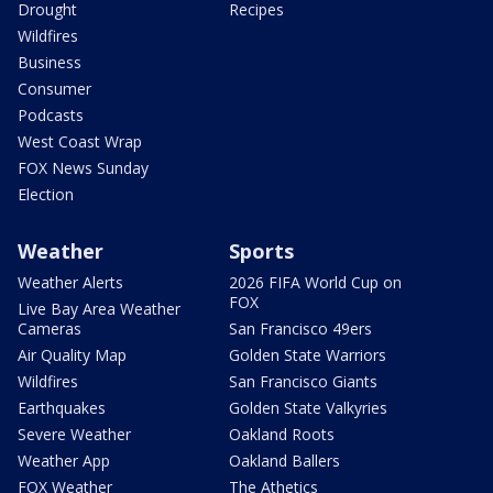
Drought
Recipes
Wildfires
Business
Consumer
Podcasts
West Coast Wrap
FOX News Sunday
Election
Weather
Sports
Weather Alerts
2026 FIFA World Cup on
FOX
Live Bay Area Weather
Cameras
San Francisco 49ers
Air Quality Map
Golden State Warriors
Wildfires
San Francisco Giants
Earthquakes
Golden State Valkyries
Severe Weather
Oakland Roots
Weather App
Oakland Ballers
FOX Weather
The Athetics