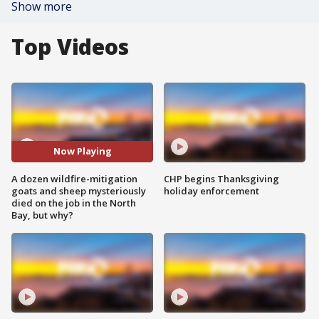
Show more
Top Videos
Now Playing
A dozen wildfire-mitigation
CHP begins Thanksgiving
goats and sheep mysteriously
holiday enforcement
died on the job in the North
Bay, but why?