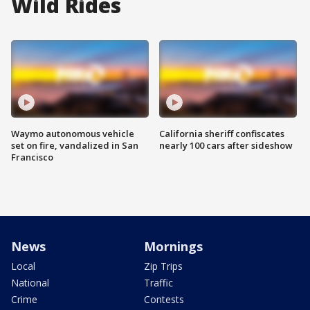
Wild Rides
Waymo autonomous vehicle
California sheriff confiscates
set on fire, vandalized in San
nearly 100 cars after sideshow
Francisco
News
Mornings
Local
Zip Trips
National
Traffic
Crime
Contests