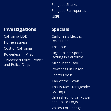
San Jose Sharks
San Jose Earthquakes
USFL
Investigations
Specials
California EDD
California's Electric
Revolution
Homelessness
The Four
Cost of California
High Stakes: Sports
Powerless In Prison
Betting in California
Unleashed Force: Power
Made in the Bay
and Police Dogs
Powerless In Prison
Sports Focus
Talk of the Town
This Is Me: Transgender
Journeys
Unleashed Force: Power
and Police Dogs
Voices For Change