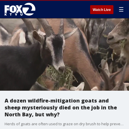
☰
Watch Live
A dozen wildfire-mitigation goats and
sheep mysteriously died on the job in the
North Bay, but why?
Herds of goats are often used to graze on dry brush to help prevent wildfires in the Bay Area. But a shepherd in the North Bay has been left reeling after more than 10% of her herd mysteriously died while on the job.