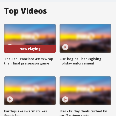
Top Videos
Now Playing
The San Francisco 49ers wrap
CHP begins Thanksgiving
their final pre season game
holiday enforcement
Earthquake swarm strikes
Black Friday deals curbed by
South Bay
tariff-driven costs