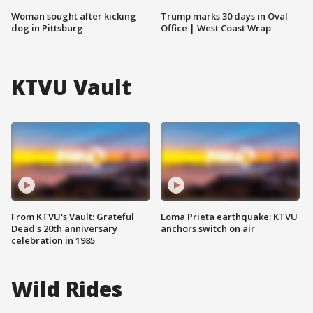
Woman sought after kicking
Trump marks 30 days in Oval
dog in Pittsburg
Office | West Coast Wrap
KTVU Vault
From KTVU's Vault: Grateful
Loma Prieta earthquake: KTVU
Dead's 20th anniversary
anchors switch on air
celebration in 1985
Wild Rides