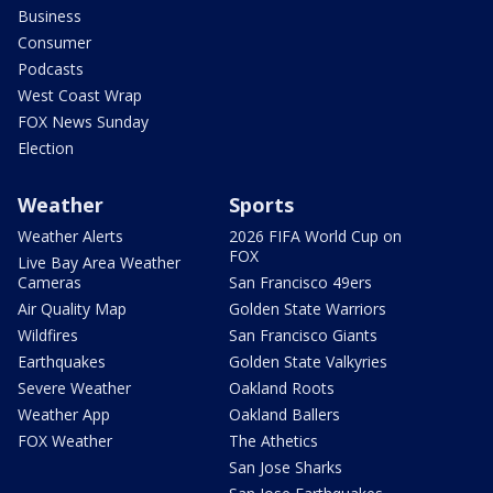
Business
Consumer
Podcasts
West Coast Wrap
FOX News Sunday
Election
Weather
Sports
Weather Alerts
2026 FIFA World Cup on
FOX
Live Bay Area Weather
Cameras
San Francisco 49ers
Air Quality Map
Golden State Warriors
Wildfires
San Francisco Giants
Earthquakes
Golden State Valkyries
Severe Weather
Oakland Roots
Weather App
Oakland Ballers
FOX Weather
The Athetics
San Jose Sharks