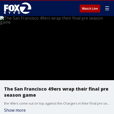
☰
Watch Live
The San Francisco 49ers wrap their final pre
season game
the 49ers come out on top against the Chargers in their final pre season game
Show more