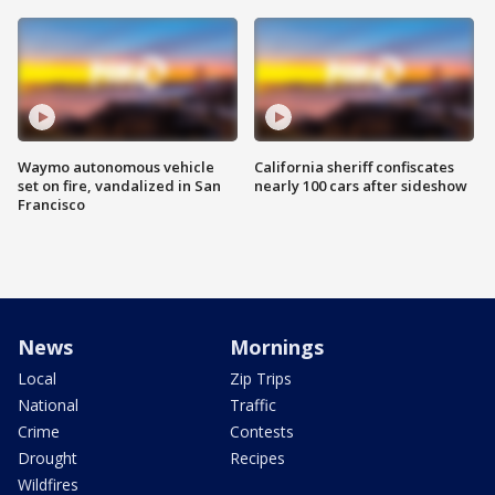
Waymo autonomous vehicle
California sheriff confiscates
set on fire, vandalized in San
nearly 100 cars after sideshow
Francisco
News
Mornings
Local
Zip Trips
National
Traffic
Crime
Contests
Drought
Recipes
Wildfires