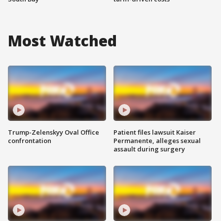
Most Watched
Trump-Zelenskyy Oval Office
Patient files lawsuit Kaiser
confrontation
Permanente, alleges sexual
assault during surgery