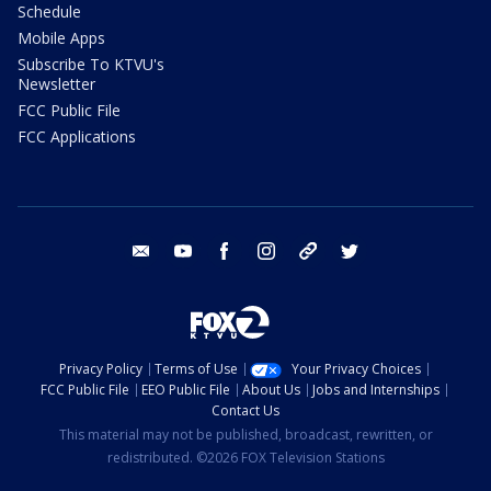
Schedule
Mobile Apps
Subscribe To KTVU's
Newsletter
FCC Public File
FCC Applications
email
youtube
facebook
instagram
tik tok
twitter
Privacy Policy
Terms of Use
Your Privacy Choices
FCC Public File
EEO Public File
About Us
Jobs and Internships
Contact Us
This material may not be published, broadcast, rewritten, or
redistributed. ©2026 FOX Television Stations