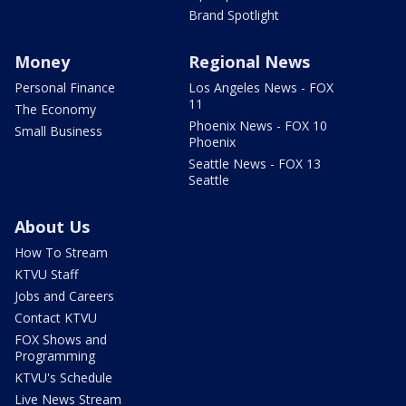
Brand Spotlight
Money
Regional News
Personal Finance
Los Angeles News - FOX
11
The Economy
Phoenix News - FOX 10
Small Business
Phoenix
Seattle News - FOX 13
Seattle
About Us
How To Stream
KTVU Staff
Jobs and Careers
Contact KTVU
FOX Shows and
Programming
KTVU's Schedule
Live News Stream