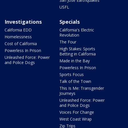
San Jose Earthquakes
USFL
Investigations
Specials
California EDD
California's Electric
Revolution
Homelessness
The Four
Cost of California
High Stakes: Sports
Powerless In Prison
Betting in California
Unleashed Force: Power
Made in the Bay
and Police Dogs
Powerless In Prison
Sports Focus
Talk of the Town
This Is Me: Transgender
Journeys
Unleashed Force: Power
and Police Dogs
Voices For Change
West Coast Wrap
Zip Trips