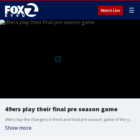
☰
Watch Live
49ers play their final pre season game
49ers top the chargers in third and final pre season game of the year
Show more