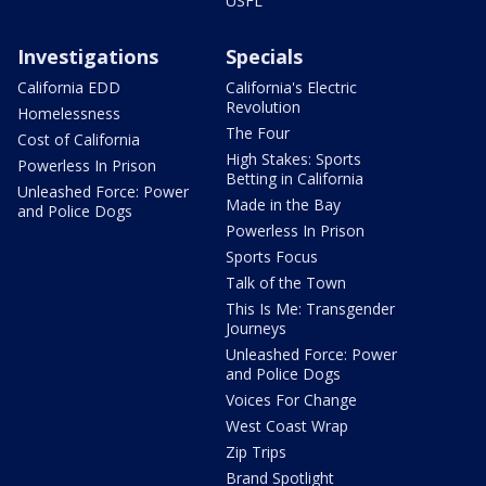
USFL
Investigations
Specials
California EDD
California's Electric
Revolution
Homelessness
The Four
Cost of California
High Stakes: Sports
Powerless In Prison
Betting in California
Unleashed Force: Power
Made in the Bay
and Police Dogs
Powerless In Prison
Sports Focus
Talk of the Town
This Is Me: Transgender
Journeys
Unleashed Force: Power
and Police Dogs
Voices For Change
West Coast Wrap
Zip Trips
Brand Spotlight