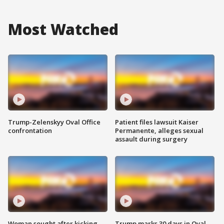
Most Watched
Trump-Zelenskyy Oval Office
Patient files lawsuit Kaiser
confrontation
Permanente, alleges sexual
assault during surgery
Woman sought after kicking
Trump marks 30 days in Oval