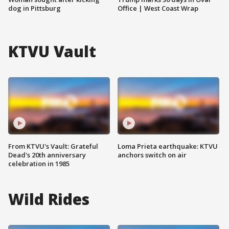
dog in Pittsburg
Office | West Coast Wrap
KTVU Vault
From KTVU's Vault: Grateful
Loma Prieta earthquake: KTVU
Dead's 20th anniversary
anchors switch on air
celebration in 1985
Wild Rides