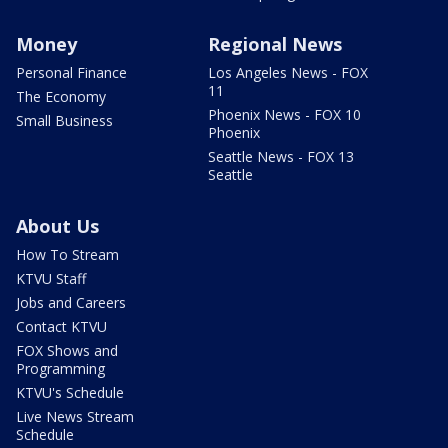
Money
Regional News
Personal Finance
Los Angeles News - FOX
11
The Economy
Phoenix News - FOX 10
Small Business
Phoenix
Seattle News - FOX 13
Seattle
About Us
How To Stream
KTVU Staff
Jobs and Careers
Contact KTVU
FOX Shows and
Programming
KTVU's Schedule
Live News Stream
Schedule