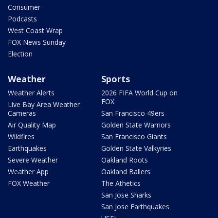
Consumer
Podcasts
West Coast Wrap
FOX News Sunday
Election
Weather
Sports
Weather Alerts
2026 FIFA World Cup on
FOX
Live Bay Area Weather
Cameras
San Francisco 49ers
Air Quality Map
Golden State Warriors
Wildfires
San Francisco Giants
Earthquakes
Golden State Valkyries
Severe Weather
Oakland Roots
Weather App
Oakland Ballers
FOX Weather
The Athetics
San Jose Sharks
San Jose Earthquakes