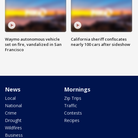
Waymo autonomous vehicle
California sheriff confiscates
set on fire, vandalized in San
nearly 100 cars after sideshow
Francisco
News
Mornings
Local
Zip Trips
National
Traffic
Crime
Contests
Drought
Recipes
Wildfires
Business