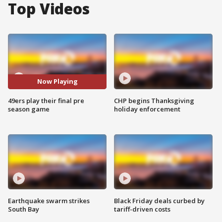
Top Videos
Now Playing
49ers play their final pre
CHP begins Thanksgiving
season game
holiday enforcement
Earthquake swarm strikes
Black Friday deals curbed by
South Bay
tariff-driven costs