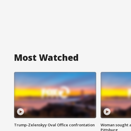
Most Watched
Trump-Zelenskyy Oval Office confrontation
Woman sought af
Pittsburg