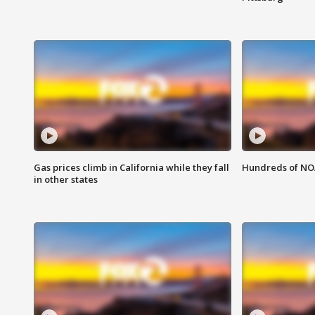
Gas prices climb in California while they fall
Hundreds of NOA
in other states