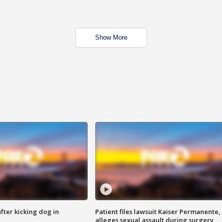
Show More
ter kicking dog in
Patient files lawsuit Kaiser Permanente,
alleges sexual assault during surgery