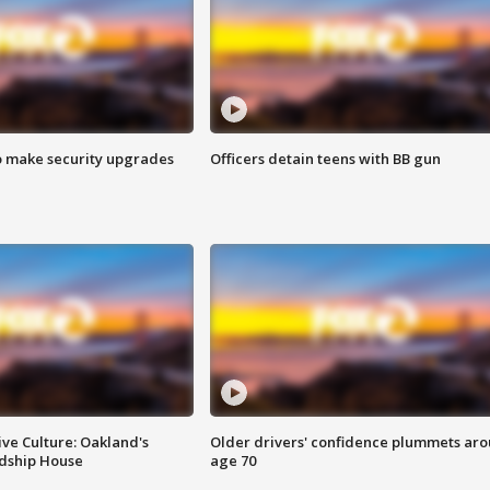
o make security upgrades
Officers detain teens with BB gun
ve Culture: Oakland's
Older drivers' confidence plummets ar
ndship House
age 70