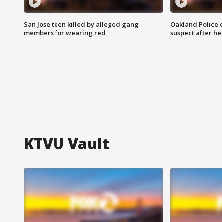
San Jose teen killed by alleged gang
Oakland Police 
members for wearing red
suspect after h
KTVU Vault