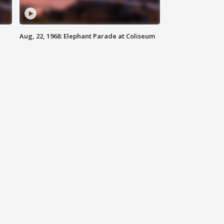
Aug, 22, 1968: Elephant Parade at Coliseum