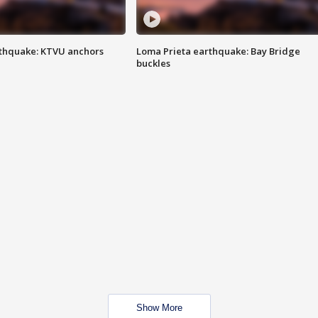
thquake: KTVU anchors
Loma Prieta earthquake: Bay Bridge
buckles
Show More