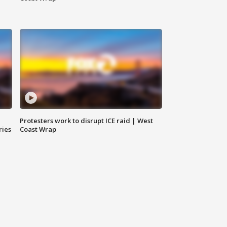
Protesters work to disrupt ICE raid | West
ries
Coast Wrap