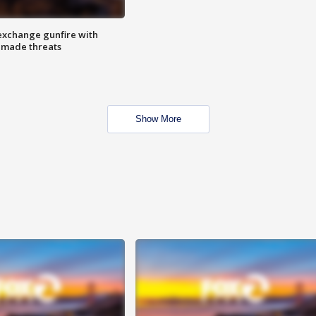
exchange gunfire with
e made threats
Show More