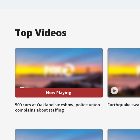
Top Videos
Now Playing
500 cars at Oakland sideshow, police union
Earthquake swar
complains about staffing