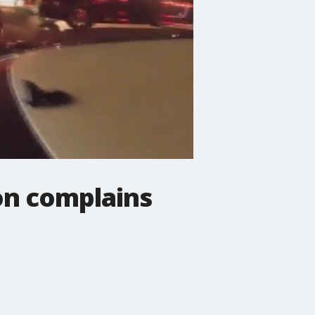
on complains