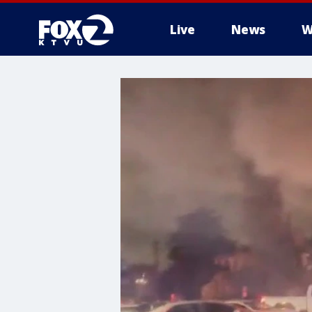
Live
News
W