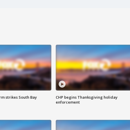
m strikes South Bay
CHP begins Thanksgiving holiday
enforcement