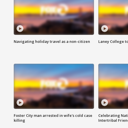
Navigating holiday travel as a non-citizen
Laney College t
Foster City man arrested in wife's cold case
Celebrating Nati
killing
Intertribal Frie