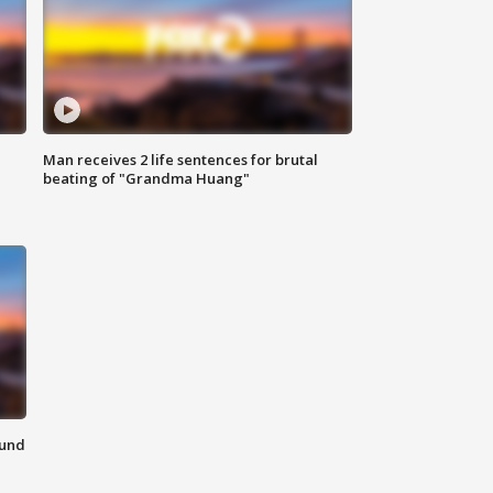
Man receives 2 life sentences for brutal
beating of "Grandma Huang"
ound