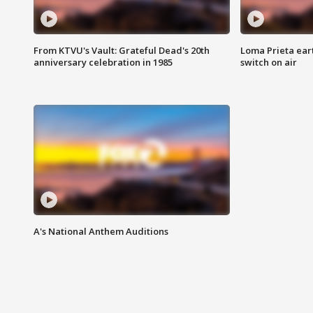
From KTVU's Vault: Grateful Dead's 20th
Loma Prieta ear
anniversary celebration in 1985
switch on air
A's National Anthem Auditions