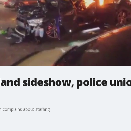
land sideshow, police uni
n complains about staffing