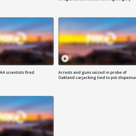
A scientists fired
Arrests and guns seized in probe of
Oakland carjacking tied to pot dispensa