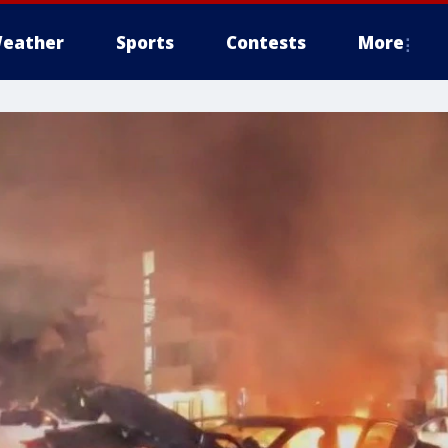
eather
Sports
Contests
More