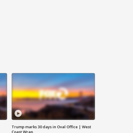
Trump marks 30 days in Oval Office | West
Coast Wrap