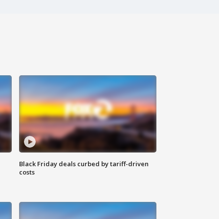
Black Friday deals curbed by tariff-driven
costs