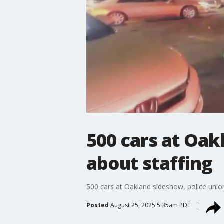
500 cars at Oak
about staffing
500 cars at Oakland sideshow, police unio
Posted
August 25, 2025 5:35am PDT