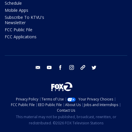
Schedule
Mobile Apps
Subscribe To KTVU's
Newsletter
FCC Public File
FCC Applications
email
youtube
facebook
instagram
tik tok
twitter
Privacy Policy
Terms of Use
Your Privacy Choices
FCC Public File
EEO Public File
About Us
Jobs and Internships
Contact Us
This material may not be published, broadcast, rewritten, or
redistributed. ©2026 FOX Television Stations