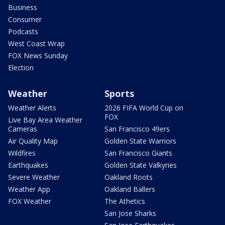
Business
Consumer
Podcasts
West Coast Wrap
FOX News Sunday
Election
Weather
Sports
Weather Alerts
2026 FIFA World Cup on
FOX
Live Bay Area Weather
Cameras
San Francisco 49ers
Air Quality Map
Golden State Warriors
Wildfires
San Francisco Giants
Earthquakes
Golden State Valkyries
Severe Weather
Oakland Roots
Weather App
Oakland Ballers
FOX Weather
The Athetics
San Jose Sharks