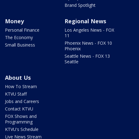
Brand Spotlight
Money
Regional News
Personal Finance
Los Angeles News - FOX
11
The Economy
Phoenix News - FOX 10
Small Business
Phoenix
Seattle News - FOX 13
Seattle
About Us
How To Stream
KTVU Staff
Jobs and Careers
Contact KTVU
FOX Shows and
Programming
KTVU's Schedule
Live News Stream