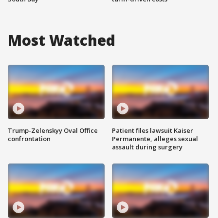
Most Watched
Trump-Zelenskyy Oval Office
Patient files lawsuit Kaiser
confrontation
Permanente, alleges sexual
assault during surgery