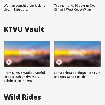
Woman sought after kicking
Trump marks 30 days in Oval
dog in Pittsburg
Office | West Coast Wrap
KTVU Vault
From KTVU's Vault: Grateful
Loma Prieta earthquake: KTVU
Dead's 20th anniversary
anchors switch on air
celebration in 1985
Wild Rides