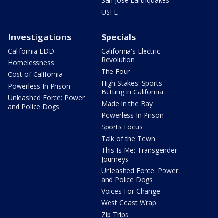
San Jose Earthquakes
USFL
Investigations
Specials
California EDD
California's Electric
Revolution
Homelessness
The Four
Cost of California
High Stakes: Sports
Powerless In Prison
Betting in California
Unleashed Force: Power
Made in the Bay
and Police Dogs
Powerless In Prison
Sports Focus
Talk of the Town
This Is Me: Transgender
Journeys
Unleashed Force: Power
and Police Dogs
Voices For Change
West Coast Wrap
Zip Trips