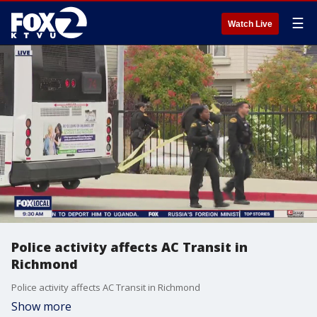
☰
Watch Live
Police activity affects AC Transit in
Richmond
Police activity affects AC Transit in Richmond
Show more