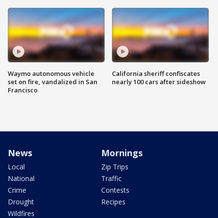
Waymo autonomous vehicle
California sheriff confiscates
set on fire, vandalized in San
nearly 100 cars after sideshow
Francisco
News
Mornings
Local
Zip Trips
National
Traffic
Crime
Contests
Drought
Recipes
Wildfires