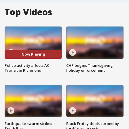
Top Videos
Now Playing
Police activity affects AC
CHP begins Thanksgiving
Transit in Richmond
holiday enforcement
Earthquake swarm strikes
Black Friday deals curbed by
South Bay
tariff-driven costs