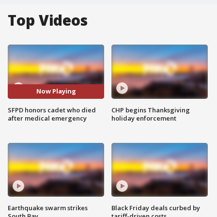
Top Videos
Now Playing
SFPD honors cadet who died
CHP begins Thanksgiving
after medical emergency
holiday enforcement
Earthquake swarm strikes
Black Friday deals curbed by
South Bay
tariff-driven costs