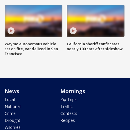
Waymo autonomous vehicle
California sheriff confiscates
set on fire, vandalized in San
nearly 100 cars after sideshow
Francisco
News
Mornings
Local
Zip Trips
National
Traffic
Crime
Contests
Drought
Recipes
Wildfires