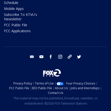
Schedule
Mobile Apps
Subscribe To KTVU's
Newsletter
FCC Public File
FCC Applications
email
youtube
facebook
instagram
tik tok
twitter
Privacy Policy
Terms of Use
Your Privacy Choices
FCC Public File
EEO Public File
About Us
Jobs and Internships
Contact Us
This material may not be published, broadcast, rewritten, or
redistributed. ©2026 FOX Television Stations