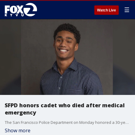
☰
Watch Live
SFPD honors cadet who died after medical
emergency
The San Francisco Police Department on Monday honored a 30-year-old cadet who died after suffering a medical emergency during a training exercise.
Show more