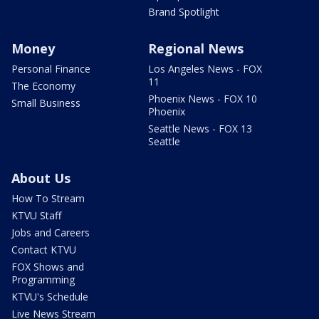
Brand Spotlight
Money
Regional News
Personal Finance
Los Angeles News - FOX
11
The Economy
Phoenix News - FOX 10
Small Business
Phoenix
Seattle News - FOX 13
Seattle
About Us
How To Stream
KTVU Staff
Jobs and Careers
Contact KTVU
FOX Shows and
Programming
KTVU's Schedule
Live News Stream