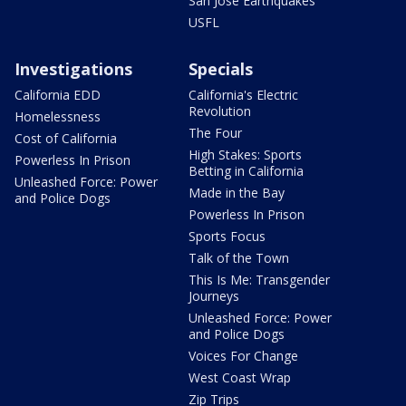
San Jose Earthquakes
USFL
Investigations
Specials
California EDD
California's Electric
Revolution
Homelessness
The Four
Cost of California
High Stakes: Sports
Powerless In Prison
Betting in California
Unleashed Force: Power
Made in the Bay
and Police Dogs
Powerless In Prison
Sports Focus
Talk of the Town
This Is Me: Transgender
Journeys
Unleashed Force: Power
and Police Dogs
Voices For Change
West Coast Wrap
Zip Trips