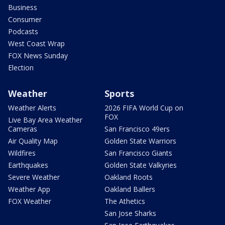
Business
Consumer
Podcasts
West Coast Wrap
FOX News Sunday
Election
Weather
Sports
Weather Alerts
2026 FIFA World Cup on
FOX
Live Bay Area Weather
Cameras
San Francisco 49ers
Air Quality Map
Golden State Warriors
Wildfires
San Francisco Giants
Earthquakes
Golden State Valkyries
Severe Weather
Oakland Roots
Weather App
Oakland Ballers
FOX Weather
The Athetics
San Jose Sharks