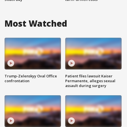
Most Watched
Trump-Zelenskyy Oval Office
Patient files lawsuit Kaiser
confrontation
Permanente, alleges sexual
assault during surgery