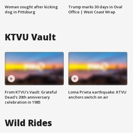
Woman sought after kicking
Trump marks 30 days in Oval
dog in Pittsburg
Office | West Coast Wrap
KTVU Vault
From KTVU's Vault: Grateful
Loma Prieta earthquake: KTVU
Dead's 20th anniversary
anchors switch on air
celebration in 1985
Wild Rides