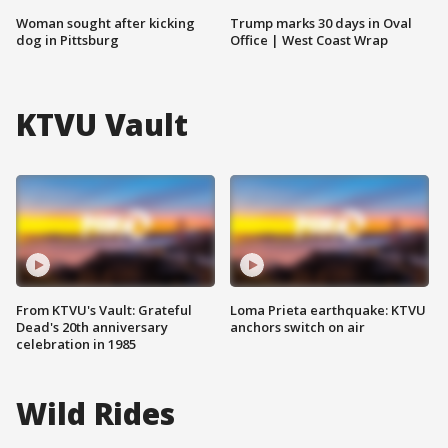
Woman sought after kicking
Trump marks 30 days in Oval
dog in Pittsburg
Office | West Coast Wrap
KTVU Vault
From KTVU's Vault: Grateful
Loma Prieta earthquake: KTVU
Dead's 20th anniversary
anchors switch on air
celebration in 1985
Wild Rides