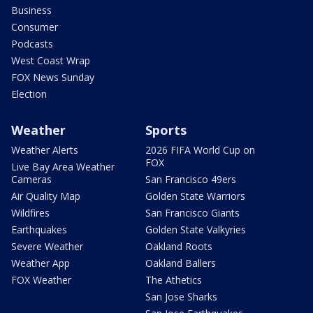
Business
Consumer
Podcasts
West Coast Wrap
FOX News Sunday
Election
Weather
Sports
Weather Alerts
2026 FIFA World Cup on
FOX
Live Bay Area Weather
Cameras
San Francisco 49ers
Air Quality Map
Golden State Warriors
Wildfires
San Francisco Giants
Earthquakes
Golden State Valkyries
Severe Weather
Oakland Roots
Weather App
Oakland Ballers
FOX Weather
The Athetics
San Jose Sharks