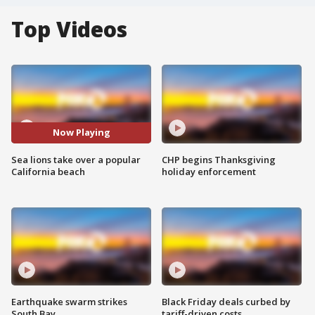
Top Videos
Now Playing
Sea lions take over a popular
CHP begins Thanksgiving
California beach
holiday enforcement
Earthquake swarm strikes
Black Friday deals curbed by
South Bay
tariff-driven costs