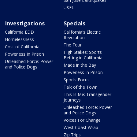
San Jose Earthquakes
USFL
Investigations
Specials
California EDD
California's Electric
Revolution
Homelessness
The Four
Cost of California
High Stakes: Sports
Powerless In Prison
Betting in California
Unleashed Force: Power
Made in the Bay
and Police Dogs
Powerless In Prison
Sports Focus
Talk of the Town
This Is Me: Transgender
Journeys
Unleashed Force: Power
and Police Dogs
Voices For Change
West Coast Wrap
Zip Trips