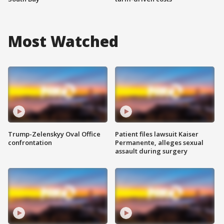
Most Watched
Trump-Zelenskyy Oval Office
Patient files lawsuit Kaiser
confrontation
Permanente, alleges sexual
assault during surgery