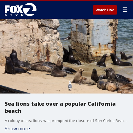
☰
Watch Live
Sea lions take over a popular California
beach
A colony of sea lions has prompted the closure of San Carlos Beach in Monterey. Video taken on Monday, Aug. 25, 2025 showed the pinnipeds playing and barking on the beach. Video courtesy: City of Monterey
Show more