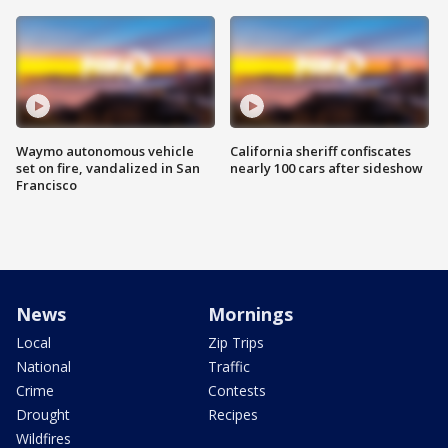
Waymo autonomous vehicle
California sheriff confiscates
set on fire, vandalized in San
nearly 100 cars after sideshow
Francisco
News
Mornings
Local
Zip Trips
National
Traffic
Crime
Contests
Drought
Recipes
Wildfires