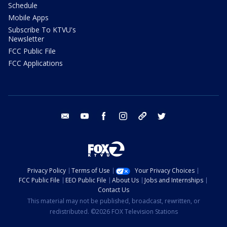
Schedule
Mobile Apps
Subscribe To KTVU's
Newsletter
FCC Public File
FCC Applications
email
youtube
facebook
instagram
tik tok
twitter
Privacy Policy
Terms of Use
Your Privacy Choices
FCC Public File
EEO Public File
About Us
Jobs and Internships
Contact Us
This material may not be published, broadcast, rewritten, or
redistributed. ©2026 FOX Television Stations