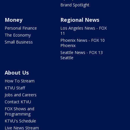
Brand Spotlight
Money
Regional News
Personal Finance
Los Angeles News - FOX
11
The Economy
Phoenix News - FOX 10
Small Business
Phoenix
Seattle News - FOX 13
Seattle
About Us
How To Stream
KTVU Staff
Jobs and Careers
Contact KTVU
FOX Shows and
Programming
KTVU's Schedule
Live News Stream