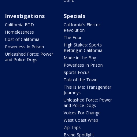
USFL
Investigations
Specials
California EDD
California's Electric
Revolution
Homelessness
The Four
Cost of California
High Stakes: Sports
Powerless In Prison
Betting in California
Unleashed Force: Power
Made in the Bay
and Police Dogs
Powerless In Prison
Sports Focus
Talk of the Town
This Is Me: Transgender
Journeys
Unleashed Force: Power
and Police Dogs
Voices For Change
West Coast Wrap
Zip Trips
Brand Spotlight