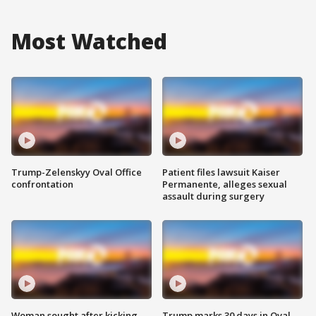
Most Watched
Trump-Zelenskyy Oval Office
Patient files lawsuit Kaiser
confrontation
Permanente, alleges sexual
assault during surgery
Woman sought after kicking
Trump marks 30 days in Oval