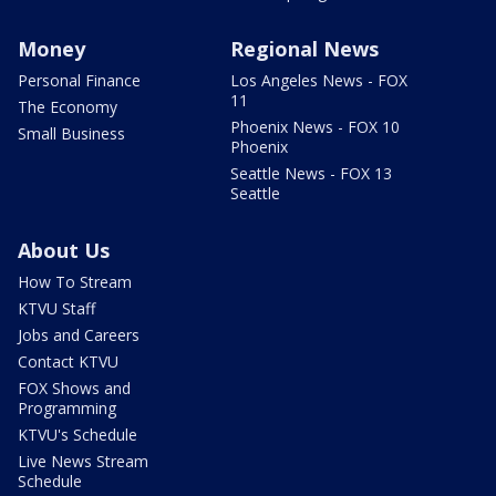
Money
Regional News
Personal Finance
Los Angeles News - FOX
11
The Economy
Phoenix News - FOX 10
Small Business
Phoenix
Seattle News - FOX 13
Seattle
About Us
How To Stream
KTVU Staff
Jobs and Careers
Contact KTVU
FOX Shows and
Programming
KTVU's Schedule
Live News Stream
Schedule