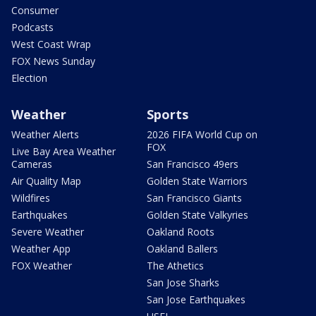
Consumer
Podcasts
West Coast Wrap
FOX News Sunday
Election
Weather
Sports
Weather Alerts
2026 FIFA World Cup on
FOX
Live Bay Area Weather
Cameras
San Francisco 49ers
Air Quality Map
Golden State Warriors
Wildfires
San Francisco Giants
Earthquakes
Golden State Valkyries
Severe Weather
Oakland Roots
Weather App
Oakland Ballers
FOX Weather
The Athetics
San Jose Sharks
San Jose Earthquakes