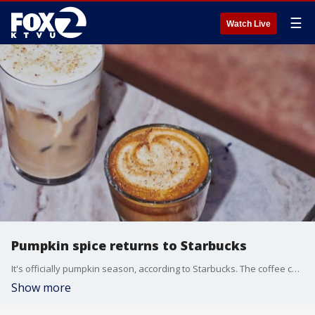
☰
Watch Live
Pumpkin spice returns to Starbucks
It's officially pumpkin season, according to Starbucks. The coffee change has announced the August return of the Pumpkin Spice Latte.
Show more