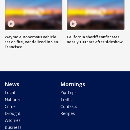
Waymo autonomous vehicle
California sheriff confiscates
set on fire, vandalized in San
nearly 100 cars after sideshow
Francisco
News
Mornings
Local
Zip Trips
National
Traffic
Crime
Contests
Drought
Recipes
Wildfires
Business