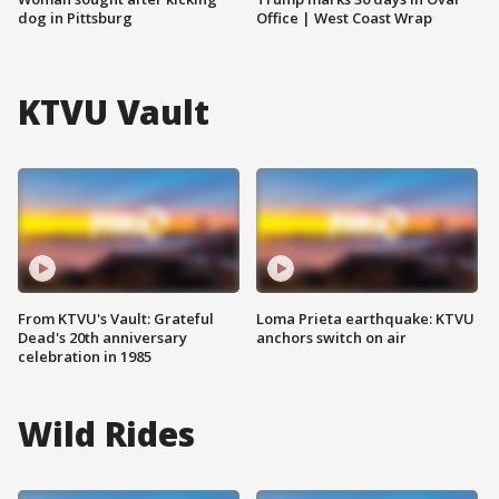
dog in Pittsburg
Office | West Coast Wrap
KTVU Vault
From KTVU's Vault: Grateful
Loma Prieta earthquake: KTVU
Dead's 20th anniversary
anchors switch on air
celebration in 1985
Wild Rides