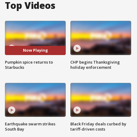
Top Videos
Now Playing
Pumpkin spice returns to
CHP begins Thanksgiving
Starbucks
holiday enforcement
Earthquake swarm strikes
Black Friday deals curbed by
South Bay
tariff-driven costs