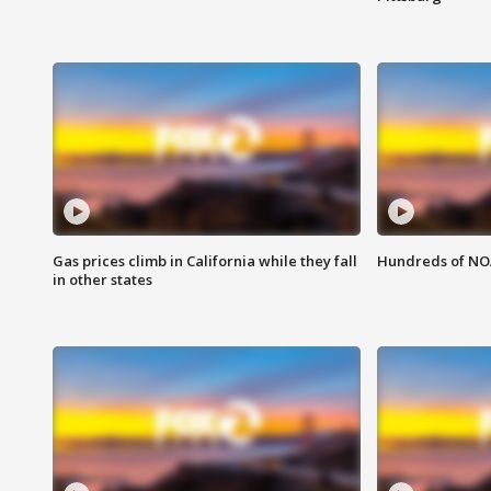
Gas prices climb in California while they fall
Hundreds of NOA
in other states