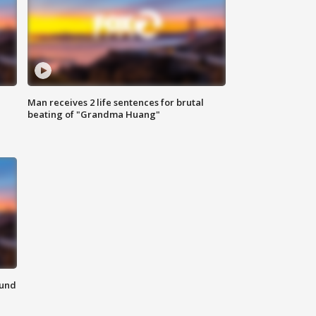
Man receives 2 life sentences for brutal
beating of "Grandma Huang"
ound