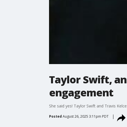
Taylor Swift, a
engagement
She said yes! Taylor Swift and Travis Kel
Posted
August 26, 2025 3:11pm PDT