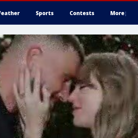
eather
Sports
Contests
More