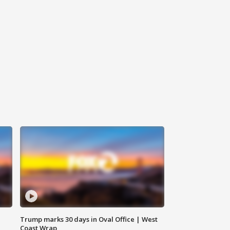
Trump marks 30 days in Oval Office | West
Coast Wrap