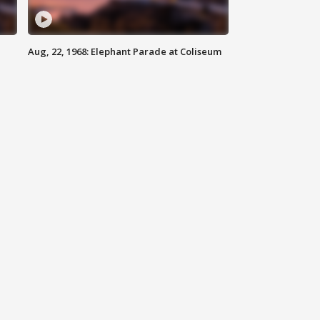
Aug, 22, 1968: Elephant Parade at Coliseum