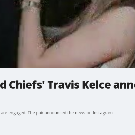
nd Chiefs' Travis Kelce an
ce are engaged. The pair announced the news on Instagram.