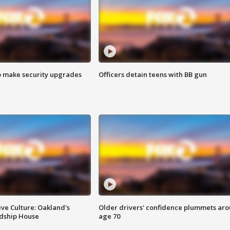
o make security upgrades
Officers detain teens with BB gun
ve Culture: Oakland's
Older drivers' confidence plummets ar
ndship House
age 70