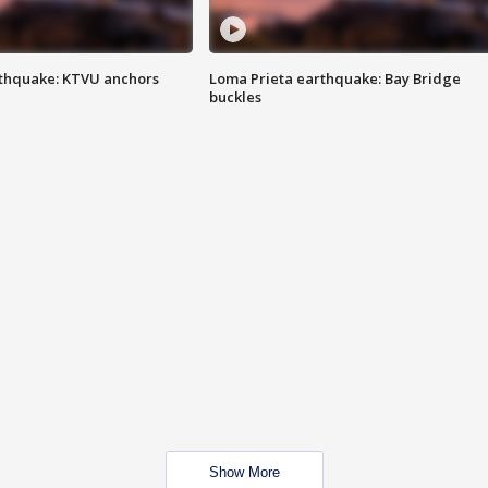
thquake: KTVU anchors
Loma Prieta earthquake: Bay Bridge
buckles
Show More