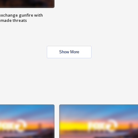
exchange gunfire with
e made threats
Show More