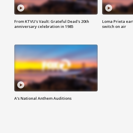
From KTVU's Vault: Grateful Dead's 20th
Loma Prieta ear
anniversary celebration in 1985
switch on air
A's National Anthem Auditions