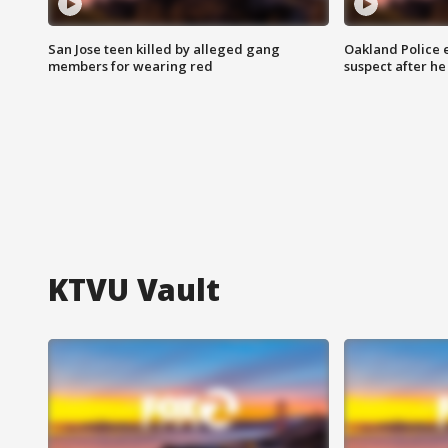
San Jose teen killed by alleged gang
Oakland Police 
members for wearing red
suspect after h
KTVU Vault