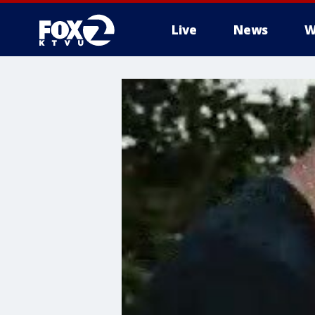
Live
News
W