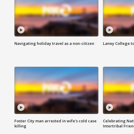
Navigating holiday travel as a non-citizen
Laney College t
Foster City man arrested in wife's cold case
Celebrating Nati
killing
Intertribal Frie