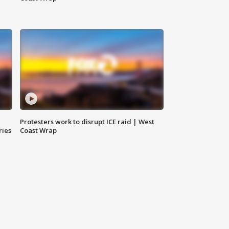
Protesters work to disrupt ICE raid | West
ries
Coast Wrap