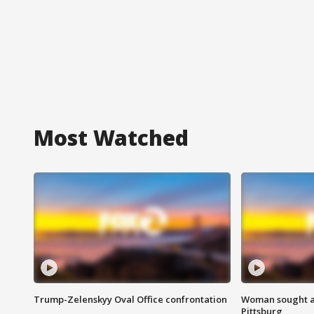
Most Watched
Trump-Zelenskyy Oval Office confrontation
Woman sought af
Pittsburg