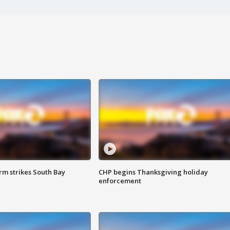
m strikes South Bay
CHP begins Thanksgiving holiday
enforcement