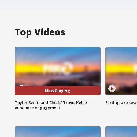
Top Videos
Now Playing
Taylor Swift, and Chiefs' Travis Kelce
Earthquake swar
announce engagement