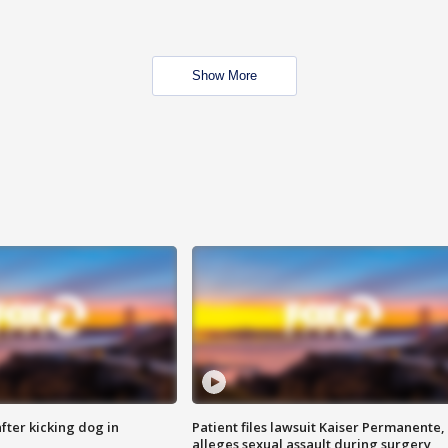
Show More
ter kicking dog in
Patient files lawsuit Kaiser Permanente,
alleges sexual assault during surgery