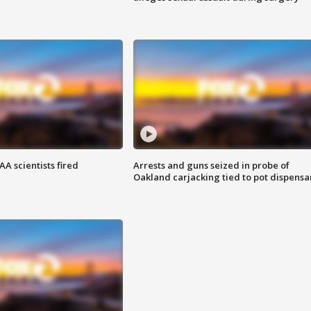
A scientists fired
Arrests and guns seized in probe of
Oakland carjacking tied to pot dispensa