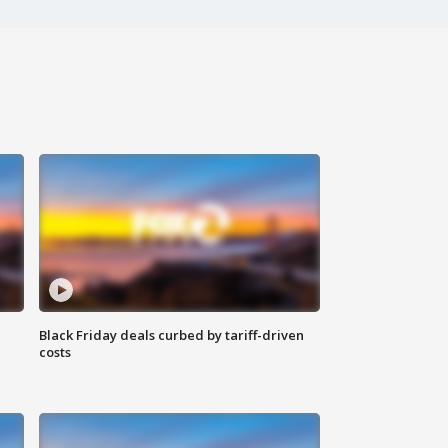
Black Friday deals curbed by tariff-driven
costs