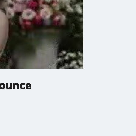
nounce