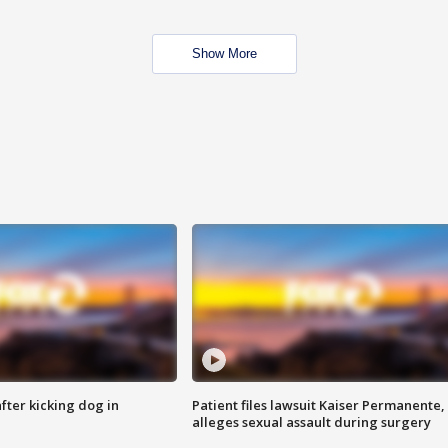
Show More
ter kicking dog in
Patient files lawsuit Kaiser Permanente,
alleges sexual assault during surgery