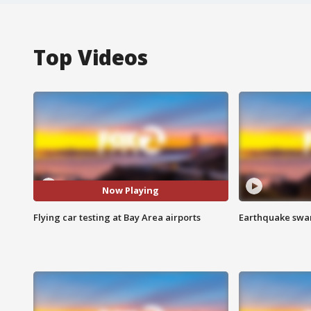
Top Videos
Now Playing
Flying car testing at Bay Area airports
Earthquake swar