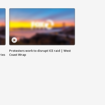
Protesters work to disrupt ICE raid | West
ries
Coast Wrap