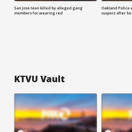
San Jose teen killed by alleged gang
Oakland Police 
members for wearing red
suspect after h
KTVU Vault