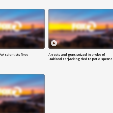
A scientists fired
Arrests and guns seized in probe of
Oakland carjacking tied to pot dispensa