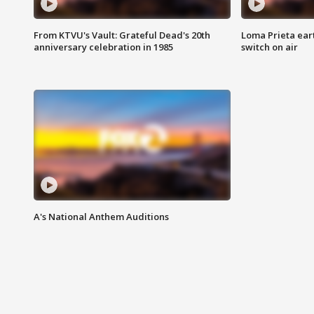
From KTVU's Vault: Grateful Dead's 20th
Loma Prieta ear
anniversary celebration in 1985
switch on air
A's National Anthem Auditions