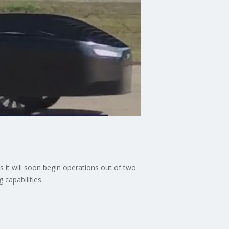
s it will soon begin operations out of two
 capabilities.