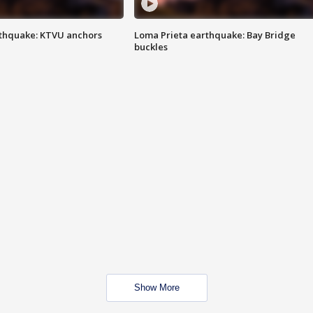
thquake: KTVU anchors
Loma Prieta earthquake: Bay Bridge
buckles
Show More