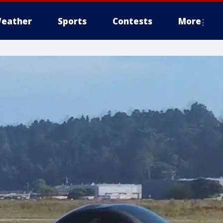
eather
Sports
Contests
More