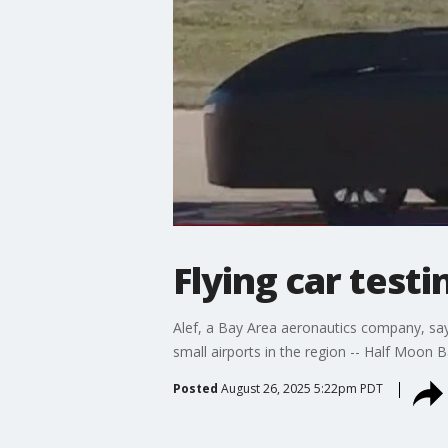
Flying car testi
Alef, a Bay Area aeronautics company, says 
small airports in the region -- Half Moon Ba
Posted
August 26, 2025 5:22pm PDT