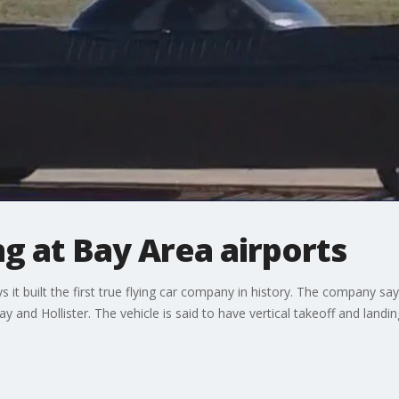
ng at Bay Area airports
it built the first true flying car company in history. The company say
y and Hollister. The vehicle is said to have vertical takeoff and landing