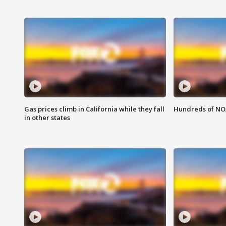
Gas prices climb in California while they fall
Hundreds of NOA
in other states