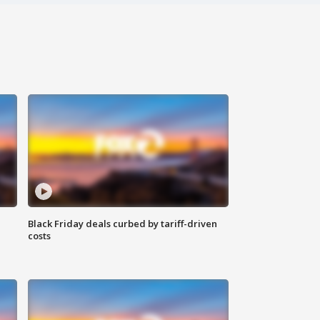
Black Friday deals curbed by tariff-driven
costs