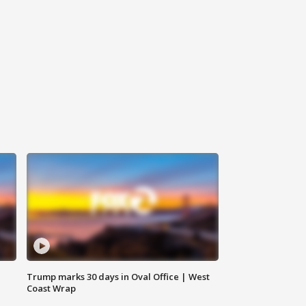
Trump marks 30 days in Oval Office | West
Coast Wrap