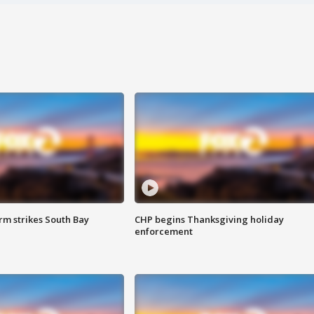
m strikes South Bay
CHP begins Thanksgiving holiday
enforcement