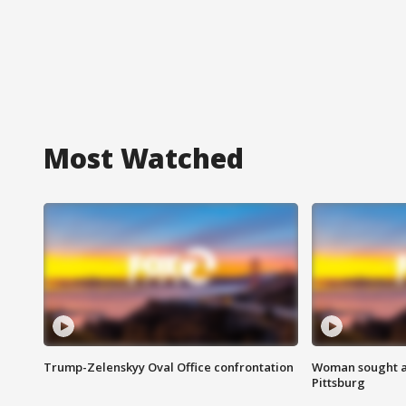
Most Watched
Trump-Zelenskyy Oval Office confrontation
Woman sought af
Pittsburg