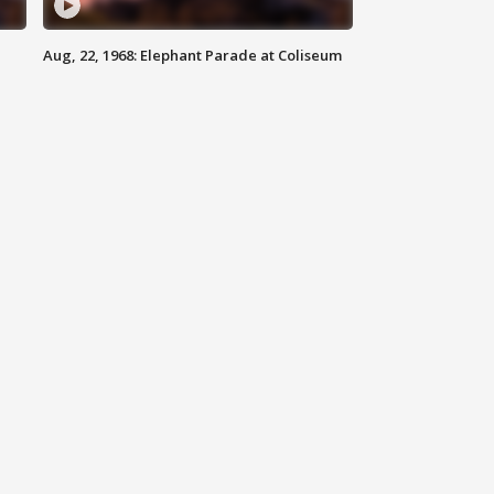
Aug, 22, 1968: Elephant Parade at Coliseum