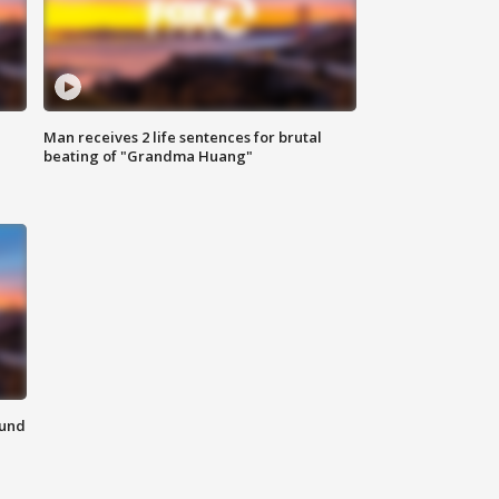
Man receives 2 life sentences for brutal
beating of "Grandma Huang"
ound