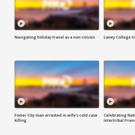
Navigating holiday travel as a non-citizen
Laney College t
Foster City man arrested in wife's cold case
Celebrating Nati
killing
Intertribal Frie