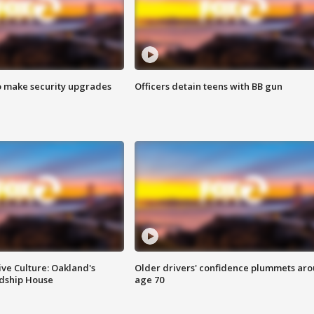
o make security upgrades
Officers detain teens with BB gun
ve Culture: Oakland's
Older drivers' confidence plummets ar
ndship House
age 70