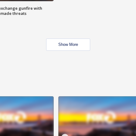
exchange gunfire with
e made threats
Show More