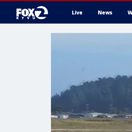
Live
News
W