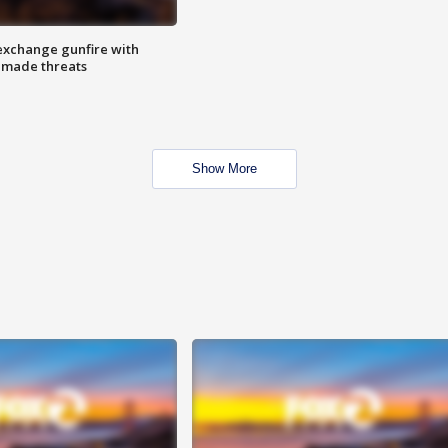
exchange gunfire with
e made threats
Show More