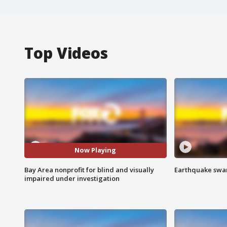
Top Videos
Now Playing
Bay Area nonprofit for blind and visually
Earthquake swar
impaired under investigation