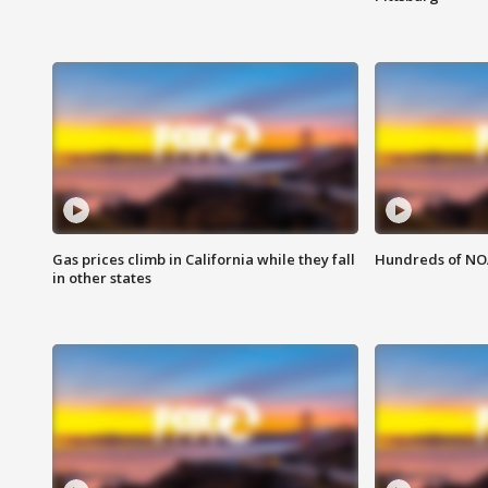
Gas prices climb in California while they fall
Hundreds of NOA
in other states