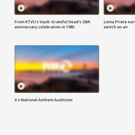
From KTVU's Vault: Grateful Dead's 20th
Loma Prieta ear
anniversary celebration in 1985
switch on air
A's National Anthem Auditions