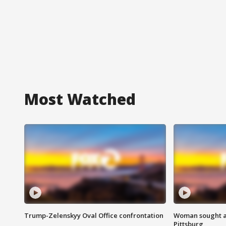
Most Watched
Trump-Zelenskyy Oval Office confrontation
Woman sought af
Pittsburg