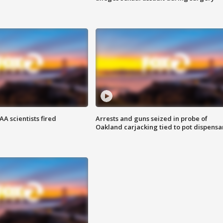
A scientists fired
Arrests and guns seized in probe of
Oakland carjacking tied to pot dispensa