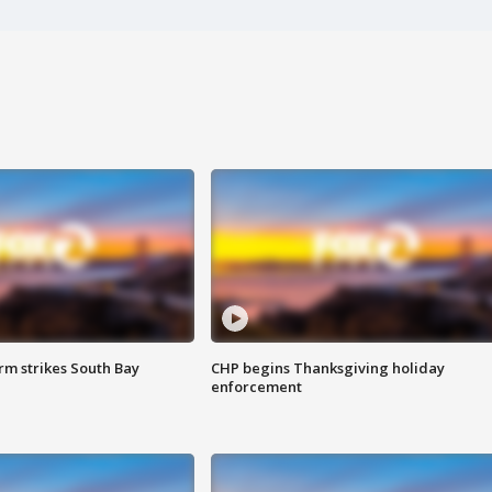
m strikes South Bay
CHP begins Thanksgiving holiday
enforcement