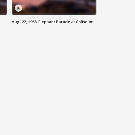
Aug, 22, 1968: Elephant Parade at Coliseum