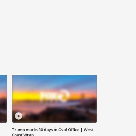
Trump marks 30 days in Oval Office | West
Coast Wrap