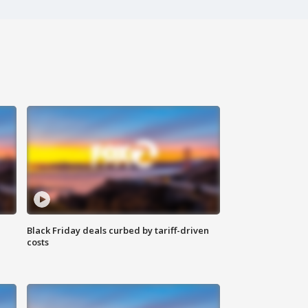
Black Friday deals curbed by tariff-driven
costs