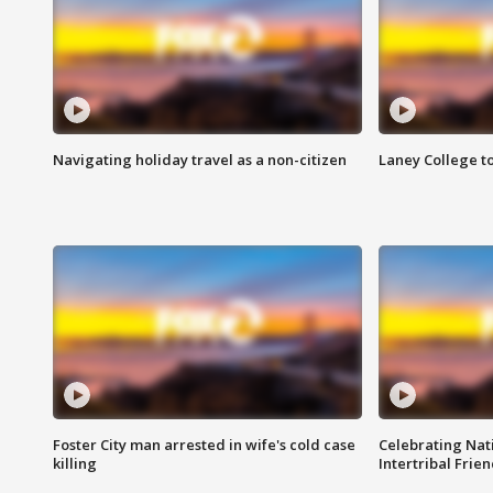
Navigating holiday travel as a non-citizen
Laney College t
Foster City man arrested in wife's cold case
Celebrating Nati
killing
Intertribal Frie