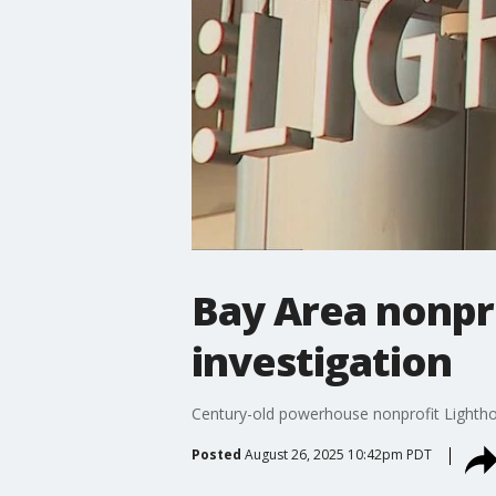
Bay Area nonpro
investigation
Century-old powerhouse nonprofit Lighthous
Posted
August 26, 2025 10:42pm PDT