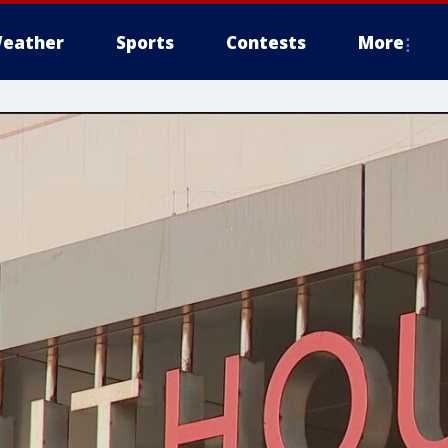
eather
Sports
Contests
More