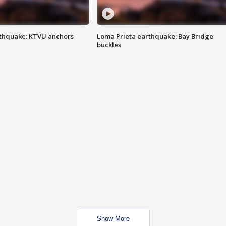
thquake: KTVU anchors
Loma Prieta earthquake: Bay Bridge
buckles
Show More