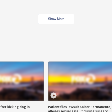
Show More
ter kicking dog in
Patient files lawsuit Kaiser Permanente,
alleges sexual assault during surgery