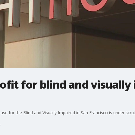
fit for blind and visually
e for the Blind and Visually Impaired in San Francisco is under scruti