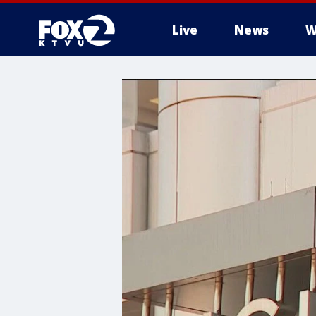
Live
News
W