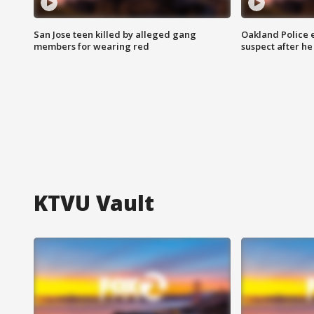
San Jose teen killed by alleged gang
Oakland Police 
members for wearing red
suspect after h
KTVU Vault