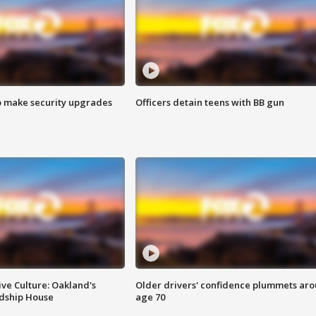
o make security upgrades
Officers detain teens with BB gun
ve Culture: Oakland's
Older drivers' confidence plummets ar
ndship House
age 70