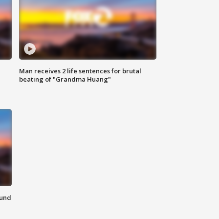
Man receives 2 life sentences for brutal
beating of "Grandma Huang"
ound