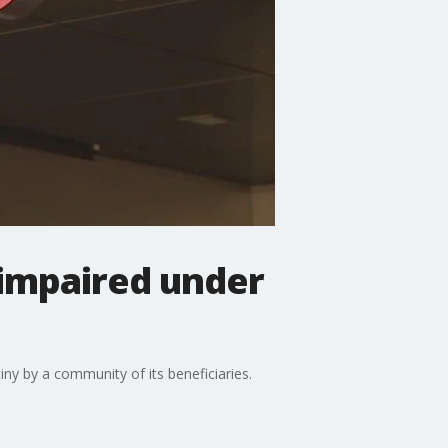
 impaired under
ny by a community of its beneficiaries.