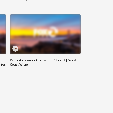
Protesters work to disrupt ICE raid | West
ries
Coast Wrap