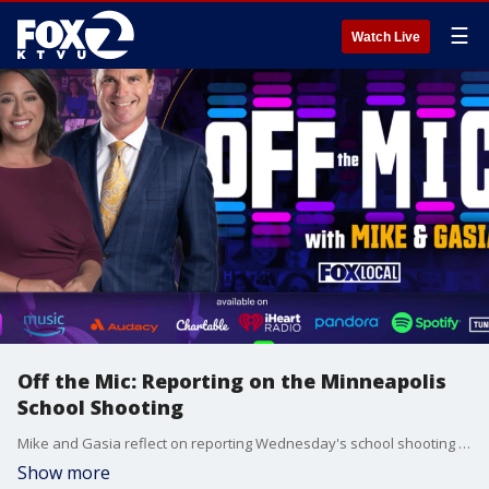
☰
Watch Live
Off the Mic: Reporting on the Minneapolis
School Shooting
Mike and Gasia reflect on reporting Wednesday's school shooting at a Catholic school in Minnesota, as both parents and journalists.
Show more