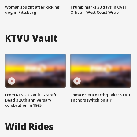
Woman sought after kicking
Trump marks 30 days in Oval
dog in Pittsburg
Office | West Coast Wrap
KTVU Vault
From KTVU's Vault: Grateful
Loma Prieta earthquake: KTVU
Dead's 20th anniversary
anchors switch on air
celebration in 1985
Wild Rides