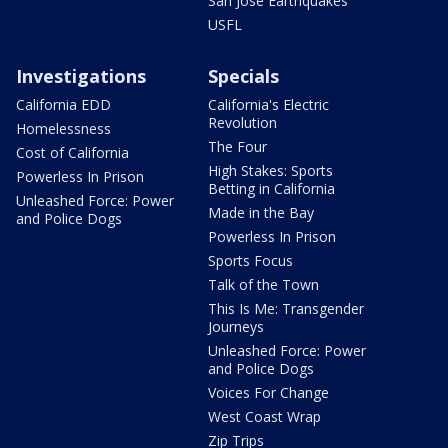
San Jose Earthquakes
USFL
Investigations
Specials
California EDD
California's Electric
Revolution
Homelessness
The Four
Cost of California
High Stakes: Sports
Powerless In Prison
Betting in California
Unleashed Force: Power
Made in the Bay
and Police Dogs
Powerless In Prison
Sports Focus
Talk of the Town
This Is Me: Transgender
Journeys
Unleashed Force: Power
and Police Dogs
Voices For Change
West Coast Wrap
Zip Trips