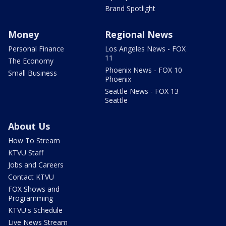
Brand Spotlight
Money
Regional News
Personal Finance
Los Angeles News - FOX
11
The Economy
Phoenix News - FOX 10
Small Business
Phoenix
Seattle News - FOX 13
Seattle
About Us
How To Stream
KTVU Staff
Jobs and Careers
Contact KTVU
FOX Shows and
Programming
KTVU's Schedule
Live News Stream