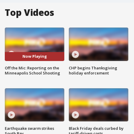
Top Videos
Now Playing
Off the Mic: Reporting on the
CHP begins Thanksgiving
Minneapolis School Shooting
holiday enforcement
Earthquake swarm strikes
Black Friday deals curbed by
South Bay
tariff-driven costs