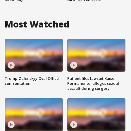
Most Watched
Trump-Zelenskyy Oval Office
Patient files lawsuit Kaiser
confrontation
Permanente, alleges sexual
assault during surgery