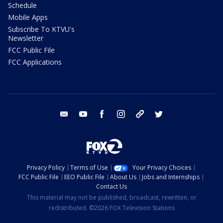
Schedule
Mobile Apps
Subscribe To KTVU's
Newsletter
FCC Public File
FCC Applications
email
youtube
facebook
instagram
tik tok
twitter
Privacy Policy
Terms of Use
Your Privacy Choices
FCC Public File
EEO Public File
About Us
Jobs and Internships
Contact Us
This material may not be published, broadcast, rewritten, or
redistributed. ©2026 FOX Television Stations