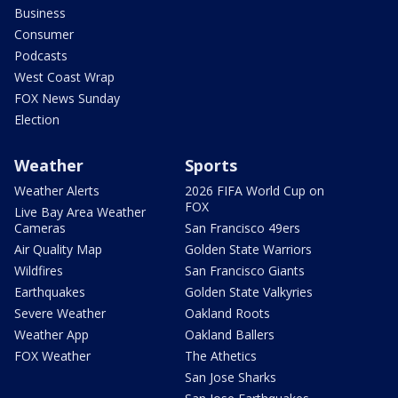
Business
Consumer
Podcasts
West Coast Wrap
FOX News Sunday
Election
Weather
Sports
Weather Alerts
2026 FIFA World Cup on
FOX
Live Bay Area Weather
Cameras
San Francisco 49ers
Air Quality Map
Golden State Warriors
Wildfires
San Francisco Giants
Earthquakes
Golden State Valkyries
Severe Weather
Oakland Roots
Weather App
Oakland Ballers
FOX Weather
The Athetics
San Jose Sharks