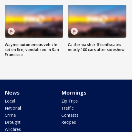
Waymo autonomous vehicle
California sheriff confiscates
set on fire, vandalized in San
nearly 100 cars after sideshow
Francisco
News
Mornings
Local
Zip Trips
National
Traffic
Crime
Contests
Drought
Recipes
Wildfires