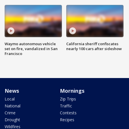
Waymo autonomous vehicle
California sheriff confiscates
set on fire, vandalized in San
nearly 100 cars after sideshow
Francisco
News
Mornings
Local
Zip Trips
National
Traffic
Crime
Contests
Drought
Recipes
Wildfires