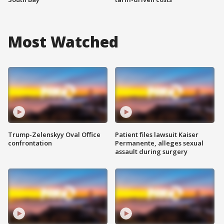
Most Watched
Trump-Zelenskyy Oval Office
Patient files lawsuit Kaiser
confrontation
Permanente, alleges sexual
assault during surgery