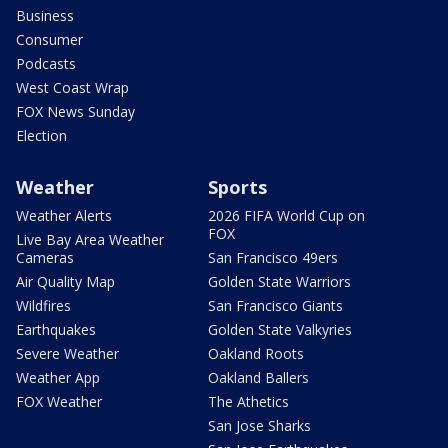
Business
Consumer
Podcasts
West Coast Wrap
FOX News Sunday
Election
Weather
Sports
Weather Alerts
2026 FIFA World Cup on
FOX
Live Bay Area Weather
Cameras
San Francisco 49ers
Air Quality Map
Golden State Warriors
Wildfires
San Francisco Giants
Earthquakes
Golden State Valkyries
Severe Weather
Oakland Roots
Weather App
Oakland Ballers
FOX Weather
The Athetics
San Jose Sharks