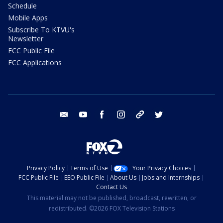
Schedule
Mobile Apps
Subscribe To KTVU's
Newsletter
FCC Public File
FCC Applications
email
youtube
facebook
instagram
tik tok
twitter
Privacy Policy
Terms of Use
Your Privacy Choices
FCC Public File
EEO Public File
About Us
Jobs and Internships
Contact Us
This material may not be published, broadcast, rewritten, or
redistributed. ©2026 FOX Television Stations