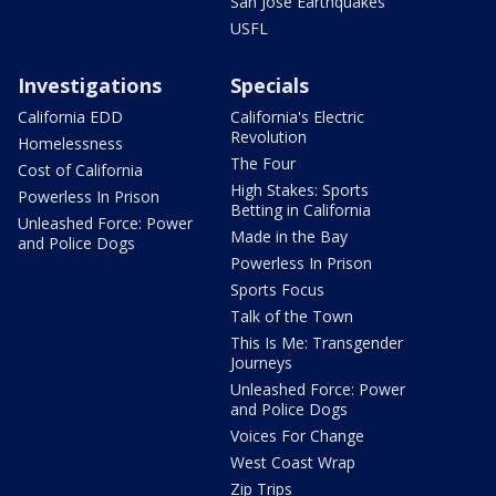
San Jose Earthquakes
USFL
Investigations
Specials
California EDD
California's Electric
Revolution
Homelessness
The Four
Cost of California
High Stakes: Sports
Powerless In Prison
Betting in California
Unleashed Force: Power
Made in the Bay
and Police Dogs
Powerless In Prison
Sports Focus
Talk of the Town
This Is Me: Transgender
Journeys
Unleashed Force: Power
and Police Dogs
Voices For Change
West Coast Wrap
Zip Trips