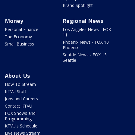
Brand Spotlight
Money
Regional News
Personal Finance
Los Angeles News - FOX
11
The Economy
Phoenix News - FOX 10
Small Business
Phoenix
Seattle News - FOX 13
Seattle
About Us
How To Stream
KTVU Staff
Jobs and Careers
Contact KTVU
FOX Shows and
Programming
KTVU's Schedule
Live News Stream