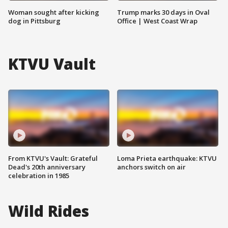
Woman sought after kicking
Trump marks 30 days in Oval
dog in Pittsburg
Office | West Coast Wrap
KTVU Vault
From KTVU's Vault: Grateful
Loma Prieta earthquake: KTVU
Dead's 20th anniversary
anchors switch on air
celebration in 1985
Wild Rides