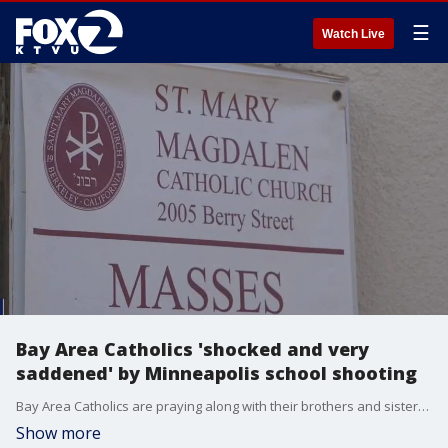
☰
Watch Live
Bay Area Catholics 'shocked and very
saddened' by Minneapolis school shooting
Bay Area Catholics are praying along with their brothers and sisters in Minneapolis, after a shooter opened fire in a Catholic school there Wednesday while children were celebrating Mass. Two people were killed and 17 others injured.
Show more