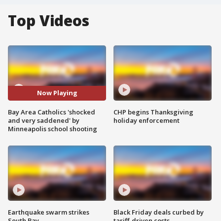
Top Videos
Now Playing
Bay Area Catholics 'shocked
CHP begins Thanksgiving
and very saddened' by
holiday enforcement
Minneapolis school shooting
Earthquake swarm strikes
Black Friday deals curbed by
South Bay
tariff-driven costs