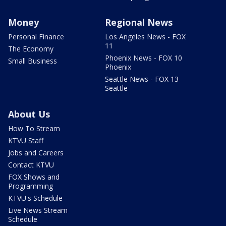
Money
Regional News
Personal Finance
Los Angeles News - FOX
11
The Economy
Phoenix News - FOX 10
Small Business
Phoenix
Seattle News - FOX 13
Seattle
About Us
How To Stream
KTVU Staff
Jobs and Careers
Contact KTVU
FOX Shows and
Programming
KTVU's Schedule
Live News Stream
Schedule