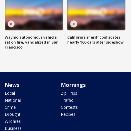
Waymo autonomous vehicle
California sheriff confiscates
set on fire, vandalized in San
nearly 100 cars after sideshow
Francisco
News
Mornings
Local
Zip Trips
National
Traffic
Crime
Contests
Drought
Recipes
Wildfires
Business