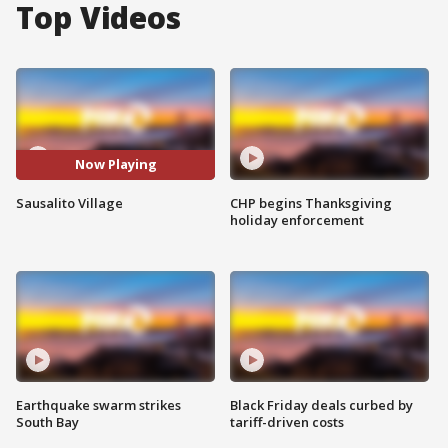
Top Videos
Now Playing
Sausalito Village
CHP begins Thanksgiving
holiday enforcement
Earthquake swarm strikes
Black Friday deals curbed by
South Bay
tariff-driven costs