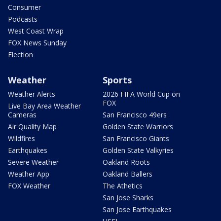
Consumer
Podcasts
West Coast Wrap
FOX News Sunday
Election
Weather
Sports
Weather Alerts
2026 FIFA World Cup on
FOX
Live Bay Area Weather
Cameras
San Francisco 49ers
Air Quality Map
Golden State Warriors
Wildfires
San Francisco Giants
Earthquakes
Golden State Valkyries
Severe Weather
Oakland Roots
Weather App
Oakland Ballers
FOX Weather
The Athetics
San Jose Sharks
San Jose Earthquakes