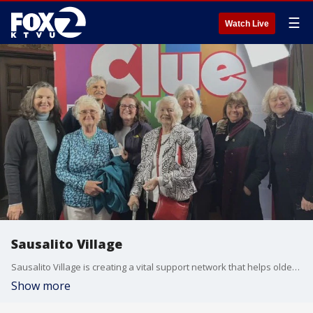
☰
Watch Live
Sausalito Village
Sausalito Village is creating a vital support network that helps older residents stay connected, independent, and thriving. Built on friendship, service, and the belief that no one should age alone, this nonprofit joined us on 'The Nine' as part of our Giving Day segment, by highlighting its mission to provide care and community for seniors across Sausalito.
Show more