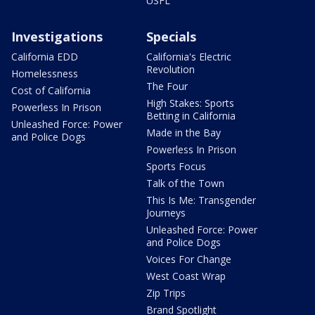
USFL
Investigations
Specials
California EDD
California's Electric
Revolution
Homelessness
The Four
Cost of California
High Stakes: Sports
Powerless In Prison
Betting in California
Unleashed Force: Power
Made in the Bay
and Police Dogs
Powerless In Prison
Sports Focus
Talk of the Town
This Is Me: Transgender
Journeys
Unleashed Force: Power
and Police Dogs
Voices For Change
West Coast Wrap
Zip Trips
Brand Spotlight