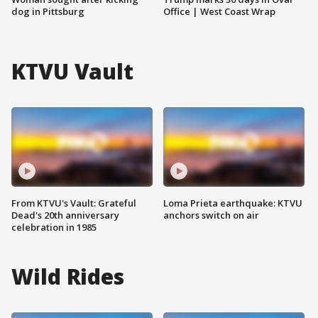
dog in Pittsburg
Office | West Coast Wrap
KTVU Vault
From KTVU's Vault: Grateful
Loma Prieta earthquake: KTVU
Dead's 20th anniversary
anchors switch on air
celebration in 1985
Wild Rides