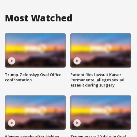
Most Watched
Trump-Zelenskyy Oval Office
Patient files lawsuit Kaiser
confrontation
Permanente, alleges sexual
assault during surgery
Woman sought after kicking
Trump marks 30 days in Oval