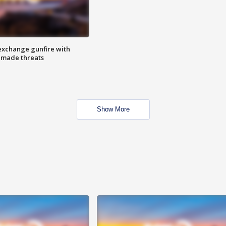
exchange gunfire with
e made threats
Show More