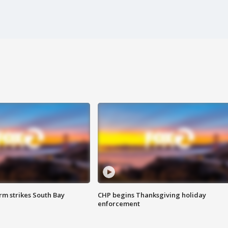
m strikes South Bay
CHP begins Thanksgiving holiday
enforcement