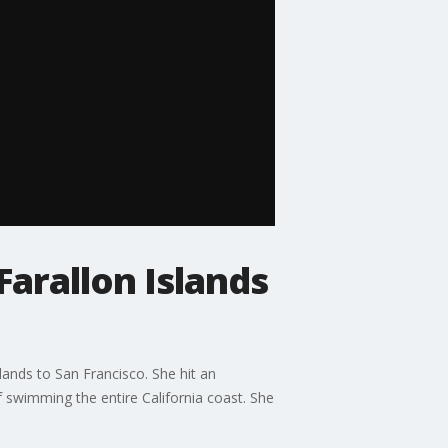
arallon Islands
ands to San Francisco. She hit an
f swimming the entire California coast. She