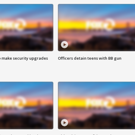
o make security upgrades
Officers detain teens with BB gun