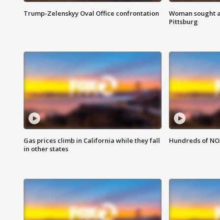
Trump-Zelenskyy Oval Office confrontation
Woman sought af
Pittsburg
Gas prices climb in California while they fall
Hundreds of NOA
in other states