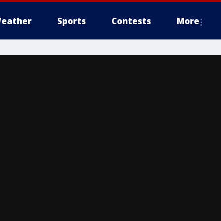
eather
Sports
Contests
More