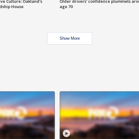
ve Culture: Oakland's
Older drivers' confidence plummets ar
ndship House
age 70
Show More