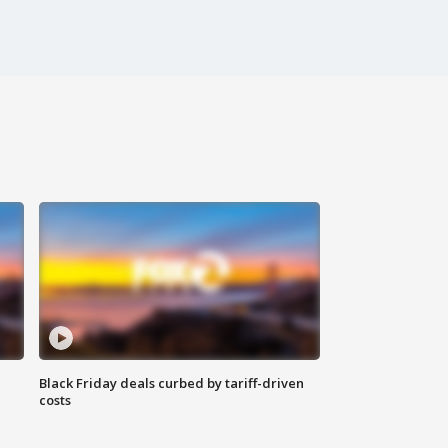
Black Friday deals curbed by tariff-driven
costs