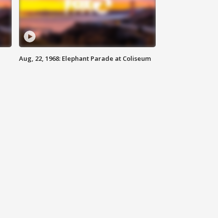
Aug, 22, 1968: Elephant Parade at Coliseum