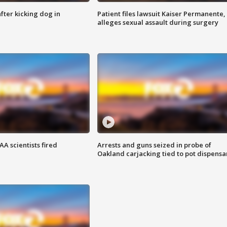
ter kicking dog in
Patient files lawsuit Kaiser Permanente,
alleges sexual assault during surgery
A scientists fired
Arrests and guns seized in probe of
Oakland carjacking tied to pot dispensa