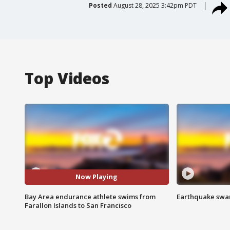
Posted
August 28, 2025 3:42pm PDT
Top Videos
Now Playing
Bay Area endurance athlete swims from
Earthquake swar
Farallon Islands to San Francisco