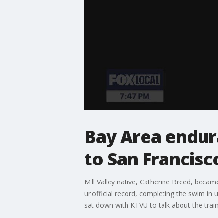
Bay Area endur
to San Francisc
Mill Valley native, Catherine Breed, beca
unofficial record, completing the swim in 
sat down with KTVU to talk about the train