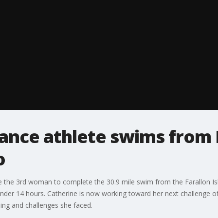
ance athlete swims from F
o
me the 3rd woman to complete the 30.9 mile swim from the Farallon Isl
under 14 hours. Catherine is now working toward her next challenge o
ing and challenges she faced.