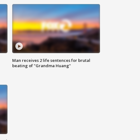
Man receives 2 life sentences for brutal
beating of "Grandma Huang"