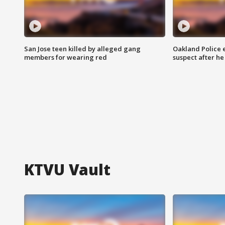
San Jose teen killed by alleged gang
Oakland Police 
members for wearing red
suspect after h
KTVU Vault