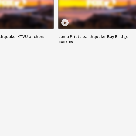
thquake: KTVU anchors
Loma Prieta earthquake: Bay Bridge
buckles