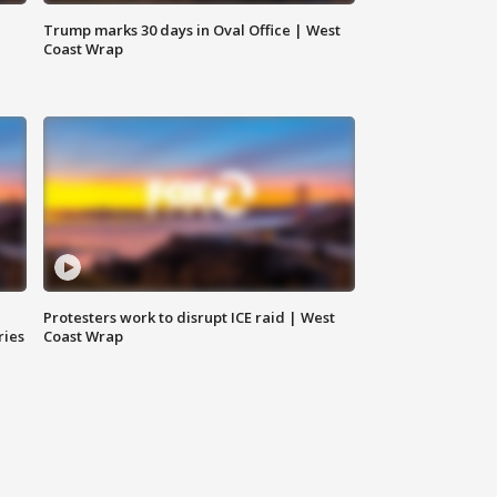
Trump marks 30 days in Oval Office | West
Coast Wrap
Protesters work to disrupt ICE raid | West
ries
Coast Wrap