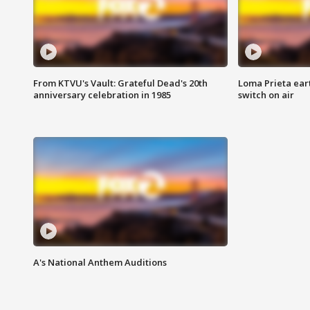
From KTVU's Vault: Grateful Dead's 20th
Loma Prieta ear
anniversary celebration in 1985
switch on air
A's National Anthem Auditions