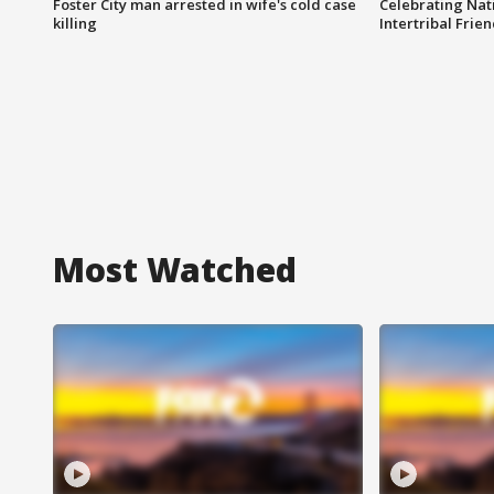
Foster City man arrested in wife's cold case
Celebrating Nati
killing
Intertribal Frie
Most Watched