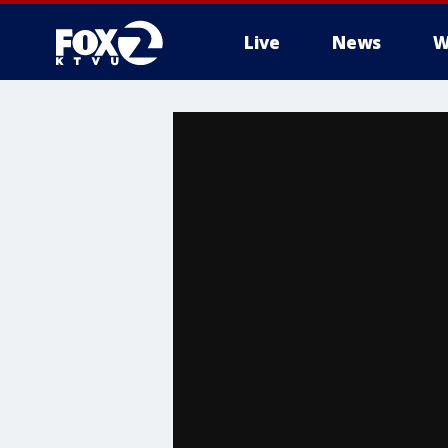
Live
News
W