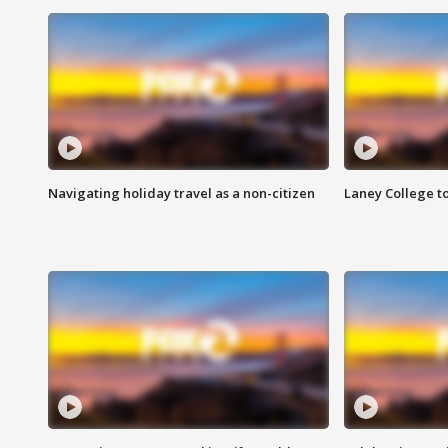
Navigating holiday travel as a non-citizen
Laney College t