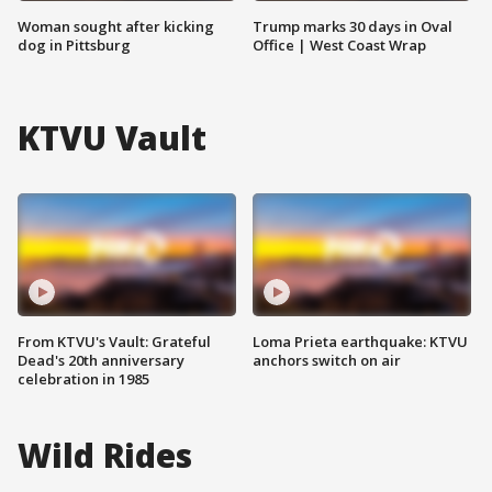
Woman sought after kicking
Trump marks 30 days in Oval
dog in Pittsburg
Office | West Coast Wrap
KTVU Vault
From KTVU's Vault: Grateful
Loma Prieta earthquake: KTVU
Dead's 20th anniversary
anchors switch on air
celebration in 1985
Wild Rides