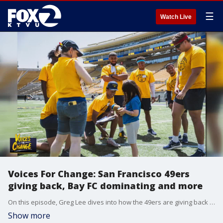
☰
Watch Live
Voices For Change: San Francisco 49ers
giving back, Bay FC dominating and more
On this episode, Greg Lee dives into how the 49ers are giving back before the NFL season begins. Plus, a game between two high school teams impacted by tragedy from the fire-torn communities of Lahaina, Hawaii and Paradise, Calif.
Show more