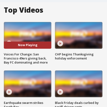
Top Videos
Now Playing
Voices For Change: San
CHP begins Thanksgiving
Francisco 49ers giving back,
holiday enforcement
Bay FC dominating and more
Earthquake swarm strikes
Black Friday deals curbed by
South Bay
tariff-driven costs