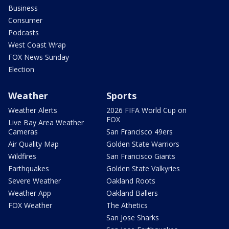
Business
Consumer
Podcasts
West Coast Wrap
FOX News Sunday
Election
Weather
Sports
Weather Alerts
2026 FIFA World Cup on
FOX
Live Bay Area Weather
Cameras
San Francisco 49ers
Air Quality Map
Golden State Warriors
Wildfires
San Francisco Giants
Earthquakes
Golden State Valkyries
Severe Weather
Oakland Roots
Weather App
Oakland Ballers
FOX Weather
The Athetics
San Jose Sharks