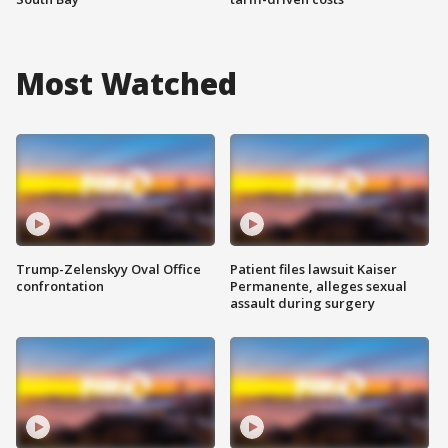
Most Watched
Trump-Zelenskyy Oval Office
Patient files lawsuit Kaiser
confrontation
Permanente, alleges sexual
assault during surgery