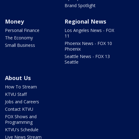
Brand Spotlight
Money
Regional News
Personal Finance
Los Angeles News - FOX
11
The Economy
Phoenix News - FOX 10
Small Business
Phoenix
Seattle News - FOX 13
Seattle
About Us
How To Stream
KTVU Staff
Jobs and Careers
Contact KTVU
FOX Shows and
Programming
KTVU's Schedule
Live News Stream