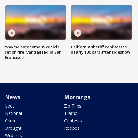
Waymo autonomous vehicle
California sheriff confiscates
set on fire, vandalized in San
nearly 100 cars after sideshow
Francisco
News
Mornings
Local
Zip Trips
National
Traffic
Crime
Contests
Drought
Recipes
Wildfires