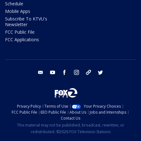
Schedule
Mobile Apps
Subscribe To KTVU's
Newsletter
FCC Public File
FCC Applications
email
youtube
facebook
instagram
tik tok
twitter
Privacy Policy
Terms of Use
Your Privacy Choices
FCC Public File
EEO Public File
About Us
Jobs and Internships
Contact Us
This material may not be published, broadcast, rewritten, or
redistributed. ©2026 FOX Television Stations