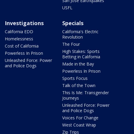
San Jose Earthquakes
USFL
Investigations
Specials
California EDD
California's Electric
Revolution
Homelessness
The Four
Cost of California
High Stakes: Sports
Powerless In Prison
Betting in California
Unleashed Force: Power
Made in the Bay
and Police Dogs
Powerless In Prison
Sports Focus
Talk of the Town
This Is Me: Transgender
Journeys
Unleashed Force: Power
and Police Dogs
Voices For Change
West Coast Wrap
Zip Trips